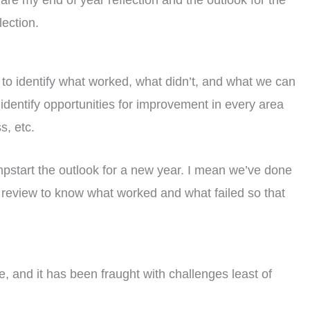
hare my end of year reflection and the outlook for the
ection.
us to identify what worked, what didn’t, and what we can
o identify opportunities for improvement in every area
s, etc.
umpstart the outlook for a new year. I mean we’ve done
 review to know what worked and what failed so that
 and it has been fraught with challenges least of