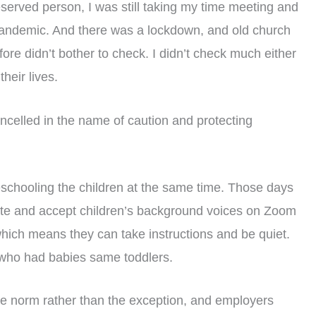
served person, I was still taking my time meeting and
andemic. And there was a lockdown, and old church
e didn’t bother to check. I didn’t check much either
eir lives.
ancelled in the name of caution and protecting
schooling the children at the same time. Those days
ate and accept children’s background voices on Zoom
 which means they can take instructions and be quiet.
 who had babies same toddlers.
 norm rather than the exception, and employers