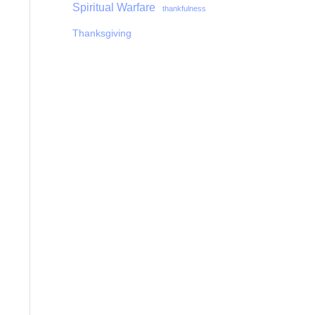
Spiritual Warfare
thankfulness
Thanksgiving