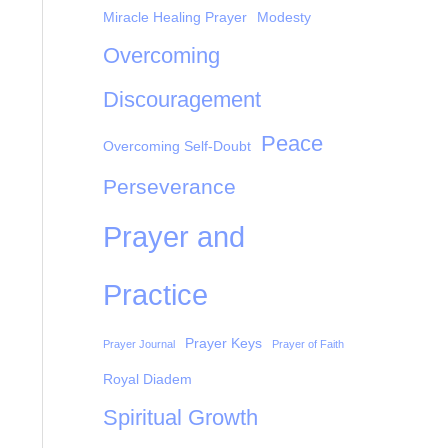
Miracle Healing Prayer
Modesty
Overcoming
Discouragement
Peace
Overcoming Self-Doubt
Perseverance
Prayer and
Practice
Prayer Keys
Prayer Journal
Prayer of Faith
Royal Diadem
Spiritual Growth