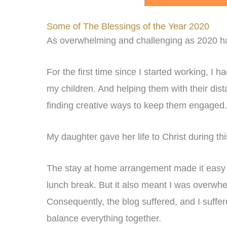
Some of The Blessings of the Year 2020
As overwhelming and challenging as 2020 has 
For the first time since I started working, I
my children. And helping them with their dista
finding creative ways to keep them engaged.
My daughter gave her life to Christ during thi
The stay at home arrangement made it easy t
lunch break. But it also meant I was overwhe
Consequently, the blog suffered, and I suffer
balance everything together.