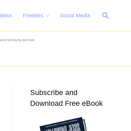
Search
ideos
Freebies
Social Media
mend products we love.
Subscribe and
Download Free eBook