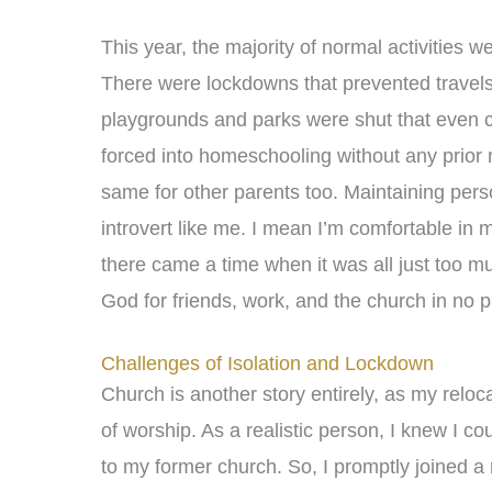
This year, the majority of normal activities w
There were lockdowns that prevented travels 
playgrounds and parks were shut that even chi
forced into homeschooling without any prior n
same for other parents too. Maintaining per
introvert like me. I mean I’m comfortable in
there came a time when it was all just too mu
God for friends, work, and the church in no pa
Challenges of Isolation and Lockdown
Church is another story entirely, as my reloc
of worship. As a realistic person, I knew I 
to my former church. So, I promptly joined a