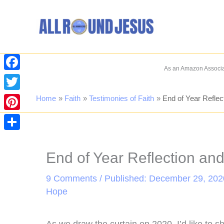
Skip
to
content
As an Amazon Associat
Facebook
Twitter
Home
Faith
Testimonies of Faith
End of Year Reflec
Pinterest
Share
End of Year Reflection an
9 Comments
/ Published: December 29, 202
Hope