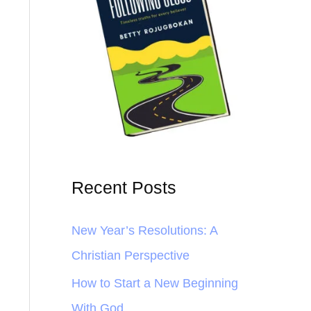
Recent Posts
New Year’s Resolutions: A
Christian Perspective
How to Start a New Beginning
With God