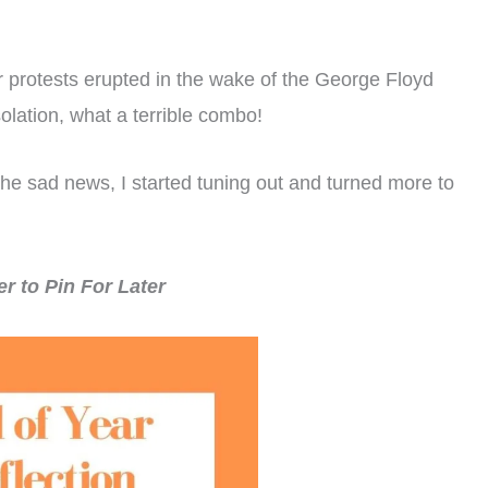
r protests erupted in the wake of the George Floyd
olation, what a terrible combo!
the sad news, I started tuning out and turned more to
 to Pin For Later