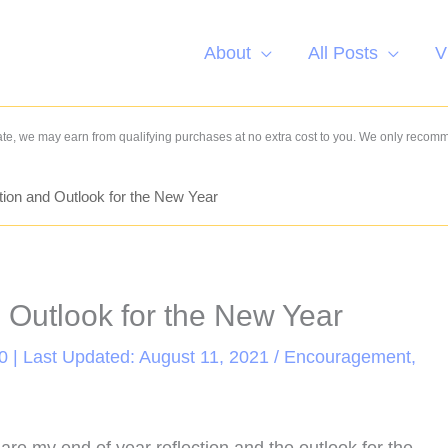
About
All Posts
V
e, we may earn from qualifying purchases at no extra cost to you. We only recom
tion and Outlook for the New Year
d Outlook for the New Year
0 | Last Updated: August 11, 2021 /
Encouragement
,