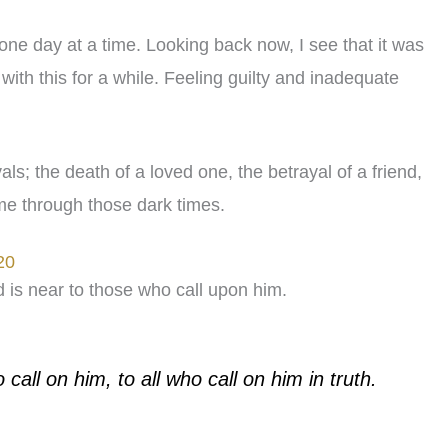
 one day at a time. Looking back now, I see that it was
 with this for a while. Feeling guilty and inadequate
; the death of a loved one, the betrayal of a friend,
me through those dark times.
20
d is near to those who call upon him.
all on him, to all who call on him in truth.