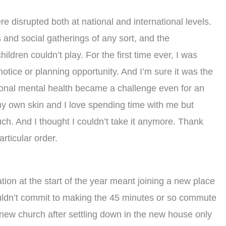
ere disrupted both at national and international levels.
and social gatherings of any sort, and the
ldren couldn’t play. For the first time ever, I was
otice or planning opportunity. And I’m sure it was the
sonal mental health became a challenge even for an
 my own skin and I love spending time with me but
ch. And I thought I couldn’t take it anymore. Thank
rticular order.
ation at the start of the year meant joining a new place
couldn’t commit to making the 45 minutes or so commute
 new church after settling down in the new house only