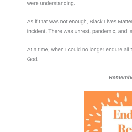
were understanding.
As if that was not enough, Black Lives Matte
incident. There was unrest, pandemic, and is
At a time, when I could no longer endure all 
God.
Remember