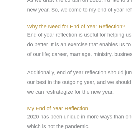
As we draw the curtain on 2020, I’d like to s
new year. So, welcome to my end of year refl
Why the Need for End of Year Reflection?
End of year reflection is useful for helping 
do better. It is an exercise that enables us t
of our life; career, marriage, ministry, busines
Additionally, end of year reflection should j
our best in the outgoing year, and we should
we can restrategize for the new year.
My End of Year Reflection
2020 has been unique in more ways than one,
which is not the pandemic.