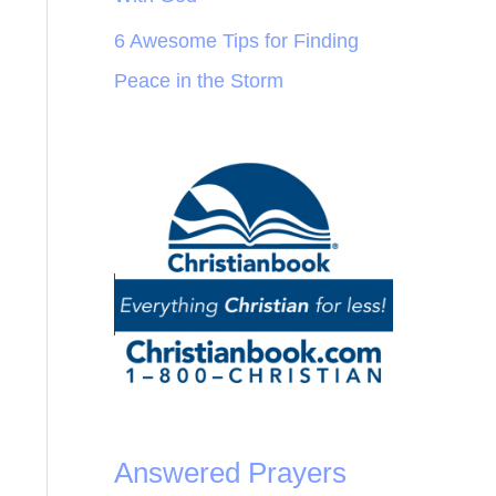
6 Awesome Tips for Finding
Peace in the Storm
Answered Prayers