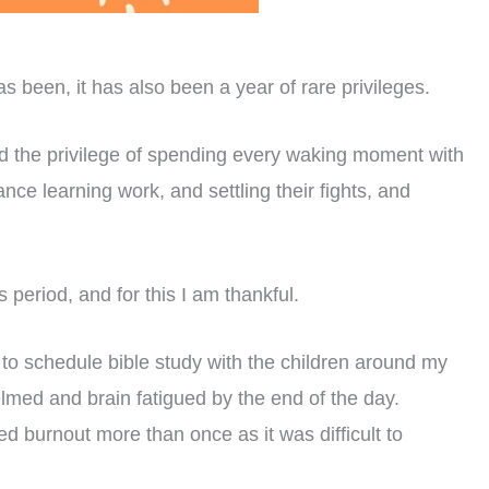
been, it has also been a year of rare privileges.
 had the privilege of spending every waking moment with
nce learning work, and settling their fights, and
s period, and for this I am thankful.
o schedule bible study with the children around my
lmed and brain fatigued by the end of the day.
ed burnout more than once as it was difficult to