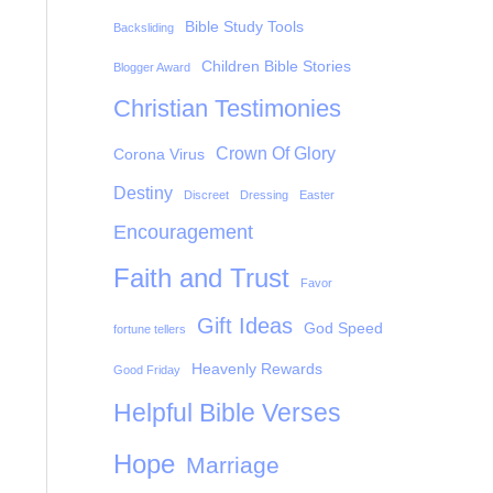
Bible Study Tools
Backsliding
Children Bible Stories
Blogger Award
Christian Testimonies
Crown Of Glory
Corona Virus
Destiny
Discreet
Dressing
Easter
Encouragement
Faith and Trust
Favor
Gift Ideas
God Speed
fortune tellers
Heavenly Rewards
Good Friday
Helpful Bible Verses
Hope
Marriage