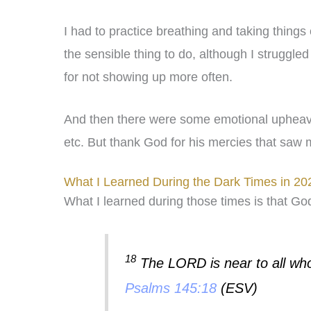
I had to practice breathing and taking things
the sensible thing to do, although I struggled
for not showing up more often.
And then there were some emotional upheavals
etc. But thank God for his mercies that saw 
What I Learned During the Dark Times in 20
What I learned during those times is that Go
18
The LORD is near to all who c
Psalms 145:18
(ESV)