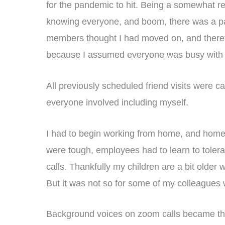
for the pandemic to hit. Being a somewhat re
knowing everyone, and boom, there was a p
members thought I had moved on, and therefor
because I assumed everyone was busy with th
All previously scheduled friend visits were c
everyone involved including myself.
I had to begin working from home, and home
were tough, employees had to learn to toler
calls. Thankfully my children are a bit older
But it was not so for some of my colleagues
Background voices on zoom calls became the