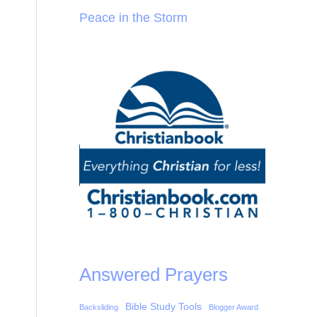
Peace in the Storm
Answered Prayers
Bible Study Tools
Backsliding
Blogger Award