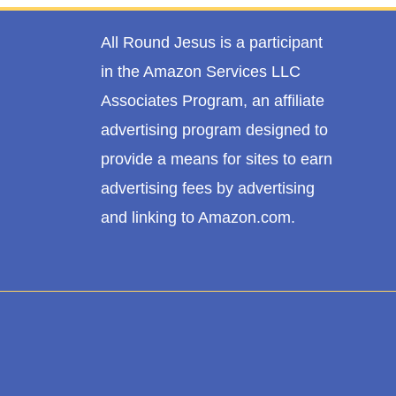
All Round Jesus is a participant
in the Amazon Services LLC
Associates Program, an affiliate
advertising program designed to
provide a means for sites to earn
advertising fees by advertising
and linking to Amazon.com.