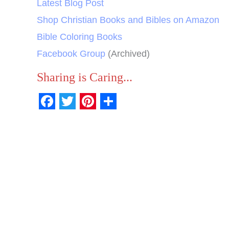
Latest Blog Post
Shop Christian Books and Bibles on Amazon
Bible Coloring Books
Facebook Group
(Archived)
Sharing is Caring...
F
T
P
S
a
w
i
h
c
i
n
a
e
t
t
r
b
t
e
e
o
e
r
o
r
e