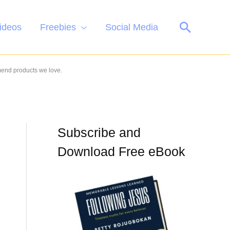
Search
ideos
Freebies
Social Media
mend products we love.
Subscribe and
Download Free eBook