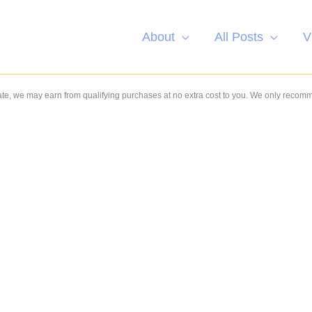
About
All Posts
V
e, we may earn from qualifying purchases at no extra cost to you. We only recom