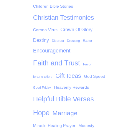
Children Bible Stories
Christian Testimonies
Crown Of Glory
Corona Virus
Destiny
Discreet
Dressing
Easter
Encouragement
Faith and Trust
Favor
Gift Ideas
God Speed
fortune tellers
Heavenly Rewards
Good Friday
Helpful Bible Verses
Hope
Marriage
Miracle Healing Prayer
Modesty