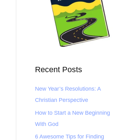
Recent Posts
New Year’s Resolutions: A
Christian Perspective
How to Start a New Beginning
With God
6 Awesome Tips for Finding