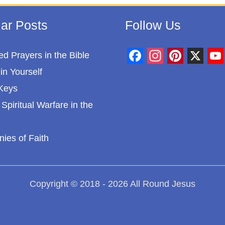
ar Posts
Follow Us
d Prayers in the Bible
F
I
P
X
Y
in Yourself
a
n
i
o
Keys
c
s
n
u
Spiritual Warfare in the
e
t
t
T
b
a
e
u
nies of Faith
o
g
r
b
o
r
e
e
k
a
s
Copyright © 2018 - 2026 All Round Jesus
m
t