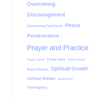
Overcoming
Discouragement
Peace
Overcoming Self-Doubt
Perseverance
Prayer and Practice
Prayer Keys
Prayer Journal
Prayer of Faith
Spiritual Growth
Royal Diadem
Spiritual Warfare
thankfulness
Thanksgiving