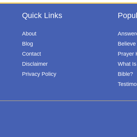
Quick Links
Popul
About
Answere
Blog
Believe 
Contact
Prayer 
Disclaimer
What Is 
Privacy Policy
Bible?
Testimo