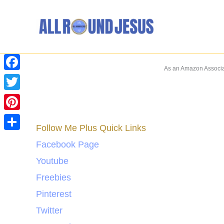
Skip
to
content
As an Amazon Associat
Facebook
Twitter
Pinterest
Follow Me Plus Quick Links
Share
Facebook Page
Youtube
Freebies
Pinterest
Twitter