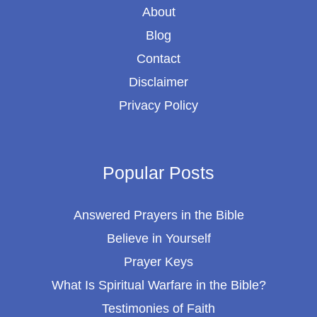
About
Blog
Contact
Disclaimer
Privacy Policy
Popular Posts
Answered Prayers in the Bible
Believe in Yourself
Prayer Keys
What Is Spiritual Warfare in the Bible?
Testimonies of Faith