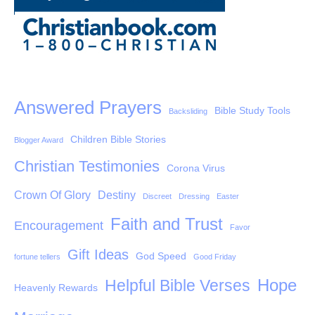
Answered Prayers
Bible Study Tools
Backsliding
Children Bible Stories
Blogger Award
Christian Testimonies
Corona Virus
Crown Of Glory
Destiny
Discreet
Dressing
Easter
Faith and Trust
Encouragement
Favor
Gift Ideas
God Speed
fortune tellers
Good Friday
Hope
Helpful Bible Verses
Heavenly Rewards