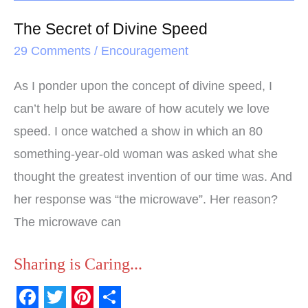
The Secret of Divine Speed
29 Comments
/
Encouragement
As I ponder upon the concept of divine speed, I
can’t help but be aware of how acutely we love
speed. I once watched a show in which an 80
something-year-old woman was asked what she
thought the greatest invention of our time was. And
her response was “the microwave”. Her reason?
The microwave can
Sharing is Caring...