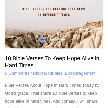
o
r
e
Bible
k
s
Verses
t
To
Keep
Hope
Alive
in
10 Bible Verses To Keep Hope Alive in
Hard
Hard Times
Times
6 Comments
/
Biblical Studies
,
Encouragement
Bible Verses About Hope In Hard Times Today by
God’s grace, I will share 10 bible verses to keep
hope alive in hard times. Additionally, I will share