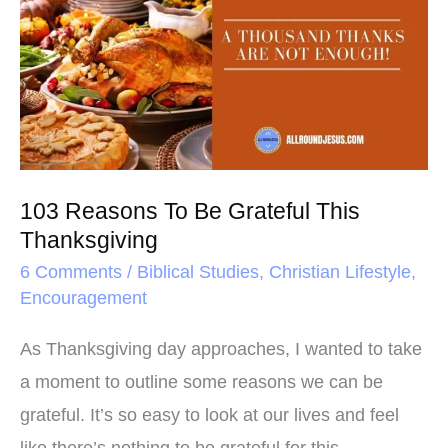
k
s
To
t
Be
Grateful
This
Thanksgiving
103 Reasons To Be Grateful This
Thanksgiving
6 Comments
/
Biblical Studies
,
Christian Lifestyle
,
Encouragement
As Thanksgiving day approaches, I wanted to take
a moment to outline some reasons we can be
grateful. It’s so easy to look at our lives and feel