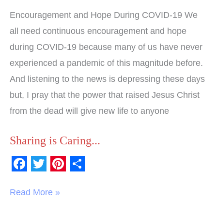
Encouragement and Hope During COVID-19 We
all need continuous encouragement and hope
during COVID-19 because many of us have never
experienced a pandemic of this magnitude before.
And listening to the news is depressing these days
but, I pray that the power that raised Jesus Christ
from the dead will give new life to anyone
Sharing is Caring...
F
T
P
S
a
w
i
h
Read More »
c
i
n
a