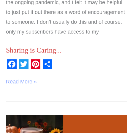
the ongoing pandemic, and I felt it may be helpful
to just put it out there as a word of encouragement
to someone. I don’t usually do this and of course,
only my subscribers have access to my
Sharing is Caring...
F
T
P
S
a
w
i
h
Read More »
c
i
n
a
e
t
t
r
b
t
e
e
o
e
r
103
o
r
e
Reasons