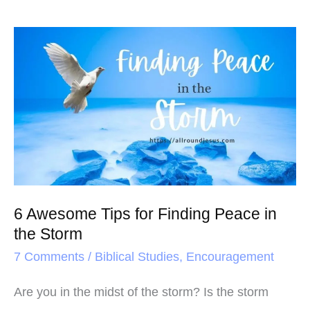
6
Awesome
Tips
for
Finding
Peace
in
the
6 Awesome Tips for Finding Peace in
Storm
the Storm
7 Comments
/
Biblical Studies
,
Encouragement
Are you in the midst of the storm? Is the storm