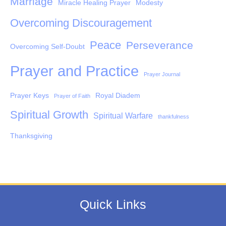
Marriage
Miracle Healing Prayer
Modesty
Overcoming Discouragement
Peace
Perseverance
Overcoming Self-Doubt
Prayer and Practice
Prayer Journal
Prayer Keys
Royal Diadem
Prayer of Faith
Spiritual Growth
Spiritual Warfare
thankfulness
Thanksgiving
Quick Links