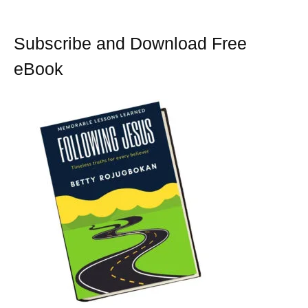
Subscribe and Download Free
eBook