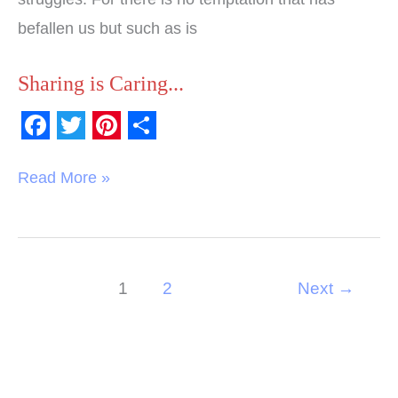
befallen us but such as is
Sharing is Caring...
F
T
P
S
a
w
i
h
Read More »
c
i
n
a
e
t
t
r
b
t
e
e
1
2
Next
→
o
e
r
o
r
e
k
s
t