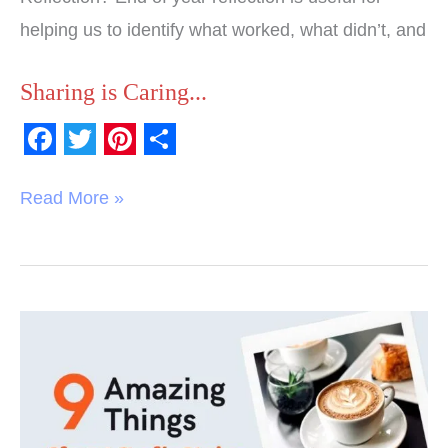
helping us to identify what worked, what didn’t, and
Sharing is Caring...
F
T
P
S
a
w
i
h
Read More »
c
i
n
a
e
t
t
r
b
t
e
e
o
e
r
9
o
r
e
Amazing
k
s
Things
t
The