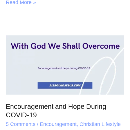
a
w
i
h
Read More »
c
i
n
a
e
t
t
r
b
t
e
e
o
e
r
Encouragement
o
r
e
and
k
s
Hope
t
During
COVID-
19
Encouragement and Hope During
COVID-19
5 Comments
/
Encouragement
,
Christian Lifestyle