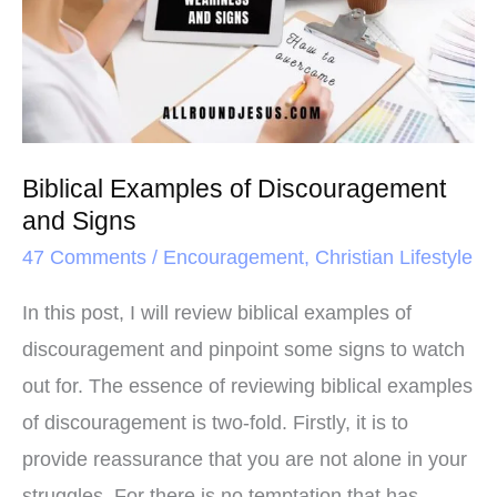
t
Discouragement
and
Signs
Biblical Examples of Discouragement
and Signs
47 Comments
/
Encouragement
,
Christian Lifestyle
In this post, I will review biblical examples of
discouragement and pinpoint some signs to watch
out for. The essence of reviewing biblical examples
of discouragement is two-fold. Firstly, it is to
provide reassurance that you are not alone in your
struggles. For there is no temptation that has