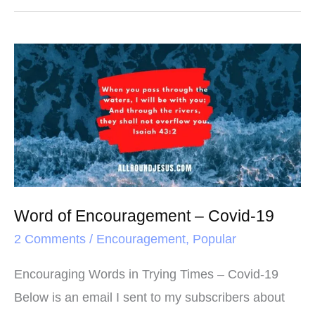
e
t
t
r
b
t
e
e
o
e
r
Word
o
r
e
of
k
s
Encouragement
t
–
Covid-
19
Word of Encouragement – Covid-19
2 Comments
/
Encouragement
,
Popular
Encouraging Words in Trying Times – Covid-19
Below is an email I sent to my subscribers about