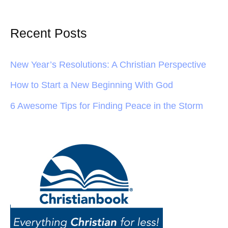
Recent Posts
New Year’s Resolutions: A Christian Perspective
How to Start a New Beginning With God
6 Awesome Tips for Finding Peace in the Storm