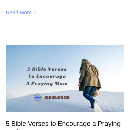
F
T
P
S
a
w
i
h
Read More »
c
i
n
a
e
t
t
r
b
t
e
e
o
e
r
5
o
r
e
Bible
k
s
Verses
t
to
Encourage
a
Praying
Mother
5 Bible Verses to Encourage a Praying