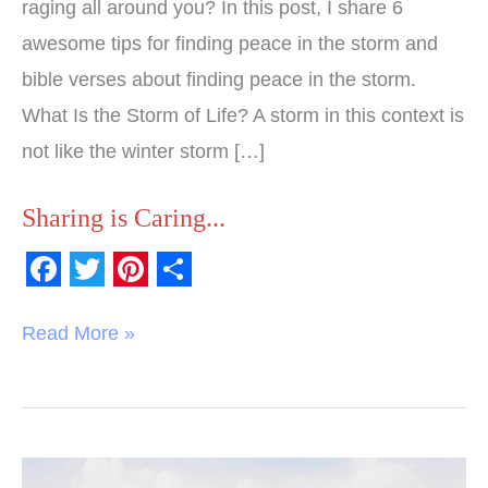
raging all around you? In this post, I share 6
awesome tips for finding peace in the storm and
bible verses about finding peace in the storm.
What Is the Storm of Life? A storm in this context is
not like the winter storm […]
Sharing is Caring...
F
T
P
S
a
w
i
h
Read More »
c
i
n
a
e
t
t
r
b
t
e
e
o
e
r
10