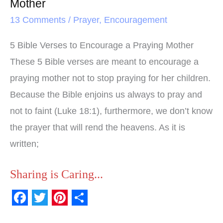
Mother
13 Comments
/
Prayer
,
Encouragement
5 Bible Verses to Encourage a Praying Mother
These 5 Bible verses are meant to encourage a
praying mother not to stop praying for her children.
Because the Bible enjoins us always to pray and
not to faint (Luke 18:1), furthermore, we don’t know
the prayer that will rend the heavens. As it is
written;
Sharing is Caring...
F
T
P
S