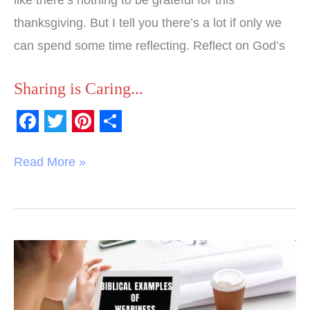
like there’s nothing to be grateful for this
thanksgiving. But I tell you there’s a lot if only we
can spend some time reflecting. Reflect on God’s
Sharing is Caring...
F
T
P
S
a
w
i
h
Read More »
c
i
n
a
e
t
t
r
b
t
e
e
o
e
r
Biblical
o
r
e
Examples
k
s
of