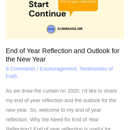
t
Reflection
and
Outlook
for
the
End of Year Reflection and Outlook for
New
the New Year
Year
9 Comments
/
Encouragement
,
Testimonies of
Faith
As we draw the curtain on 2020, I’d like to share
my end of year reflection and the outlook for the
new year. So, welcome to my end of year
reflection. Why the Need for End of Year
Reflection? End of year reflection is useful for