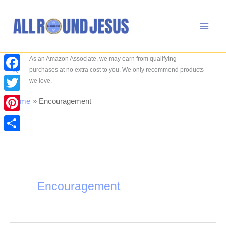
Skip
to
content
As an Amazon Associate, we may earn from qualifying
Search
purchases at no extra cost to you. We only recommend products
Facebook
we love.
Twitter
Home
Encouragement
Pinterest
Share
Encouragement