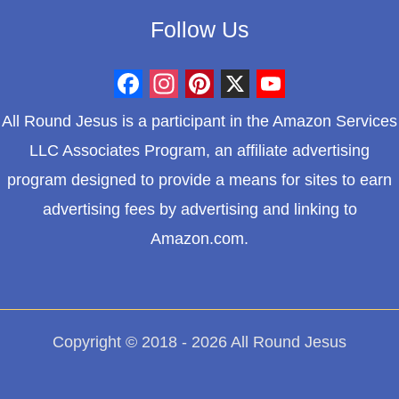
Follow Us
F
I
P
X
Y
All Round Jesus is a participant in the Amazon Services
a
n
i
o
LLC Associates Program, an affiliate advertising
c
s
n
u
program designed to provide a means for sites to earn
e
t
t
T
advertising fees by advertising and linking to
b
a
e
u
Amazon.com.
o
g
r
b
o
r
e
e
k
a
s
m
t
Copyright © 2018 - 2026 All Round Jesus