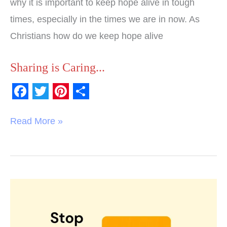
why it is important to keep hope alive in tough
times, especially in the times we are in now. As
Christians how do we keep hope alive
Sharing is Caring...
F
T
P
S
a
w
i
h
Read More »
c
i
n
a
e
t
t
r
b
t
e
e
o
e
r
End
o
r
e
of
k
s
Year