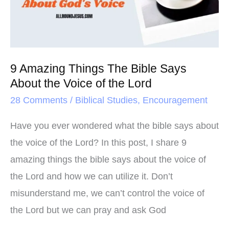
Bible
Says
About
the
9 Amazing Things The Bible Says
Voice
About the Voice of the Lord
of
28 Comments
/
Biblical Studies
,
Encouragement
the
Lord
Have you ever wondered what the bible says about
the voice of the Lord? In this post, I share 9
amazing things the bible says about the voice of
the Lord and how we can utilize it. Don’t
misunderstand me, we can’t control the voice of
the Lord but we can pray and ask God