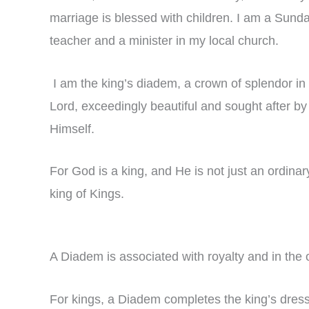
marriage is blessed with children. I am a Sund
teacher and a minister in my local church.
I am the king’s diadem, a crown of splendor in 
Lord, exceedingly beautiful and sought after by
Himself.
For God is a king, and He is not just an ordinar
king of Kings.
A Diadem is associated with royalty and in the 
For kings, a Diadem completes the king’s dress