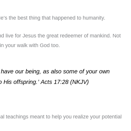
’s the best thing that happened to humanity.
and live for Jesus the great redeemer of mankind. Not
 in your walk with God too.
 have our being, as also some of your own
 His offspring.’
Acts 17:28 (NKJV)
l teachings meant to help you realize your potential