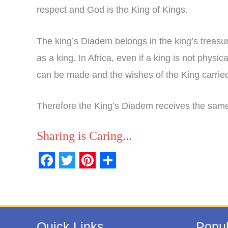
respect and God is the King of Kings.
The king’s Diadem belongs in the king’s treas
as a king. In Africa, even if a king is not physi
can be made and the wishes of the King carried
Therefore the King’s Diadem receives the same 
Sharing is Caring...
F
T
P
S
a
w
i
h
c
i
n
a
e
t
t
r
Quick Links
Popul