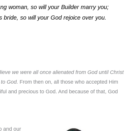
ng woman, so will your Builder marry you;
 bride, so will your God rejoice over you.
lieve we were all once alienated from God until Christ
 to God.
From then on, all those who accepted Him
ful and precious to God. And because of that, God
yo and our