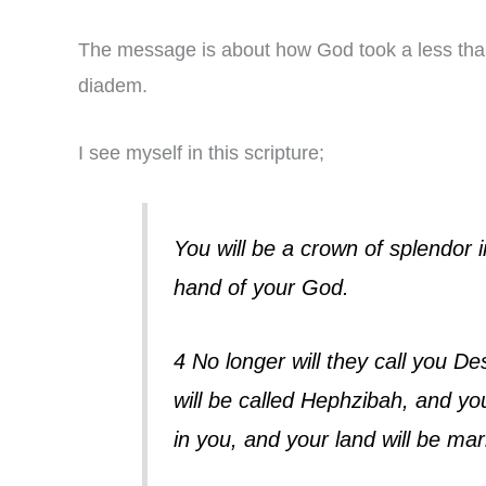
The message is about how God took a less than
diadem.
I see myself in this scripture;
You will be a crown of splendor 
hand of your God.
4 No longer will they call you D
will be called Hephzibah, and you
in you, and your land will be mar