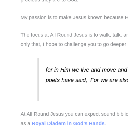
My passion is to make Jesus known because He
The focus at All Round Jesus is to walk, talk, 
only that, I hope to challenge you to go deeper
for in Him we live and move and
poets have said, ‘For we are also
At All Round Jesus you can expect sound biblica
as a
Royal Diadem in God’s Hands
.