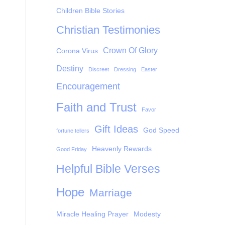
Children Bible Stories
Christian Testimonies
Crown Of Glory
Corona Virus
Destiny
Discreet
Dressing
Easter
Encouragement
Faith and Trust
Favor
Gift Ideas
God Speed
fortune tellers
Heavenly Rewards
Good Friday
Helpful Bible Verses
Hope
Marriage
Miracle Healing Prayer
Modesty