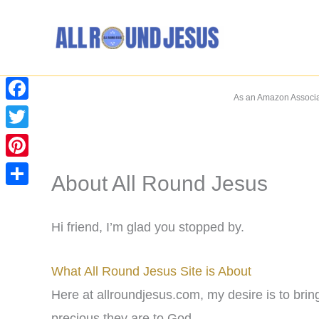
Skip
to
content
As an Amazon Associat
Facebook
Twitter
Pinterest
About All Round Jesus
Share
Hi friend, I’m glad you stopped by.
What All Round Jesus Site is About
Here at allroundjesus.com, my desire is to br
precious they are to God.