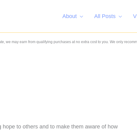
About
All Posts
V
e, we may earn from qualifying purchases at no extra cost to you. We only recom
ing hope to others and to make them aware of how