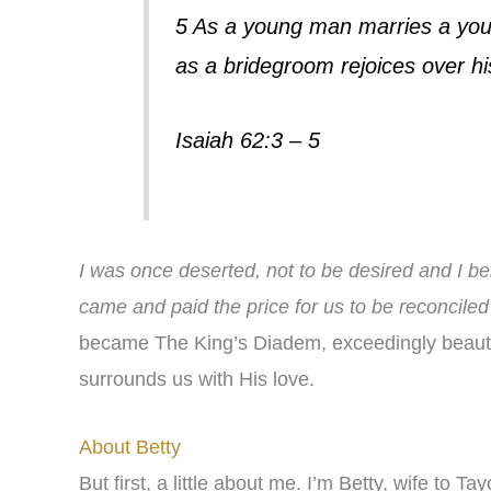
5 As a young man marries a you
as a bridegroom rejoices over his
Isaiah 62:3 – 5
I was once deserted, not to be desired and I be
came and paid the price for us to be reconciled
became The King’s Diadem, exceedingly beauti
surrounds us with His love.
About Betty
But first, a little about me. I’m Betty, wife to Ta