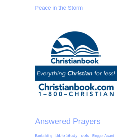
Peace in the Storm
Answered Prayers
Bible Study Tools
Backsliding
Blogger Award