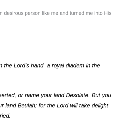
 desirous person like me and turned me into His
in the Lord’s hand, a royal diadem in the
eserted, or name your land Desolate. But you
r land Beulah; for the Lord will take delight
ried.