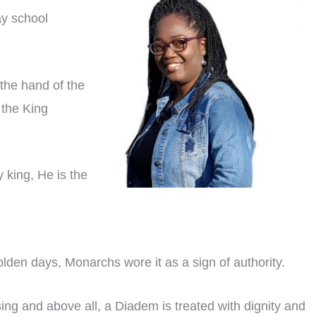
ay school
the hand of the
 the King
y king, He is the
olden days, Monarchs wore it as a sign of authority.
ing and above all, a Diadem is treated with dignity and