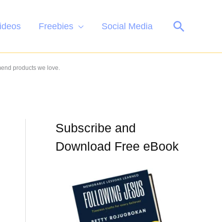
Search
ideos
Freebies
Social Media
mend products we love.
Subscribe and
Download Free eBook