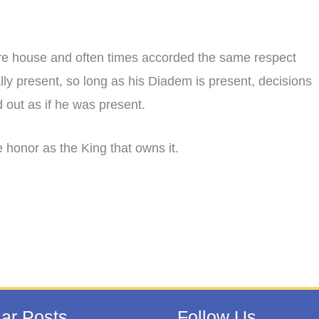
ure house and often times accorded the same respect
cally present, so long as his Diadem is present, decisions
 out as if he was present.
honor as the King that owns it.
ar Posts
Follow Us