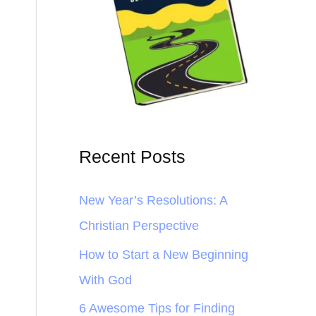
Recent Posts
New Year’s Resolutions: A
Christian Perspective
How to Start a New Beginning
With God
6 Awesome Tips for Finding