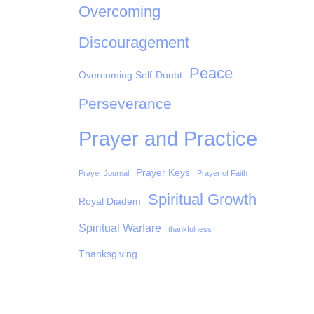
Overcoming
Discouragement
Peace
Overcoming Self-Doubt
Perseverance
Prayer and Practice
Prayer Keys
Prayer Journal
Prayer of Faith
Spiritual Growth
Royal Diadem
Spiritual Warfare
thankfulness
Thanksgiving