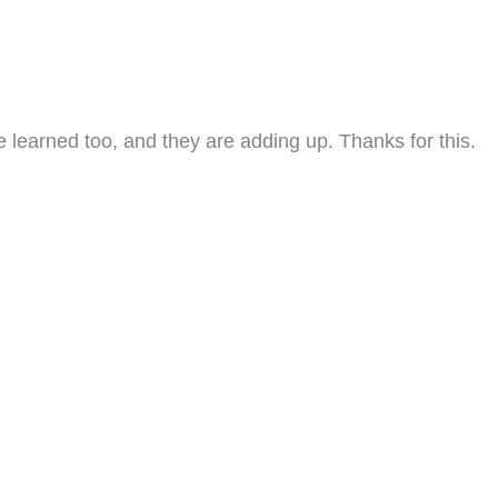
e learned too, and they are adding up. Thanks for this.