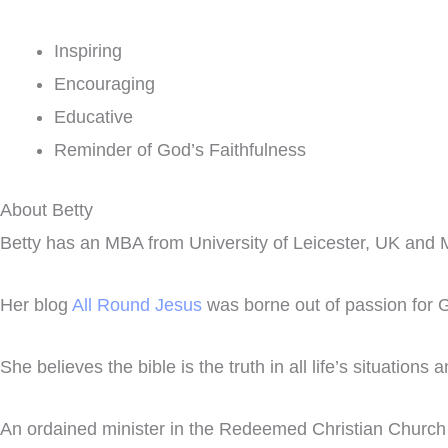
Inspiring
Encouraging
Educative
Reminder of God’s Faithfulness
About Betty
Betty has an MBA from University of Leicester, UK and M
Her blog
All Round Jesus
was borne out of passion for Go
She believes the bible is the truth in all life’s situations
An ordained minister in the Redeemed Christian Church