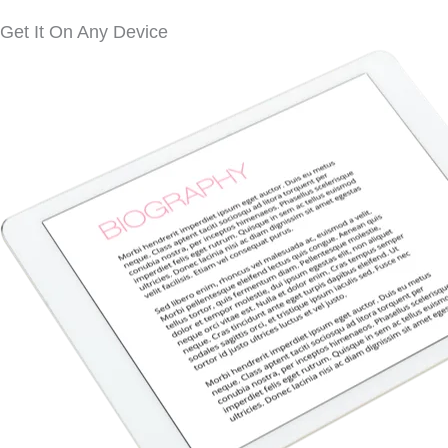
Get It On Any Device