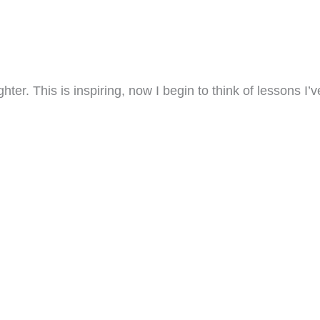
er. This is inspiring, now I begin to think of lessons I’v