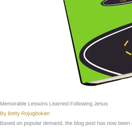
Memorable Lessons Learned Following Jesus
By Betty Rojugbokan
Based on popular demand, the blog post has now been c