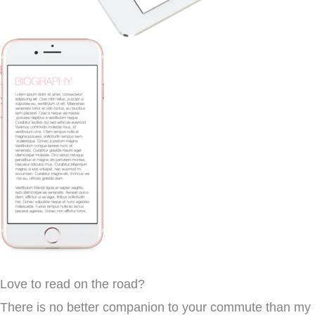
Love to read on the road?
There is no better companion to your commute than my b