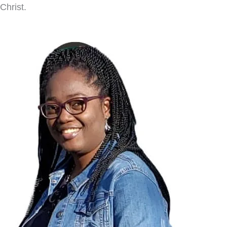
Christ.