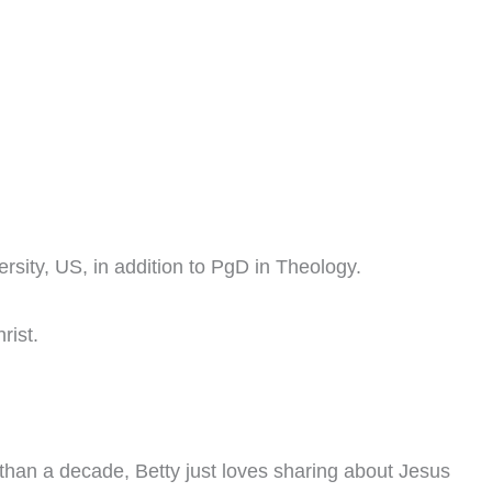
sity, US, in addition to PgD in Theology.
rist.
han a decade, Betty just loves sharing about Jesus