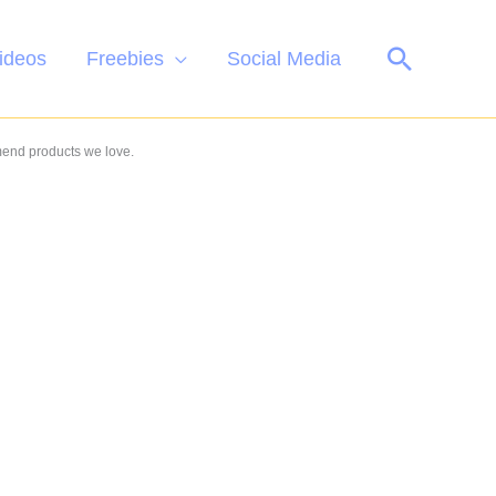
Search
ideos
Freebies
Social Media
mend products we love.