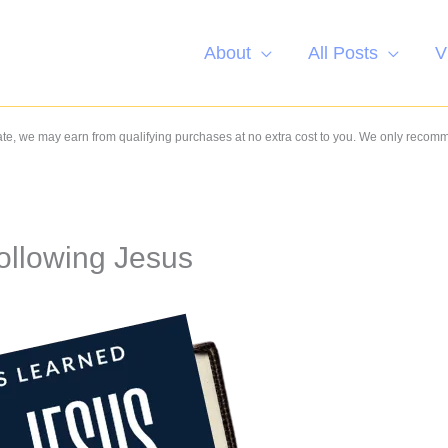
About
All Posts
V
e, we may earn from qualifying purchases at no extra cost to you. We only recom
ollowing Jesus