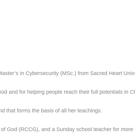
aster’s in Cybersecurity (MSc.) from Sacred Heart Univer
d and for helping people reach their full potentials in Ch
 and that forms the basis of all her teachings.
 of God (RCCG), and a Sunday school teacher for more t