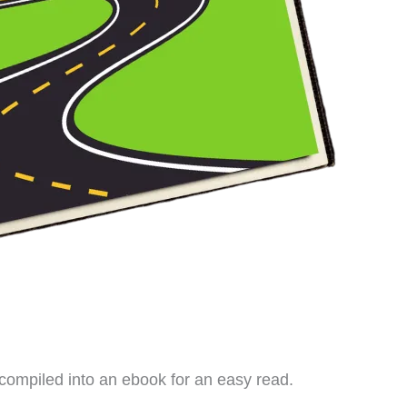
ompiled into an ebook for an easy read.