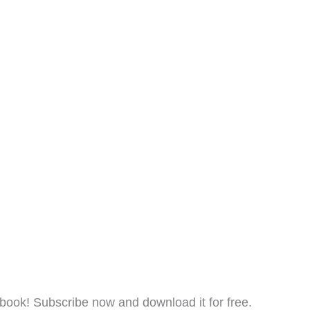
ook! Subscribe now and download it for free.