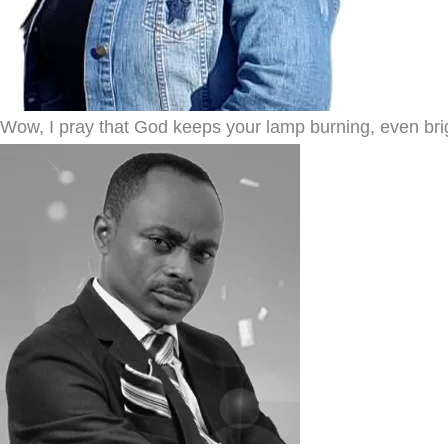
Wow, I pray that God keeps your lamp burning, even bright