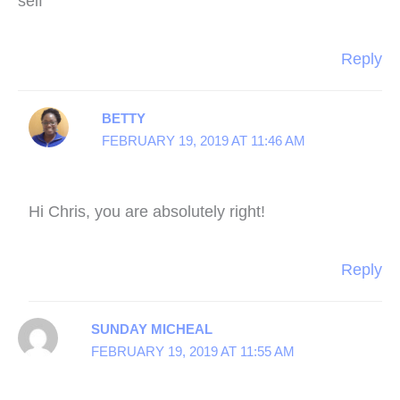
self
Reply
BETTY
FEBRUARY 19, 2019 AT 11:46 AM
Hi Chris, you are absolutely right!
Reply
SUNDAY MICHEAL
FEBRUARY 19, 2019 AT 11:55 AM