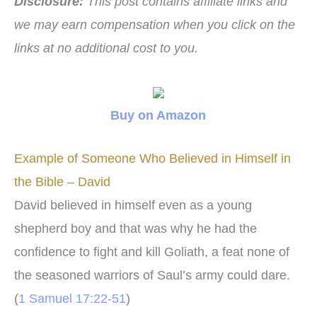
Disclosure:
This post contains affiliate links and
we may earn compensation when you click on the
links at no additional cost to you.
Buy on Amazon
Example of Someone Who Believed in Himself in
the Bible – David
David believed in himself even as a young
shepherd boy and that was why he had the
confidence to fight and kill Goliath, a feat none of
the seasoned warriors of Saul’s army could dare.
(
1 Samuel 17:22-51
)