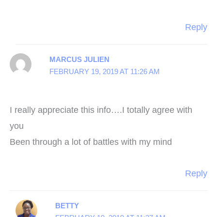
Reply
MARCUS JULIEN
FEBRUARY 19, 2019 AT 11:26 AM
I really appreciate this info….I totally agree with
you
Been through a lot of battles with my mind
Reply
BETTY