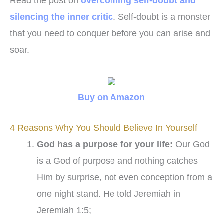
Read the post on
overcoming self-doubt and
silencing the inner critic
. Self-doubt is a monster
that you need to conquer before you can arise and
soar.
Buy on Amazon
4 Reasons Why You Should Believe In Yourself
God has a purpose for your life:
Our God
is a God of purpose and nothing catches
Him by surprise, not even conception from a
one night stand. He told Jeremiah in
Jeremiah 1:5;