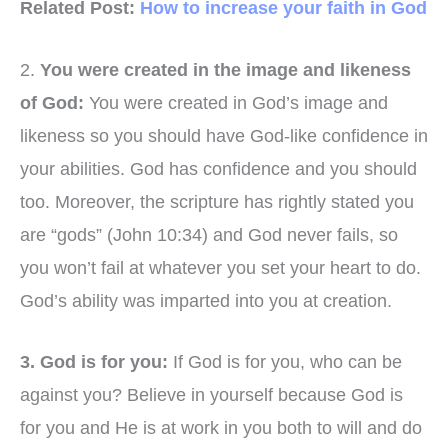
Related Post:
How to increase your faith in God
2.
You were created in the image and likeness
of God:
You were created in God’s image and
likeness so you should have God-like confidence in
your abilities. God has confidence and you should
too. Moreover, the scripture has rightly stated you
are “gods” (John 10:34) and God never fails, so
you won’t fail at whatever you set your heart to do.
God’s ability was imparted into you at creation.
3. God is for you:
If God is for you, who can be
against you? Believe in yourself because God is
for you and He is at work in you both to will and do