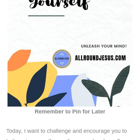
Remember to Pin for Later
Today, I want to challenge and encourage you to