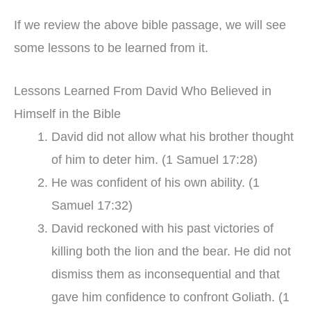
If we review the above bible passage, we will see
some lessons to be learned from it.
Lessons Learned From David Who Believed in
Himself in the Bible
David did not allow what his brother thought
of him to deter him. (1 Samuel 17:28)
He was confident of his own ability. (1
Samuel 17:32)
David reckoned with his past victories of
killing both the lion and the bear. He did not
dismiss them as inconsequential and that
gave him confidence to confront Goliath. (1