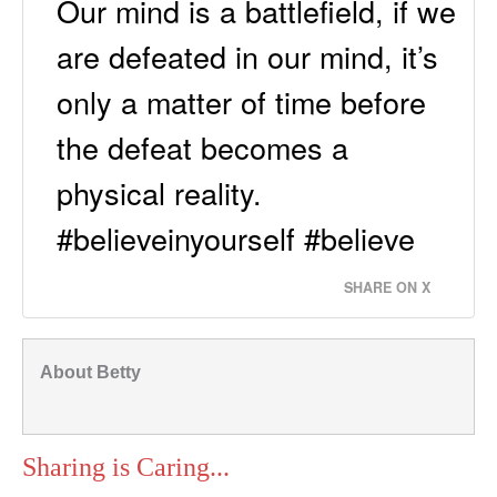
Our mind is a battlefield, if we
are defeated in our mind, it’s
only a matter of time before
the defeat becomes a
physical reality.
#believeinyourself #believe
SHARE ON X
About Betty
Sharing is Caring...