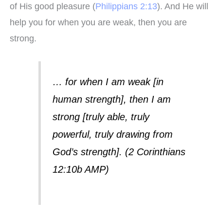
of His good pleasure (
Philippians 2:13
). And He will
help you for when you are weak, then you are
strong.
… for when I am weak [in
human strength], then I am
strong [truly able, truly
powerful, truly drawing from
God’s strength]. (2 Corinthians
12:10b AMP)