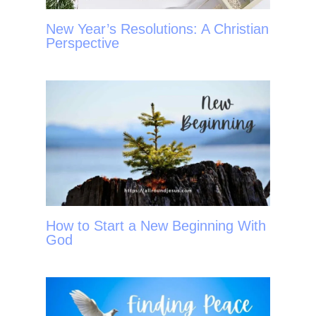
New Year’s Resolutions: A Christian
Perspective
How to Start a New Beginning With
God