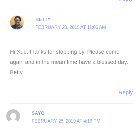
BETTY
FEBRUARY 20, 2019 AT 11:06 AM
Hi Xue, thanks for stopping by. Please come
again and in the mean time have a blessed day.
Betty
Reply
SAYO
FEBRUARY 25, 2019 AT 4:16 PM