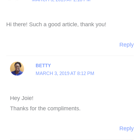
Hi there! Such a good article, thank you!
Reply
BETTY
MARCH 3, 2019 AT 8:12 PM
Hey Joie!
Thanks for the compliments.
Reply