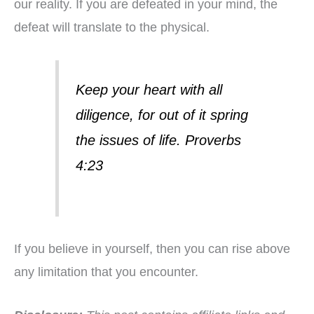
our reality. If you are defeated in your mind, the
defeat will translate to the physical.
Keep your heart with all
diligence, for out of it spring
the issues of life. Proverbs
4:23
If you believe in yourself, then you can rise above
any limitation that you encounter.