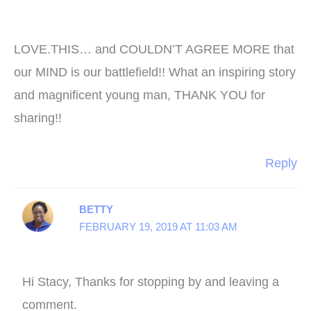
LOVE.THIS… and COULDN’T AGREE MORE that
our MIND is our battlefield!! What an inspiring story
and magnificent young man, THANK YOU for
sharing!!
Reply
BETTY
FEBRUARY 19, 2019 AT 11:03 AM
Hi Stacy, Thanks for stopping by and leaving a
comment.