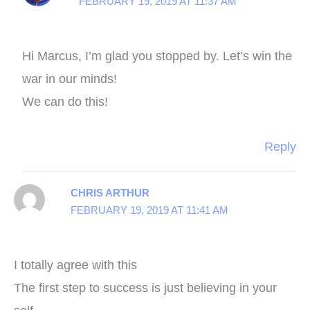
FEBRUARY 19, 2019 AT 11:37 AM
Hi Marcus, I’m glad you stopped by. Let’s win the
war in our minds!
We can do this!
Reply
CHRIS ARTHUR
FEBRUARY 19, 2019 AT 11:41 AM
I totally agree with this
The first step to success is just believing in your