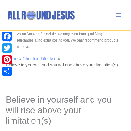
Skip
to
content
As an Amazon Associate, we may earn from qualifying
Search
purchases at no extra cost to you. We only recommend products
Facebook
we love.
Twitter
Home
Christian Lifestyle
Believe in yourself and you will rise above your limitation(s)
Pinterest
Share
Believe in yourself and you
will rise above your
limitation(s)