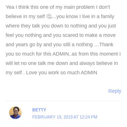
Yea I think this one of my main problem I don’t
believe in my self 🤔…you know I live in a family
where they talk you down to nothing and you just
feel you nothing and you scared to make a move
and years go by and you still a nothing …Thank
you so much for this ADMIN..as from this moment I
will let no one talk me down and always believe in
my self . Love you work so much ADMIN
Reply
BETTY
FEBRUARY 19, 2019 AT 12:24 PM