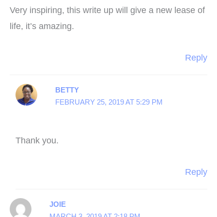
Very inspiring, this write up will give a new lease of
life, it’s amazing.
Reply
BETTY
FEBRUARY 25, 2019 AT 5:29 PM
Thank you.
Reply
JOIE
MARCH 3, 2019 AT 2:18 PM