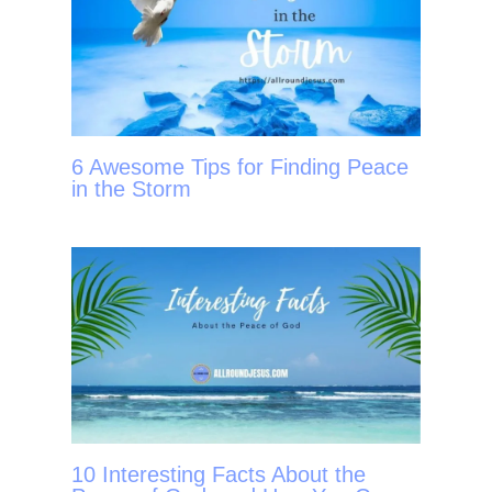
6 Awesome Tips for Finding Peace
in the Storm
10 Interesting Facts About the