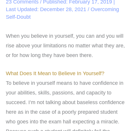
23 Comments
/ Published: February 17, 2019 |
Last Updated: December 28, 2021 /
Overcoming
Self-Doubt
When you believe in yourself, you can and you will
rise above your limitations no matter what they are,
or for how long they have been there.
What Does It Mean to Believe In Yourself?
To believe in yourself means to have confidence in
your abilities, skills, passions, and capacity to
succeed. I’m not talking about baseless confidence
here as in the case of a poorly prepared student
who goes into the exam hall expecting a miracle.