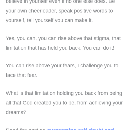
believe in yourself even if no one else does. Be
your own cheerleader, speak positive words to
yourself, tell yourself you can make it.
Yes, you can, you can rise above that stigma, that
limitation that has held you back. You can do it!
You can rise above your fears, I challenge you to
face that fear.
What is that limitation holding you back from being
all that God created you to be, from achieving your
dreams?