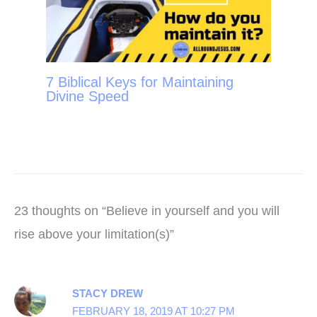
7 Biblical Keys for Maintaining
Divine Speed
23 thoughts on “Believe in yourself and you will
rise above your limitation(s)”
STACY DREW
FEBRUARY 18, 2019 AT 10:27 PM