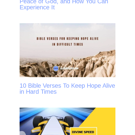
Peace of God, and How You Can
Experience It
10 Bible Verses To Keep Hope Alive
in Hard Times