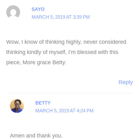
SAYO
MARCH 5, 2019 AT 3:39 PM
Wow, I know of thinking highly, never considered
thinking kindly of myself, I’m blessed with this
piece, More grace Betty.
Reply
BETTY
MARCH 5, 2019 AT 4:24 PM
Amen and thank you.