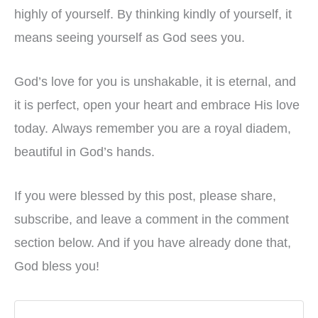
highly of yourself. By thinking kindly of yourself, it
means seeing yourself as God sees you.
God’s love for you is unshakable, it is eternal, and
it is perfect, open your heart and embrace His love
today. Always remember you are a royal diadem,
beautiful in God’s hands.
If you were blessed by this post, please share,
subscribe, and leave a comment in the comment
section below. And if you have already done that,
God bless you!