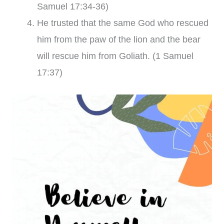
Samuel 17:34-36)
He trusted that the same God who rescued
him from the paw of the lion and the bear
will rescue him from Goliath. (1 Samuel
17:37)