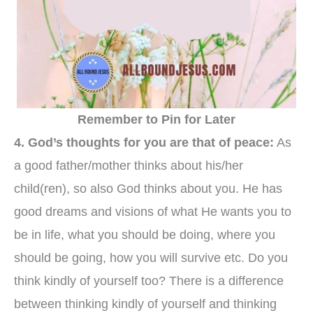
Remember to Pin for Later
4. God’s thoughts for you are that of peace:
As
a good father/mother thinks about his/her
child(ren), so also God thinks about you. He has
good dreams and visions of what He wants you to
be in life, what you should be doing, where you
should be going, how you will survive etc. Do you
think kindly of yourself too? There is a difference
between thinking kindly of yourself and thinking