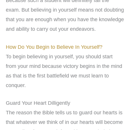
Because such a student will definitely fail the
exam. But believing in yourself means not doubting
that you are enough when you have the knowledge
and ability to carry out your endeavors.
How Do You Begin to Believe In Yourself?
To begin believing in yourself, you should start
from your mind because victory begins in the mind
as that is the first battlefield we must learn to
conquer.
Guard Your Heart Dilligently
The reason the Bible tells us to guard our hearts is
that whatever we think of in our hearts will become