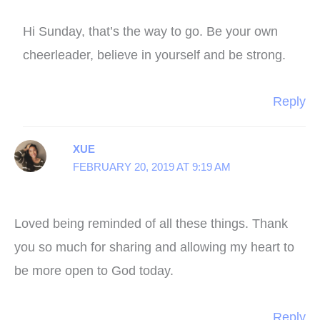
Hi Sunday, that’s the way to go. Be your own
cheerleader, believe in yourself and be strong.
Reply
XUE
FEBRUARY 20, 2019 AT 9:19 AM
Loved being reminded of all these things. Thank
you so much for sharing and allowing my heart to
be more open to God today.
Reply