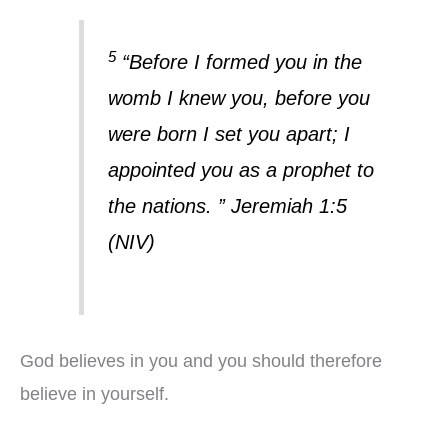
5
“Before I formed you in the
womb I knew you, before you
were born I set you apart; I
appointed you as a prophet to
the nations. ” Jeremiah 1:5
(NIV)
God believes in you and you should therefore
believe in yourself.