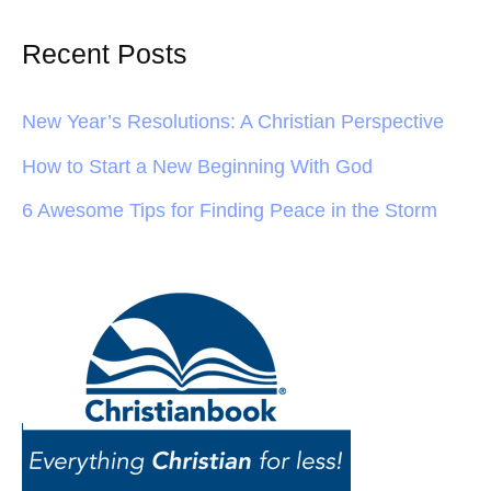
Recent Posts
New Year’s Resolutions: A Christian Perspective
How to Start a New Beginning With God
6 Awesome Tips for Finding Peace in the Storm