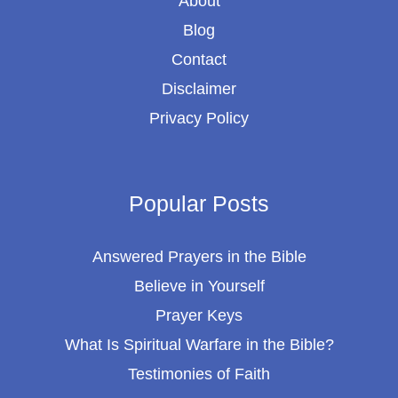
About
Blog
Contact
Disclaimer
Privacy Policy
Popular Posts
Answered Prayers in the Bible
Believe in Yourself
Prayer Keys
What Is Spiritual Warfare in the Bible?
Testimonies of Faith