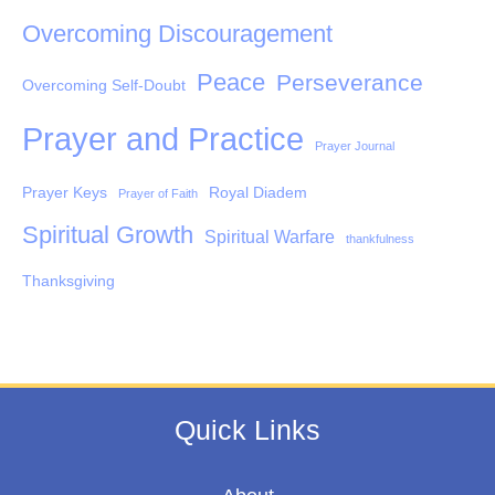
Overcoming Discouragement
Peace
Perseverance
Overcoming Self-Doubt
Prayer and Practice
Prayer Journal
Prayer Keys
Royal Diadem
Prayer of Faith
Spiritual Growth
Spiritual Warfare
thankfulness
Thanksgiving
Quick Links