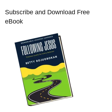
k
s
t
Subscribe and Download Free
eBook