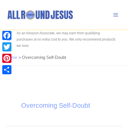
Skip
to
content
As an Amazon Associate, we may earn from qualifying
Search
purchases at no extra cost to you. We only recommend products
Facebook
we love.
Twitter
Home
Overcoming Self-Doubt
Pinterest
Share
Overcoming Self-Doubt