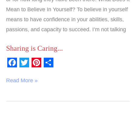
Mean to Believe In Yourself? To believe in yourself
means to have confidence in your abilities, skills,
passions, and capacity to succeed. I’m not talking
Sharing is Caring...
F
T
P
S
a
w
i
h
Read More »
c
i
n
a
e
t
t
r
b
t
e
e
o
e
r
o
r
e