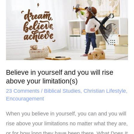
o
r
e
in
k
s
yourself
t
and
you
will
rise
above
Believe in yourself and you will rise
your
above your limitation(s)
limitation(s)
23 Comments
/
Biblical Studies
,
Christian Lifestyle
,
Encouragement
When you believe in yourself, you can and you will
rise above your limitations no matter what they are,
or for how long they have been there. What Does It