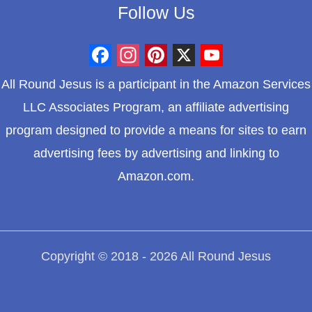
Follow Us
F
I
P
X
Y
All Round Jesus is a participant in the Amazon Services
a
n
i
o
LLC Associates Program, an affiliate advertising
c
s
n
u
program designed to provide a means for sites to earn
e
t
t
T
advertising fees by advertising and linking to
b
a
e
u
Amazon.com.
o
g
r
b
o
r
e
e
k
a
s
m
t
Copyright © 2018 - 2026 All Round Jesus