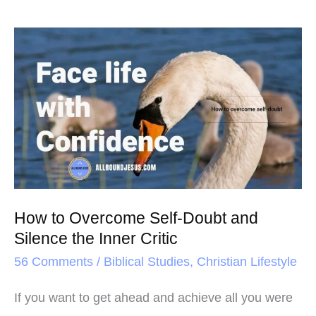
How
to
Overcome
Self-
Doubt
and
Silence
the
How to Overcome Self-Doubt and
Inner
Silence the Inner Critic
Critic
56 Comments
/
Biblical Studies
,
Christian Lifestyle
If you want to get ahead and achieve all you were