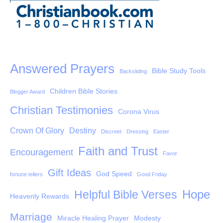
Answered Prayers
Bible Study Tools
Backsliding
Children Bible Stories
Blogger Award
Christian Testimonies
Corona Virus
Crown Of Glory
Destiny
Discreet
Dressing
Easter
Faith and Trust
Encouragement
Favor
Gift Ideas
God Speed
fortune tellers
Good Friday
Hope
Helpful Bible Verses
Heavenly Rewards
Marriage
Miracle Healing Prayer
Modesty