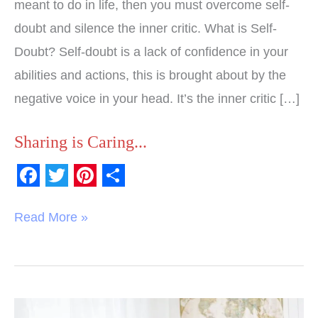
meant to do in life, then you must overcome self-
doubt and silence the inner critic. What is Self-
Doubt? Self-doubt is a lack of confidence in your
abilities and actions, this is brought about by the
negative voice in your head. It’s the inner critic […]
Sharing is Caring...
F
T
P
S
a
w
i
h
Read More »
c
i
n
a
e
t
t
r
b
t
e
e
o
e
r
Believe