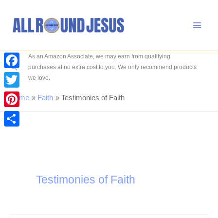
Skip
to
content
As an Amazon Associate, we may earn from qualifying
Search
purchases at no extra cost to you. We only recommend products
Facebook
we love.
Twitter
Home
Faith
Testimonies of Faith
Pinterest
Share
Testimonies of Faith