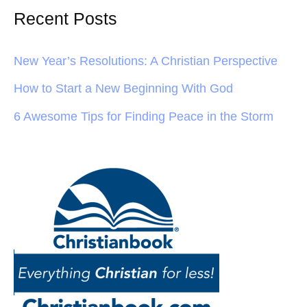
Recent Posts
New Year’s Resolutions: A Christian Perspective
How to Start a New Beginning With God
6 Awesome Tips for Finding Peace in the Storm