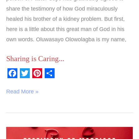
share the testimony of how God miraculously
healed his brother of a kidney problem. But first,
here is a little about this great man of God in his
own words. Oluwasayo Olowolagba is my name,
Sharing is Caring...
F
T
P
S
a
w
i
h
Read More »
c
i
n
a
e
t
t
r
b
t
e
e
o
e
r
Testimony