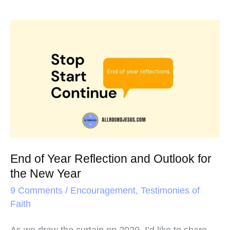
End
of
Year
Reflection
and
Outlook
for
the
End of Year Reflection and Outlook for
New
the New Year
Year
9 Comments
/
Encouragement
,
Testimonies of
Faith
As we draw the curtain on 2020, I’d like to share