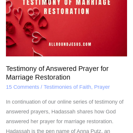
o
r
e
of
k
s
Answered
t
Prayer
for
Marriage
Restoration
Testimony of Answered Prayer for
Marriage Restoration
15 Comments
/
Testimonies of Faith
,
Prayer
In continuation of our online series of testimony of
answered prayers, Hadassah shares how God
answered her prayer for marriage restoration.
Hadassah is the pen name of Anna Putz, an