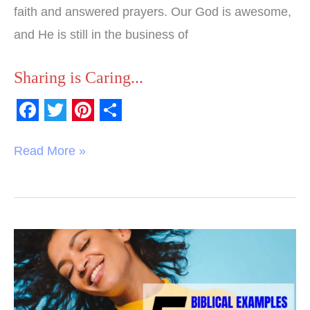
faith and answered prayers. Our God is awesome,
and He is still in the business of
Sharing is Caring...
F
T
P
S
a
w
i
h
Read More »
c
i
n
a
e
t
t
r
b
t
e
e
o
e
r
6
o
r
e
Biblical
k
s
Examples
t
of