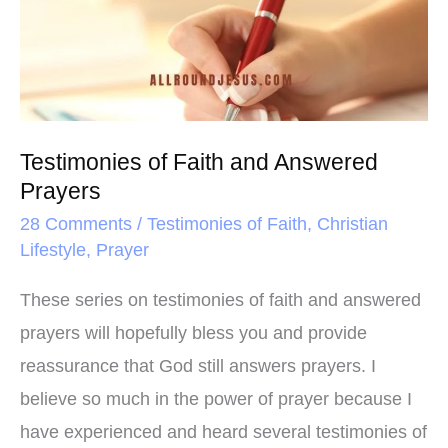
t
and
Answered
Prayers
Testimonies of Faith and Answered
Prayers
28 Comments
/
Testimonies of Faith
,
Christian
Lifestyle
,
Prayer
These series on testimonies of faith and answered
prayers will hopefully bless you and provide
reassurance that God still answers prayers. I
believe so much in the power of prayer because I
have experienced and heard several testimonies of