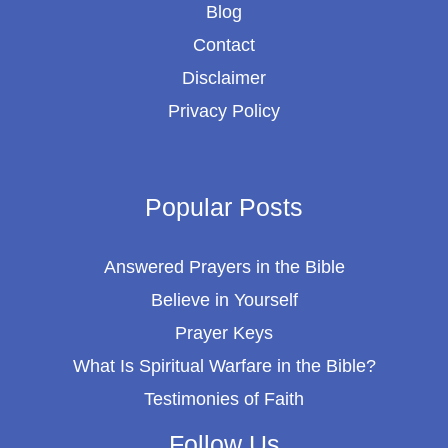
Blog
Contact
Disclaimer
Privacy Policy
Popular Posts
Answered Prayers in the Bible
Believe in Yourself
Prayer Keys
What Is Spiritual Warfare in the Bible?
Testimonies of Faith
Follow Us