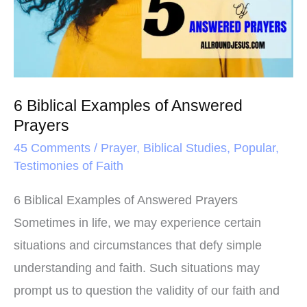
Answered
Prayers
6 Biblical Examples of Answered
Prayers
45 Comments
/
Prayer
,
Biblical Studies
,
Popular
,
Testimonies of Faith
6 Biblical Examples of Answered Prayers
Sometimes in life, we may experience certain
situations and circumstances that defy simple
understanding and faith. Such situations may
prompt us to question the validity of our faith and