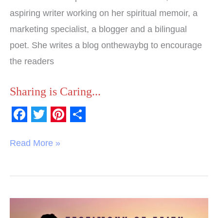
aspiring writer working on her spiritual memoir, a
marketing specialist, a blogger and a bilingual
poet. She writes a blog onthewaybg to encourage
the readers
Sharing is Caring...
F
T
P
S
a
w
i
h
Read More »
c
i
n
a
e
t
t
r
b
t
e
e
o
e
r
Testimony