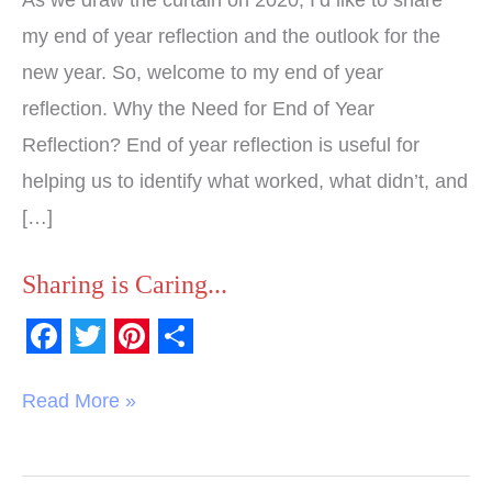
my end of year reflection and the outlook for the
new year. So, welcome to my end of year
reflection. Why the Need for End of Year
Reflection? End of year reflection is useful for
helping us to identify what worked, what didn’t, and
[…]
Sharing is Caring...
F
T
P
S
a
w
i
h
Read More »
c
i
n
a
e
t
t
r