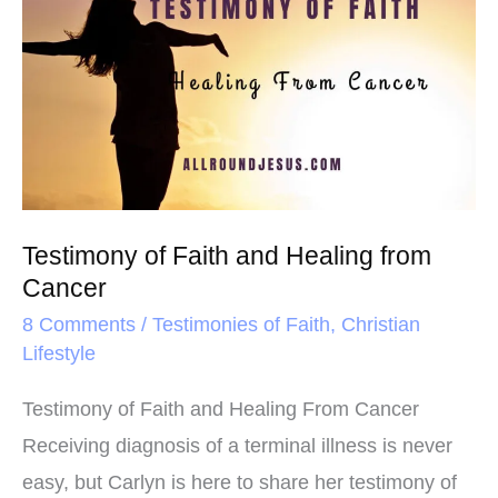
o
r
e
of
k
s
Faith
t
and
Healing
from
Cancer
Testimony of Faith and Healing from
Cancer
8 Comments
/
Testimonies of Faith
,
Christian
Lifestyle
Testimony of Faith and Healing From Cancer
Receiving diagnosis of a terminal illness is never
easy, but Carlyn is here to share her testimony of