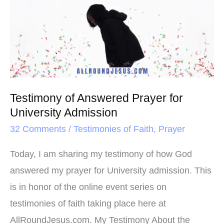
o
r
e
k
s
Answered
t
Prayer
for
University
Admission
Testimony of Answered Prayer for
University Admission
32 Comments
/
Testimonies of Faith
,
Prayer
Today, I am sharing my testimony of how God
answered my prayer for University admission. This
is in honor of the online event series on
testimonies of faith taking place here at
AllRoundJesus.com. My Testimony About the