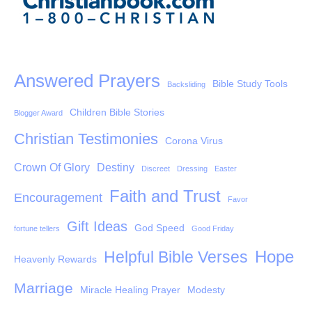
Answered Prayers
Bible Study Tools
Backsliding
Children Bible Stories
Blogger Award
Christian Testimonies
Corona Virus
Crown Of Glory
Destiny
Discreet
Dressing
Easter
Faith and Trust
Encouragement
Favor
Gift Ideas
God Speed
fortune tellers
Good Friday
Hope
Helpful Bible Verses
Heavenly Rewards
Marriage
Miracle Healing Prayer
Modesty