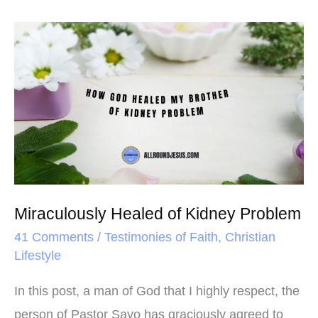
b
t
e
e
o
e
r
Miraculously
o
r
e
Healed
k
s
of
t
Kidney
Problem
Miraculously Healed of Kidney Problem
41 Comments
/
Testimonies of Faith
,
Christian
Lifestyle
In this post, a man of God that I highly respect, the
person of Pastor Sayo has graciously agreed to