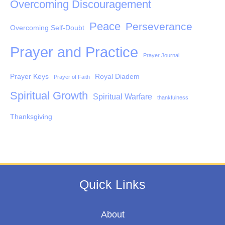
Overcoming Discouragement
Peace
Perseverance
Overcoming Self-Doubt
Prayer and Practice
Prayer Journal
Prayer Keys
Royal Diadem
Prayer of Faith
Spiritual Growth
Spiritual Warfare
thankfulness
Thanksgiving
Quick Links
About