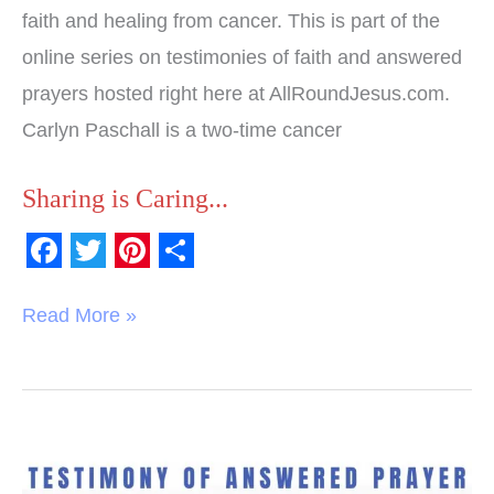
faith and healing from cancer. This is part of the
online series on testimonies of faith and answered
prayers hosted right here at AllRoundJesus.com.
Carlyn Paschall is a two-time cancer
Sharing is Caring...
F
T
P
S
a
w
i
h
Read More »
c
i
n
a
e
t
t
r
b
t
e
e
o
e
r
Testimony
of