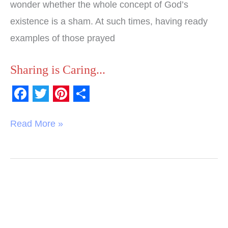
wonder whether the whole concept of God’s
existence is a sham. At such times, having ready
examples of those prayed
Sharing is Caring...
F
T
P
S
a
w
i
h
Read More »
c
i
n
a
e
t
t
r
b
t
e
e
o
e
r
o
r
e
k
s