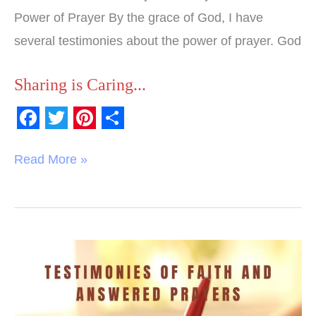
Power of Prayer By the grace of God, I have
several testimonies about the power of prayer. God
Sharing is Caring...
F
T
P
S
a
w
i
h
Read More »
c
i
n
a
e
t
t
r
b
t
e
e
o
e
r
Testimonies
o
r
e
of
k
s
Faith