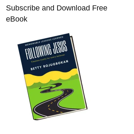
t
Subscribe and Download Free
eBook