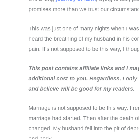
promises more than we trust our circumstan
This was just one of many nights when I was
heard the breathing of my husband in his cor
pain. It’s not supposed to be this way, I thou
This post contains affiliate links and I m
additional cost to you.
Regardless, I only
and believe will be good for my readers.
Marriage is not supposed to be this way. I 
marriage had started. Then after the death of
changed. My husband fell into the pit of depre
and body.