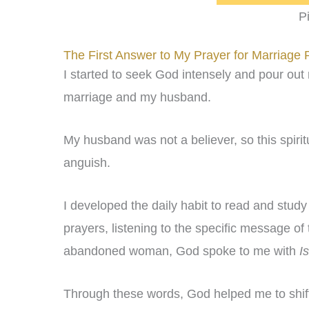
P
The First Answer to My Prayer for Marriage 
I started to seek God intensely and pour out
marriage and my husband.
My husband was not a believer, so this spir
anguish.
I developed the daily habit to read and stud
prayers, listening to the specific message of
abandoned woman, God spoke to me with
I
Through these words, God helped me to shif