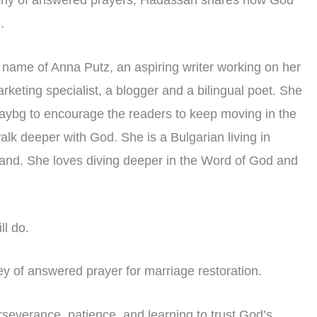
timony of answered prayers, Hadassah shares how God
.
n name of Anna Putz, an aspiring writer working on her
arketing specialist, a blogger and a bilingual poet. She
ybg to encourage the readers to keep moving in the
walk deeper with God. She is a Bulgarian living in
band. She loves diving deeper in the Word of God and
ll do.
y of answered prayer for marriage restoration.
erseverance, patience, and learning to trust God’s