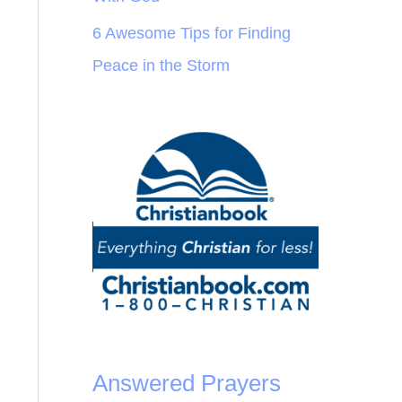
6 Awesome Tips for Finding
Peace in the Storm
Answered Prayers