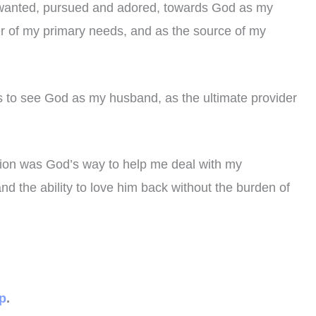
, wanted, pursued and adored, towards God as my
ier of my primary needs, and as the source of my
us to see God as my husband, as the ultimate provider
ation was God’s way to help me deal with my
d the ability to love him back without the burden of
ip
.