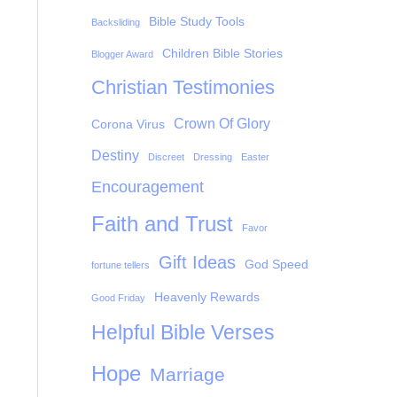
Bible Study Tools
Backsliding
Children Bible Stories
Blogger Award
Christian Testimonies
Crown Of Glory
Corona Virus
Destiny
Discreet
Dressing
Easter
Encouragement
Faith and Trust
Favor
Gift Ideas
God Speed
fortune tellers
Heavenly Rewards
Good Friday
Helpful Bible Verses
Hope
Marriage