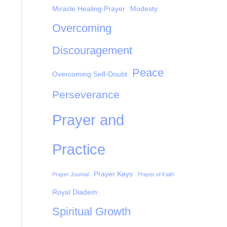
Miracle Healing Prayer
Modesty
Overcoming
Discouragement
Peace
Overcoming Self-Doubt
Perseverance
Prayer and
Practice
Prayer Keys
Prayer Journal
Prayer of Faith
Royal Diadem
Spiritual Growth