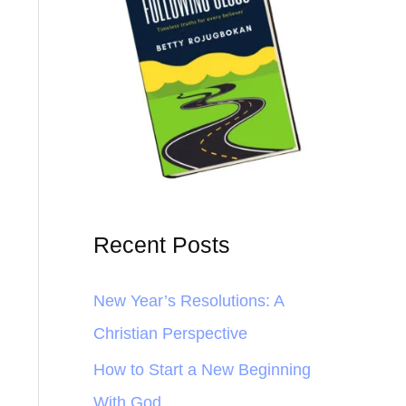
Recent Posts
New Year’s Resolutions: A
Christian Perspective
How to Start a New Beginning
With God