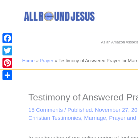
Skip
to
content
As an Amazon Associat
Facebook
Twitter
Home
Prayer
Testimony of Answered Prayer for Marr
Pinterest
Share
Testimony of Answered Pra
15 Comments
/ Published: November 27, 201
Christian Testimonies
,
Marriage
,
Prayer and 