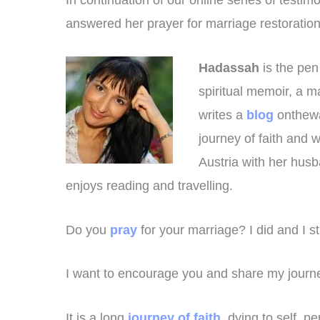
In continuation of our online series of tes
answered her prayer for marriage restoration
Hadassah
is the pe
spiritual memoir, a m
writes a
blog
onthewa
journey of faith and 
Austria with her hus
enjoys reading and travelling.
Do you
pray
for your marriage? I did and I sti
I want to encourage you and share my journe
It is a long
journey of faith
, dying to self, p