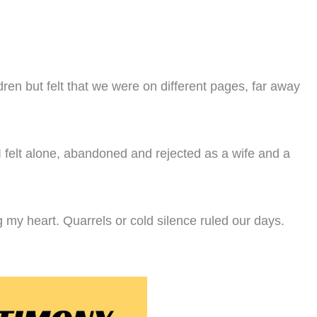
dren but felt that we were on different pages, far away
 felt alone, abandoned and rejected as a wife and a
g my heart. Quarrels or cold silence ruled our days.