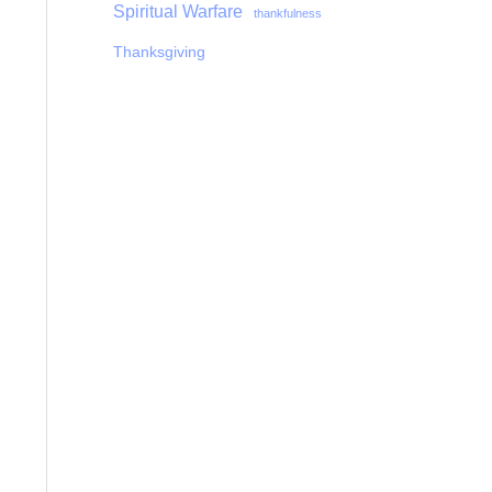
Spiritual Warfare
thankfulness
Thanksgiving