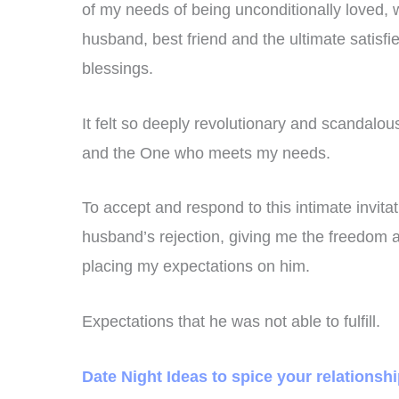
of my needs of being unconditionally loved
husband, best friend and the ultimate satisf
blessings.
It felt so deeply revolutionary and scandalo
and the One who meets my needs.
To accept and respond to this intimate invit
husband’s rejection, giving me the freedom an
placing my expectations on him.
Expectations that he was not able to fulfill.
Date Night Ideas to spice your relationsh