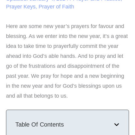
Prayer Keys
,
Prayer of Faith
Here are some new year’s prayers for favour and
blessing. As we enter into the new year, it’s a great
idea to take time to prayerfully commit the year
ahead into God’s able hands. And to pray and let
go of the frustrations and disappointment of the
past year. We pray for hope and a new beginning
in the new year and for God’s blessings upon us
and all that belongs to us.
Table Of Contents