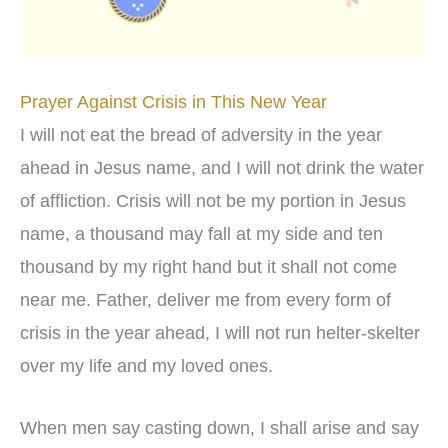
Prayer Against Crisis in This New Year
I will not eat the bread of adversity in the year
ahead in Jesus name, and I will not drink the water
of affliction. Crisis will not be my portion in Jesus
name, a thousand may fall at my side and ten
thousand by my right hand but it shall not come
near me. Father, deliver me from every form of
crisis in the year ahead, I will not run helter-skelter
over my life and my loved ones.
When men say casting down, I shall arise and say