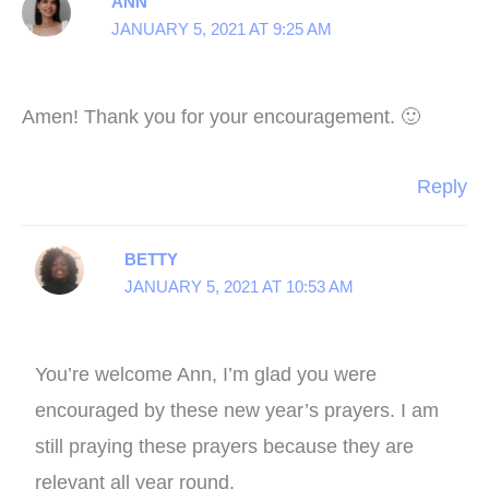
ANN
JANUARY 5, 2021 AT 9:25 AM
Amen! Thank you for your encouragement. 🙂
Reply
BETTY
JANUARY 5, 2021 AT 10:53 AM
You’re welcome Ann, I’m glad you were
encouraged by these new year’s prayers. I am
still praying these prayers because they are
relevant all year round.