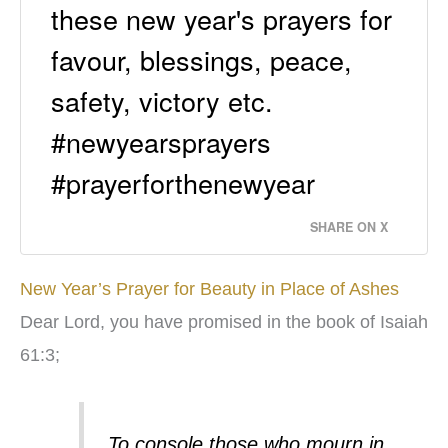
these new year's prayers for
favour, blessings, peace,
safety, victory etc.
#newyearsprayers
#prayerforthenewyear
SHARE ON X
New Year’s Prayer for Beauty in Place of Ashes
Dear Lord, you have promised in the book of Isaiah
61:3;
To console those who mourn in