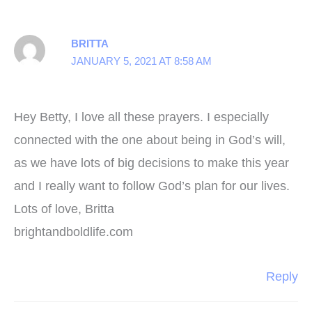
BRITTA
JANUARY 5, 2021 AT 8:58 AM
Hey Betty, I love all these prayers. I especially
connected with the one about being in God’s will,
as we have lots of big decisions to make this year
and I really want to follow God’s plan for our lives.
Lots of love, Britta
brightandboldlife.com
Reply