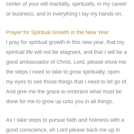
center of your will maritally, spiritually, in my career
or business, and in everything I lay my hands on.
Prayer for Spiritual Growth in the New Year
I pray for spiritual growth in this new year, that my
spiritual life will not be stagnant, and that I will be a
good ambassador of Christ. Lord, please show me
the steps I need to take to grow spiritually, open
my eyes to see those things that I need to let go of.
And give me the grace to embrace what must be
done for me to grow up unto you in all things.
As I take steps to pursue faith and holiness with a
good conscience, oh Lord please back me up in