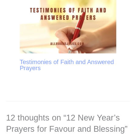
Testimonies of Faith and Answered
Prayers
12 thoughts on “12 New Year’s
Prayers for Favour and Blessing”