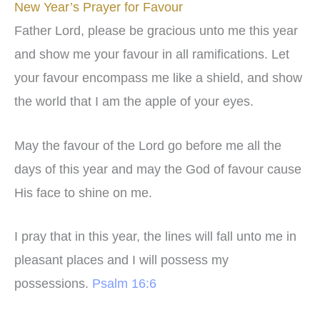
New Year’s Prayer for Favour
Father Lord, please be gracious unto me this year
and show me your favour in all ramifications. Let
your favour encompass me like a shield, and show
the world that I am the apple of your eyes.
May the favour of the Lord go before me all the
days of this year and may the God of favour cause
His face to shine on me.
I pray that in this year, the lines will fall unto me in
pleasant places and I will possess my
possessions.
Psalm 16:6