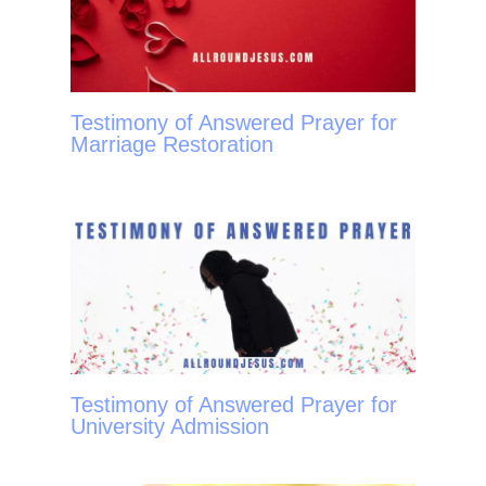
Testimony of Answered Prayer for
Marriage Restoration
Testimony of Answered Prayer for
University Admission