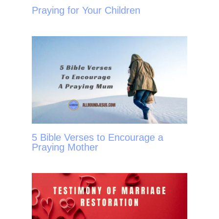
Praying for Your Children
5 Bible Verses to Encourage a
Praying Mother