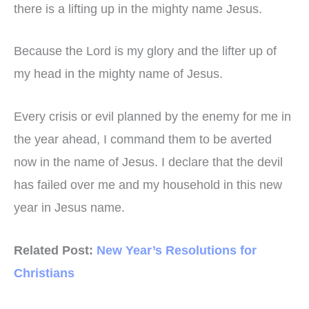
there is a lifting up in the mighty name Jesus.
Because the Lord is my glory and the lifter up of
my head in the mighty name of Jesus.
Every crisis or evil planned by the enemy for me in
the year ahead, I command them to be averted
now in the name of Jesus. I declare that the devil
has failed over me and my household in this new
year in Jesus name.
Related Post:
New Year’s Resolutions for
Christians