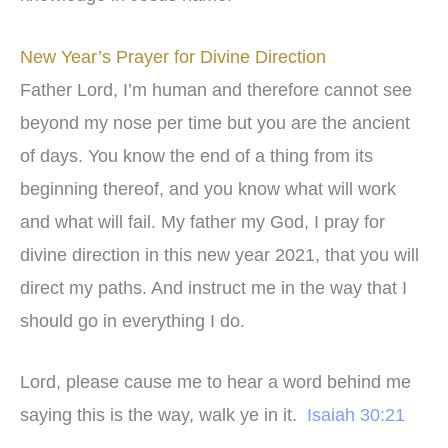
New Year’s Prayer for Divine Direction
Father Lord, I’m human and therefore cannot see
beyond my nose per time but you are the ancient
of days. You know the end of a thing from its
beginning thereof, and you know what will work
and what will fail. My father my God, I pray for
divine direction in this new year 2021, that you will
direct my paths. And instruct me in the way that I
should go in everything I do.
Lord, please cause me to hear a word behind me
saying this is the way, walk ye in it.
Isaiah 30:21