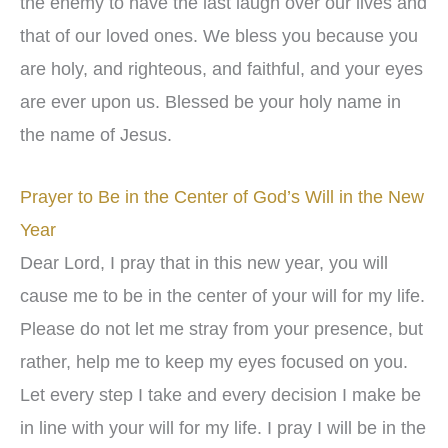
the enemy to have the last laugh over our lives and
that of our loved ones. We bless you because you
are holy, and righteous, and faithful, and your eyes
are ever upon us. Blessed be your holy name in
the name of Jesus.
Prayer to Be in the Center of God’s Will in the New
Year
Dear Lord, I pray that in this new year, you will
cause me to be in the center of your will for my life.
Please do not let me stray from your presence, but
rather, help me to keep my eyes focused on you.
Let every step I take and every decision I make be
in line with your will for my life. I pray I will be in the