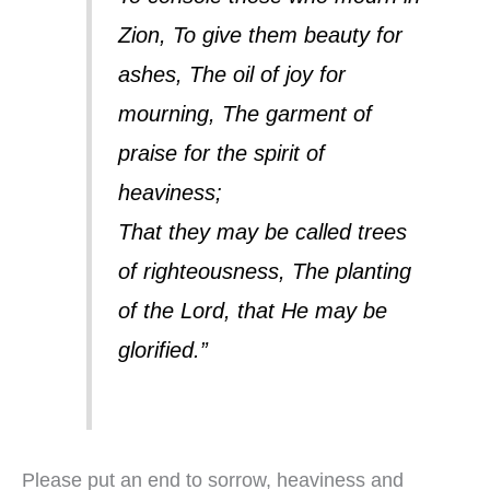
Zion, To give them beauty for
ashes, The oil of joy for
mourning, The garment of
praise for the spirit of
heaviness;
That they may be called trees
of righteousness, The planting
of the Lord, that He may be
glorified.”
Please put an end to sorrow, heaviness and