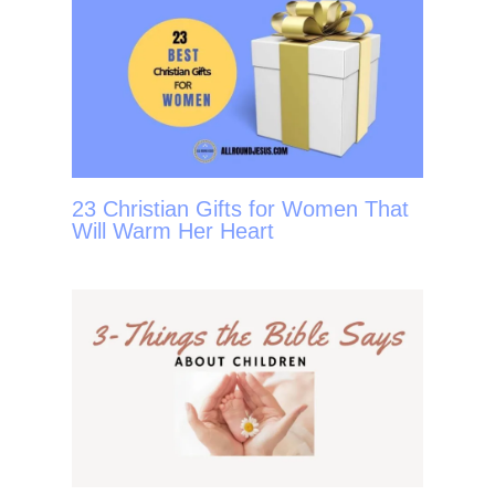
23 Christian Gifts for Women That
Will Warm Her Heart