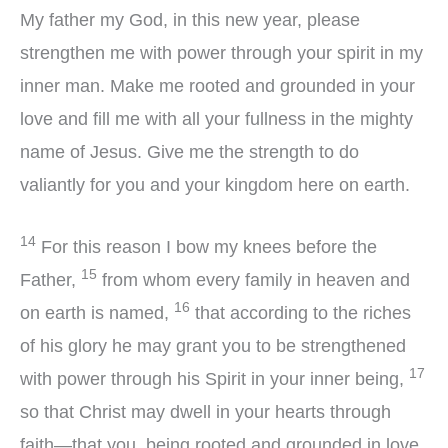
My father my God, in this new year, please
strengthen me with power through your spirit in my
inner man. Make me rooted and grounded in your
love and fill me with all your fullness in the mighty
name of Jesus. Give me the strength to do
valiantly for you and your kingdom here on earth.
14
For this reason I bow my knees before the
15
Father,
from whom every family in heaven and
16
on earth is named,
that according to the riches
of his glory he may grant you to be strengthened
17
with power through his Spirit in your inner being,
so that Christ may dwell in your hearts through
faith—that you, being rooted and grounded in love,