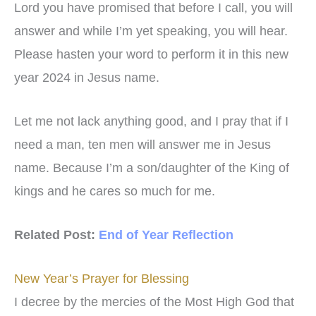
Lord you have promised that before I call, you will
answer and while I’m yet speaking, you will hear.
Please hasten your word to perform it in this new
year 2024 in Jesus name.
Let me not lack anything good, and I pray that if I
need a man, ten men will answer me in Jesus
name. Because I’m a son/daughter of the King of
kings and he cares so much for me.
Related Post:
End of Year Reflection
New Year’s Prayer for Blessing
I decree by the mercies of the Most High God that