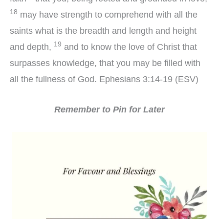
18
may have strength to comprehend with all the
saints what is the breadth and length and height
19
and depth,
and to know the love of Christ that
surpasses knowledge, that you may be filled with
all the fullness of God. Ephesians 3:14-19 (ESV)
Remember to Pin for Later