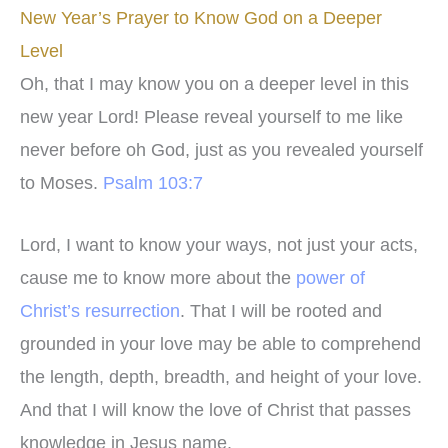
New Year’s Prayer to Know God on a Deeper
Level
Oh, that I may know you on a deeper level in this
new year Lord! Please reveal yourself to me like
never before oh God, just as you revealed yourself
to Moses.
Psalm 103:7
Lord, I want to know your ways, not just your acts,
cause me to know more about the
power of
Christ’s resurrection
. That I will be rooted and
grounded in your love may be able to comprehend
the length, depth, breadth, and height of your love.
And that I will know the love of Christ that passes
knowledge in Jesus name.