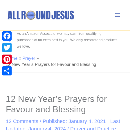
Skip
to
content
As an Amazon Associate, we may earn from qualifying
Search
purchases at no extra cost to you. We only recommend products
Facebook
we love.
Twitter
Home
Prayer
12 New Year’s Prayers for Favour and Blessing
Pinterest
Share
12 New Year’s Prayers for
Favour and Blessing
12 Comments
/ Published: January 4, 2021 | Last
Updated: January 4, 2024 /
Prayer and Practice
,