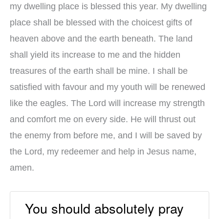
my dwelling place is blessed this year. My dwelling
place shall be blessed with the choicest gifts of
heaven above and the earth beneath. The land
shall yield its increase to me and the hidden
treasures of the earth shall be mine. I shall be
satisfied with favour and my youth will be renewed
like the eagles. The Lord will increase my strength
and comfort me on every side. He will thrust out
the enemy from before me, and I will be saved by
the Lord, my redeemer and help in Jesus name,
amen.
You should absolutely pray