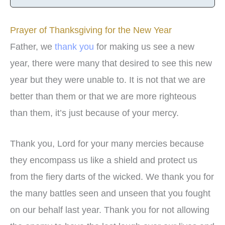
Prayer of Thanksgiving for the New Year
Father, we
thank you
for making us see a new
year, there were many that desired to see this new
year but they were unable to. It is not that we are
better than them or that we are more righteous
than them, it’s just because of your mercy.
Thank you, Lord for your many mercies because
they encompass us like a shield and protect us
from the fiery darts of the wicked. We thank you for
the many battles seen and unseen that you fought
on our behalf last year. Thank you for not allowing