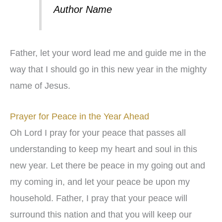
Author Name
Father, let your word lead me and guide me in the
way that I should go in this new year in the mighty
name of Jesus.
Prayer for Peace in the Year Ahead
Oh Lord I pray for your peace that passes all
understanding to keep my heart and soul in this
new year. Let there be peace in my going out and
my coming in, and let your peace be upon my
household. Father, I pray that your peace will
surround this nation and that you will keep our