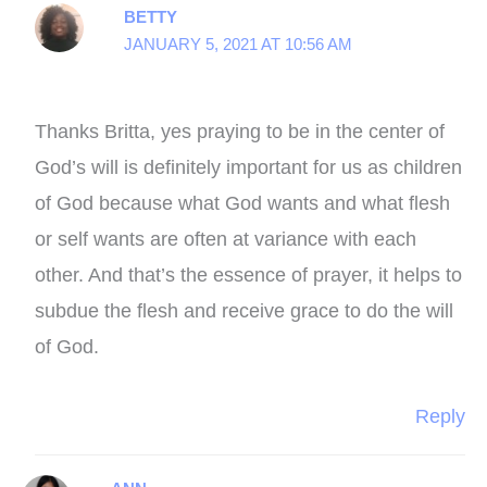
BETTY
JANUARY 5, 2021 AT 10:56 AM
Thanks Britta, yes praying to be in the center of
God’s will is definitely important for us as children
of God because what God wants and what flesh
or self wants are often at variance with each
other. And that’s the essence of prayer, it helps to
subdue the flesh and receive grace to do the will
of God.
Reply