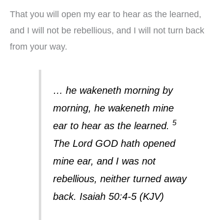
That you will open my ear to hear as the learned,
and I will not be rebellious, and I will not turn back
from your way.
… he wakeneth morning by
morning, he wakeneth mine
5
ear to hear as the learned.
The Lord GOD hath opened
mine ear, and I was not
rebellious, neither turned away
back. Isaiah 50:4-5 (KJV)