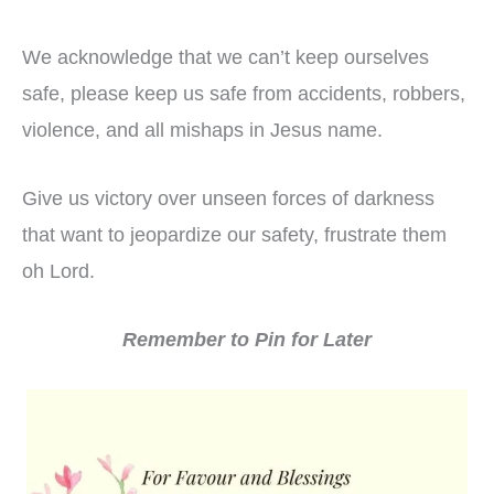
We acknowledge that we can’t keep ourselves
safe, please keep us safe from accidents, robbers,
violence, and all mishaps in Jesus name.
Give us victory over unseen forces of darkness
that want to jeopardize our safety, frustrate them
oh Lord.
Remember to Pin for Later