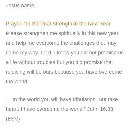
Jesus name.
Prayer for Spiritual Strength in the New Year
Please strengthen me spiritually in this new year
and help me overcome the challenges that may
come my way. Lord, I know you did not promise us
a life without troubles but you did promise that
rejoicing will be ours because you have overcome
the world.
… In the world you will have tribulation. But take
heart; I have overcome the world.” John 16:33
(ESV)