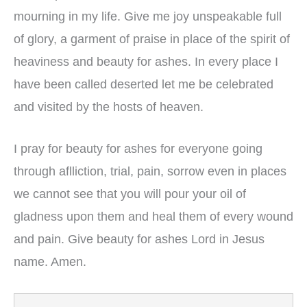
mourning in my life. Give me joy unspeakable full
of glory, a garment of praise in place of the spirit of
heaviness and beauty for ashes. In every place I
have been called deserted let me be celebrated
and visited by the hosts of heaven.
I pray for beauty for ashes for everyone going
through aflliction, trial, pain, sorrow even in places
we cannot see that you will pour your oil of
gladness upon them and heal them of every wound
and pain. Give beauty for ashes Lord in Jesus
name. Amen.