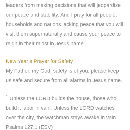
leaders from making decisions that will jeopardize
our peace and stability. And I pray for all people,
households and nations lacking peace that you will
visit them supernaturally and cause your peace to
reign in their midst in Jesus name.
New Year’s Prayer for Safety
My Father, my God, safety is of you, please keep
us safe and secure from all alarms in Jesus name.
1
Unless the LORD builds the house, those who
build it labor in vain. Unless the LORD watches
over the city, the watchman stays awake in vain.
Psalms 127:1 (ESV)