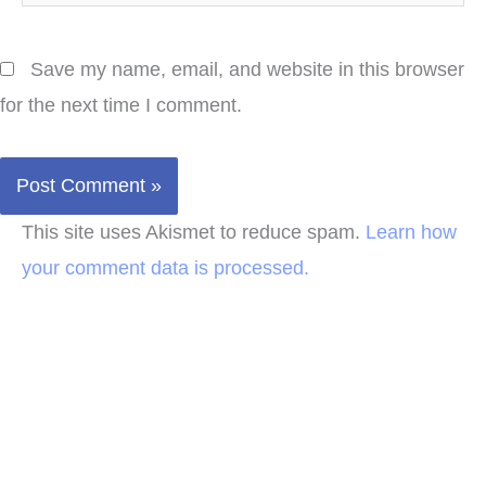
Save my name, email, and website in this browser
for the next time I comment.
This site uses Akismet to reduce spam.
Learn how
your comment data is processed.