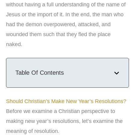
without having a full understanding of the name of
Jesus or the import of it. In the end, the man who
had the demon overpowered, attacked, and
wounded them such that they fled the place
naked.
Table Of Contents
Should Christian’s Make New Year’s Resolutions?
Before we examine a Christian perspective to
making new year’s resolutions, let’s examine the
meaning of resolution.