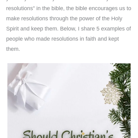
resolutions” in the bible, the bible encourages us to
make resolutions through the power of the Holy
Spirit and keep them. Below, I share 5 examples of
people who made resolutions in faith and kept
them.