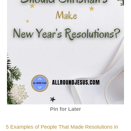
Pin for Later
5 Examples of People That Made Resolutions in