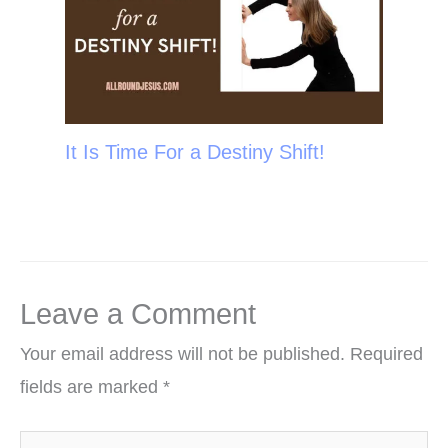
It Is Time For a Destiny Shift!
Leave a Comment
Your email address will not be published.
Required
fields are marked
*
Type