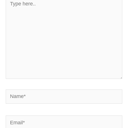
here..
Name*
Email*