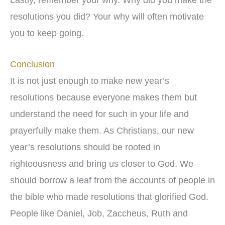
resolutions you did? Your why will often motivate
you to keep going.
Conclusion
It is not just enough to make new year’s
resolutions because everyone makes them but
understand the need for such in your life and
prayerfully make them. As Christians, our new
year’s resolutions should be rooted in
righteousness and bring us closer to God. We
should borrow a leaf from the accounts of people in
the bible who made resolutions that glorified God.
People like Daniel, Job, Zaccheus, Ruth and