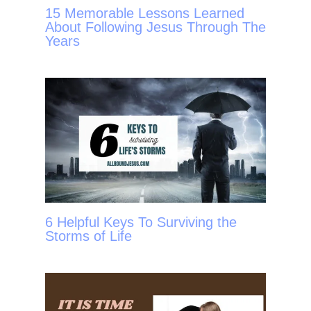
15 Memorable Lessons Learned
About Following Jesus Through The
Years
6 Helpful Keys To Surviving the
Storms of Life