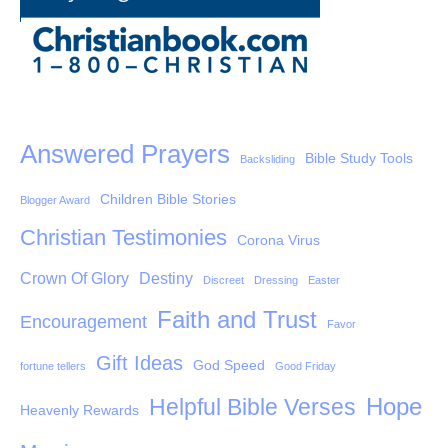
Answered Prayers
Bible Study Tools
Backsliding
Children Bible Stories
Blogger Award
Christian Testimonies
Corona Virus
Crown Of Glory
Destiny
Discreet
Dressing
Easter
Faith and Trust
Encouragement
Favor
Gift Ideas
God Speed
fortune tellers
Good Friday
Hope
Helpful Bible Verses
Heavenly Rewards