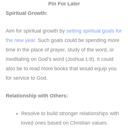
Pin For Later
Spiritual Growth:
Aim for spiritual growth by
setting spiritual goals for
the new year.
Such goals could be spending more
time in the place of prayer, study of the word, or
meditating on God’s word (Joshua 1:8). It could
also be to read more books that would equip you
for service to God.
Relationship with Others:
Resolve to build stronger relationships with
loved ones based on Christian values.