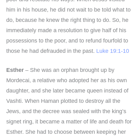
him in his house, he did not wait to be told what to
do, because he knew the right thing to do. So, he
immediately made a resolution to give half of his
possessions to the poor, and to refund fourfold to
those he had defrauded in the past.
Luke 19:1-10
Esther
– She was an orphan brought up by
Mordecai, a relative who adopted her as his own
daughter, and she later became queen instead of
Vashti. When Haman plotted to destroy all the
Jews, and the decree was sealed with the king’s
signet ring, it became a matter of life and death for
Esther. She had to choose between keeping her