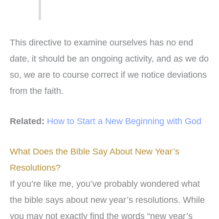
This directive to examine ourselves has no end
date, it should be an ongoing activity, and as we do
so, we are to course correct if we notice deviations
from the faith.
Related:
How to Start a New Beginning with God
What Does the Bible Say About New Year’s
Resolutions?
If you’re like me, you’ve probably wondered what
the bible says about new year’s resolutions. While
you may not exactly find the words “new year’s