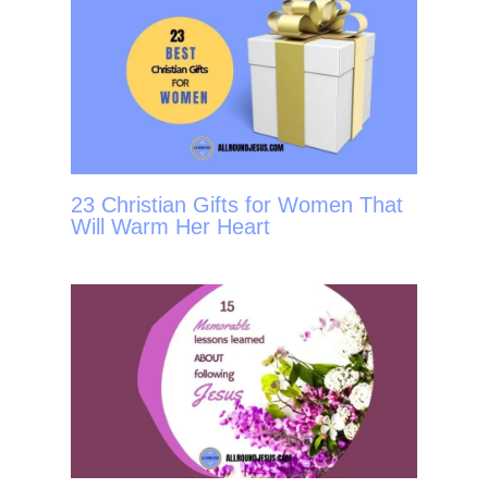
23 Christian Gifts for Women That
Will Warm Her Heart