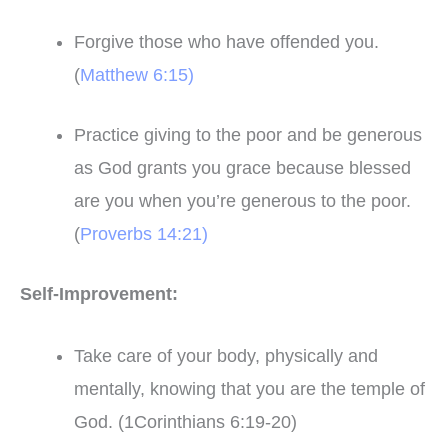
Forgive those who have offended you.
(
Matthew 6:15)
Practice giving to the poor and be generous
as God grants you grace because blessed
are you when you’re generous to the poor.
(
Proverbs 14:21)
Self-Improvement:
Take care of your body, physically and
mentally, knowing that you are the temple of
God. (1Corinthians 6:19-20)