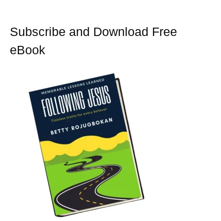
Subscribe and Download Free
eBook