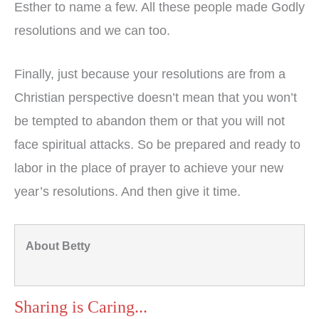
Esther to name a few. All these people made Godly
resolutions and we can too.
Finally, just because your resolutions are from a
Christian perspective doesn’t mean that you won’t
be tempted to abandon them or that you will not
face spiritual attacks. So be prepared and ready to
labor in the place of prayer to achieve your new
year’s resolutions. And then give it time.
About Betty
Sharing is Caring...