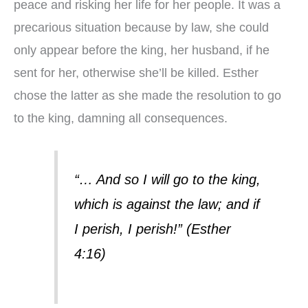
peace and risking her life for her people. It was a
precarious situation because by law, she could
only appear before the king, her husband, if he
sent for her, otherwise she’ll be killed. Esther
chose the latter as she made the resolution to go
to the king, damning all consequences.
“… And so I will go to the king,
which is against the law; and if
I perish, I perish!” (Esther
4:16)