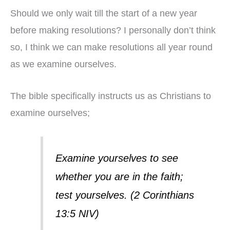
Should we only wait till the start of a new year
before making resolutions? I personally don’t think
so, I think we can make resolutions all year round
as we examine ourselves.
The bible specifically instructs us as Christians to
examine ourselves;
Examine yourselves to see
whether you are in the faith;
test yourselves. (2 Corinthians
13:5 NIV)