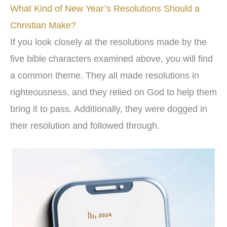
What Kind of New Year’s Resolutions Should a
Christian Make?
If you look closely at the resolutions made by the
five bible characters examined above, you will find
a common theme. They all made resolutions in
righteousness, and they relied on God to help them
bring it to pass. Additionally, they were dogged in
their resolution and followed through.