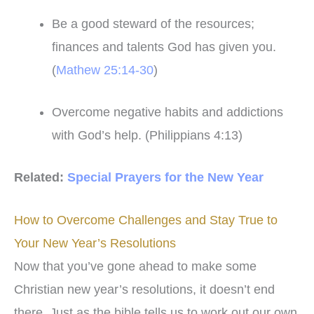
Be a good steward of the resources;
finances and talents God has given you.
(
Mathew 25:14-30
)
Overcome negative habits and addictions
with God’s help. (Philippians 4:13)
Related:
Special Prayers for the New Year
How to Overcome Challenges and Stay True to
Your New Year’s Resolutions
Now that you’ve gone ahead to make some
Christian new year’s resolutions, it doesn’t end
there. Just as the bible tells us to work out our own