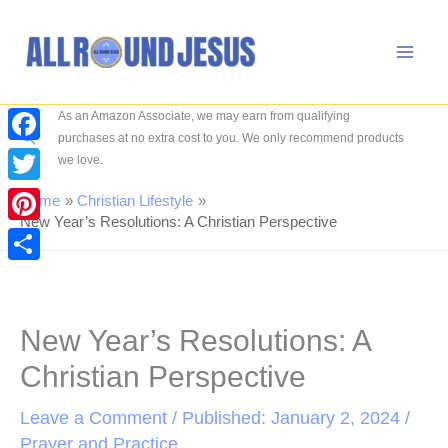
Skip
to
content
As an Amazon Associate, we may earn from qualifying
Search
purchases at no extra cost to you. We only recommend products
Facebook
we love.
Twitter
Home
Christian Lifestyle
New Year’s Resolutions: A Christian Perspective
Pinterest
Share
New Year’s Resolutions: A
Christian Perspective
Leave a Comment
/ Published: January 2, 2024 /
Prayer and Practice