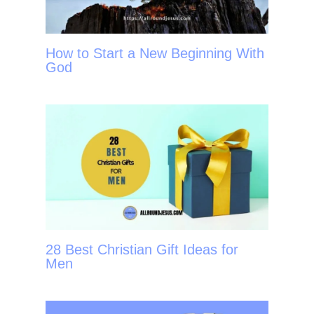
How to Start a New Beginning With
God
28 Best Christian Gift Ideas for
Men