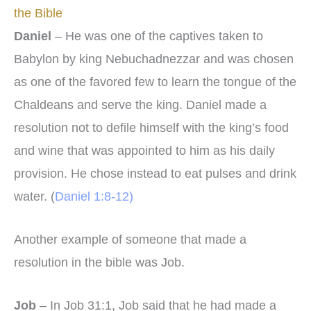
the Bible
Daniel
– He was one of the captives taken to
Babylon by king Nebuchadnezzar and was chosen
as one of the favored few to learn the tongue of the
Chaldeans and serve the king. Daniel made a
resolution not to defile himself with the king’s food
and wine that was appointed to him as his daily
provision. He chose instead to eat pulses and drink
water. (
Daniel 1:8-12)
Another example of someone that made a
resolution in the bible was Job.
Job
– In Job 31:1, Job said that he had made a