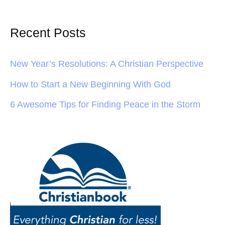
Recent Posts
New Year’s Resolutions: A Christian Perspective
How to Start a New Beginning With God
6 Awesome Tips for Finding Peace in the Storm