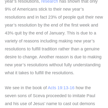
year’s resolutions,
research
has shown that only
9% of Americans stick to their new year’s
resolutions and in fact 23% of people quit their new
year’s resolution by the end of the first week and
43% quit by the end of January. This is due to a
variety of reasons including making new year’s
resolutions to fulfill tradition rather than a genuine
desire to change. Another reason is due to making
new year’s resolutions without fully understanding
what it takes to fulfill the resolutions.
We see in the book of
Acts 19:13-16
how the
seven sons of Sceva proceeded to imitate Paul
and his use of Jesus’ name to cast out demons