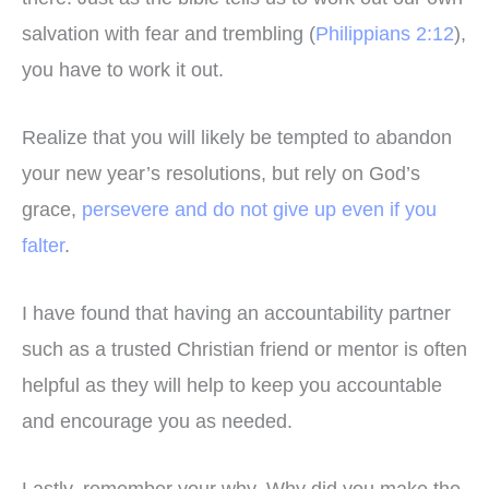
salvation with fear and trembling (
Philippians 2:12
),
you have to work it out.
Realize that you will likely be tempted to abandon
your new year’s resolutions, but rely on God’s
grace,
persevere and do not give up even if you
falter
.
I have found that having an accountability partner
such as a trusted Christian friend or mentor is often
helpful as they will help to keep you accountable
and encourage you as needed.
Lastly, remember your why. Why did you make the