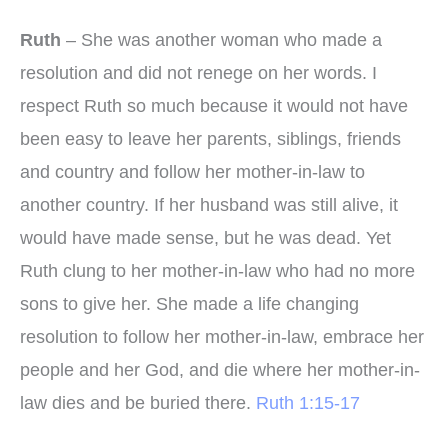
Ruth
– She was another woman who made a
resolution and did not renege on her words. I
respect Ruth so much because it would not have
been easy to leave her parents, siblings, friends
and country and follow her mother-in-law to
another country. If her husband was still alive, it
would have made sense, but he was dead. Yet
Ruth clung to her mother-in-law who had no more
sons to give her. She made a life changing
resolution to follow her mother-in-law, embrace her
people and her God, and die where her mother-in-
law dies and be buried there.
Ruth 1:15-17