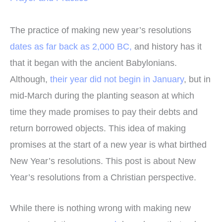
The practice of making new year’s resolutions
dates as far back as 2,000 BC,
and history has it
that it began with the ancient Babylonians.
Although,
their year did not begin in January
, but in
mid-March during the planting season at which
time they made promises to pay their debts and
return borrowed objects. This idea of making
promises at the start of a new year is what birthed
New Year’s resolutions. This post is about New
Year’s resolutions from a Christian perspective.
While there is nothing wrong with making new