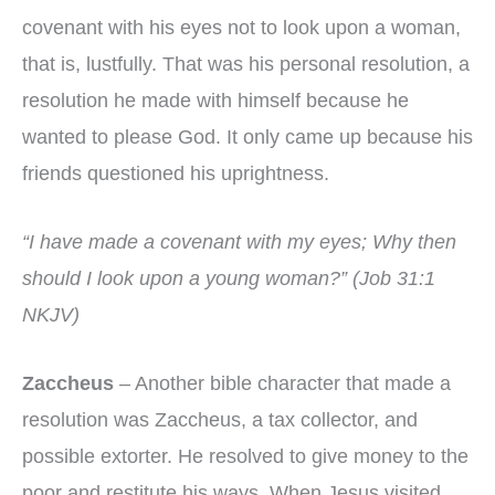
covenant with his eyes not to look upon a woman,
that is, lustfully. That was his personal resolution, a
resolution he made with himself because he
wanted to please God. It only came up because his
friends questioned his uprightness.
“I have made a covenant with my eyes; Why then
should I look upon a young woman?” (Job 31:1
NKJV)
Zaccheus
– Another bible character that made a
resolution was Zaccheus, a tax collector, and
possible extorter. He resolved to give money to the
poor and restitute his ways. When Jesus visited