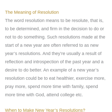
The Meaning of Resolution
The word resolution means to be resolute, that is,
to be determined, and firm in the decision to do or
not to do something. Such resolutions made at the
start of a new year are often referred to as new
year’s resolutions. And they’re usually a result of
reflection and introspection of the past year and a
desire to do better. An example of a new year’s
resolution could be to eat healthier, exercise more,
pray more, spend more time with family, spend
more time with God, attend college etc.
When to Make New Year’s Resolutions?