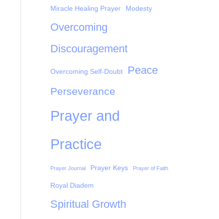
Miracle Healing Prayer
Modesty
Overcoming
Discouragement
Peace
Overcoming Self-Doubt
Perseverance
Prayer and
Practice
Prayer Keys
Prayer Journal
Prayer of Faith
Royal Diadem
Spiritual Growth