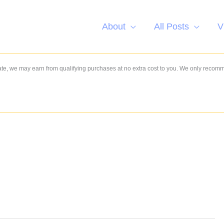
About
All Posts
V
e, we may earn from qualifying purchases at no extra cost to you. We only recom