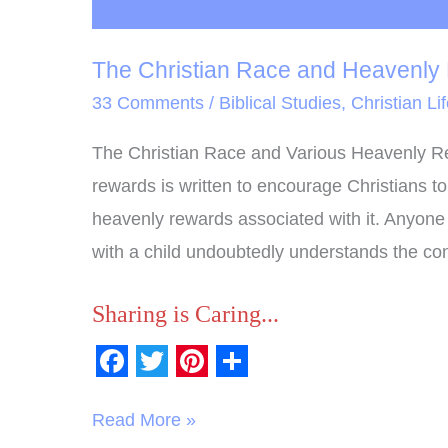
The Christian Race and Heavenly
33 Comments
/
Biblical Studies
,
Christian Li
The Christian Race and Various Heavenly Re
rewards is written to encourage Christians t
heavenly rewards associated with it. Anyone 
with a child undoubtedly understands the co
Sharing is Caring...
F
T
P
S
a
w
i
h
Read More »