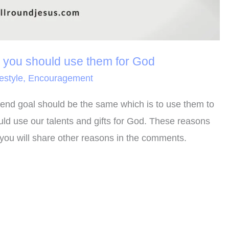
y you should use them for God
festyle
,
Encouragement
the end goal should be the same which is to use them to
ld use our talents and gifts for God. These reasons
you will share other reasons in the comments.