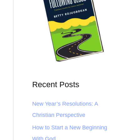
Recent Posts
New Year’s Resolutions: A
Christian Perspective
How to Start a New Beginning
With God