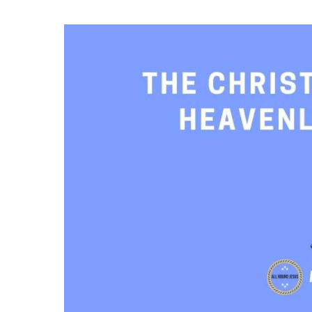
The
Christian
Race
and
Heavenly
Rewards