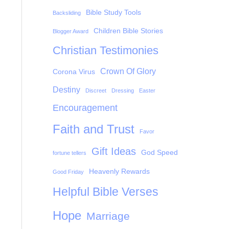
Bible Study Tools
Backsliding
Children Bible Stories
Blogger Award
Christian Testimonies
Crown Of Glory
Corona Virus
Destiny
Discreet
Dressing
Easter
Encouragement
Faith and Trust
Favor
Gift Ideas
God Speed
fortune tellers
Heavenly Rewards
Good Friday
Helpful Bible Verses
Hope
Marriage