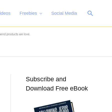
Search
ideos
Freebies
Social Media
mend products we love.
Subscribe and
Download Free eBook