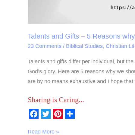
for
God
Talents and Gifts – 5 Reasons wh
23 Comments
/
Biblical Studies
,
Christian Li
Talents and gifts differ per individual, but 
God’s glory. Here are 5 reasons why we shou
are by no means exhaustive and I hope that 
Sharing is Caring...
F
T
P
S
a
w
i
h
Read More »