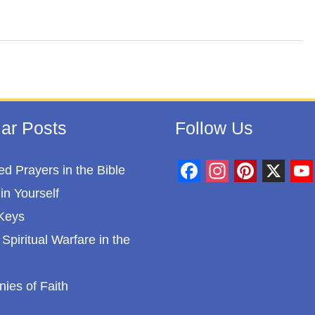
ar Posts
Follow Us
d Prayers in the Bible
F
I
P
X
Y
in Yourself
a
n
i
o
Keys
c
s
n
u
Spiritual Warfare in the
e
t
t
T
b
a
e
u
nies of Faith
o
g
r
b