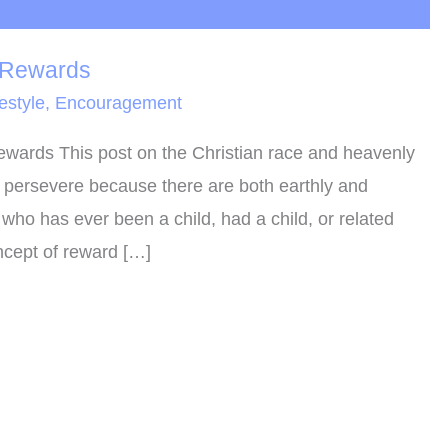
 Rewards
festyle
,
Encouragement
wards This post on the Christian race and heavenly
o persevere because there are both earthly and
who has ever been a child, had a child, or related
ncept of reward […]