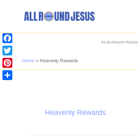
Skip
to
content
As an Amazon Associat
Facebook
Twitter
Home
Heavenly Rewards
Pinterest
Share
Heavenly Rewards