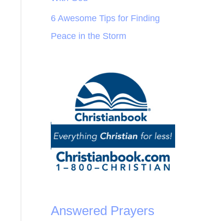
6 Awesome Tips for Finding
Peace in the Storm
Answered Prayers