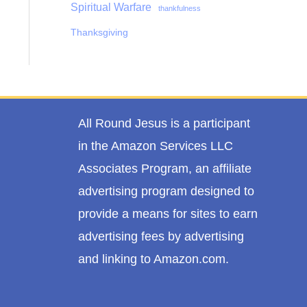
Spiritual Warfare
thankfulness
Thanksgiving
All Round Jesus is a participant
in the Amazon Services LLC
Associates Program, an affiliate
advertising program designed to
provide a means for sites to earn
advertising fees by advertising
and linking to Amazon.com.