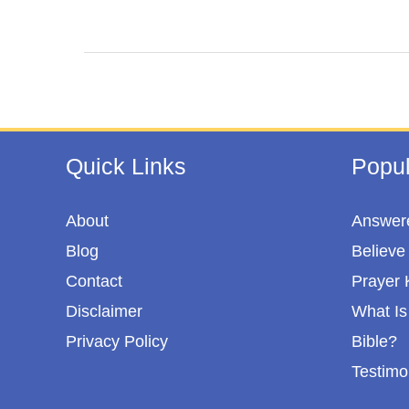
c
i
n
a
e
t
t
r
b
t
e
e
o
e
r
o
r
e
Quick Links
Popul
k
s
t
About
Answere
Blog
Believe 
Contact
Prayer 
Disclaimer
What Is 
Privacy Policy
Bible?
Testimo