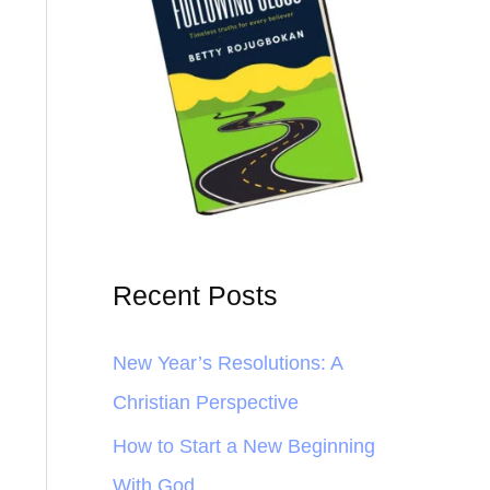
Recent Posts
New Year’s Resolutions: A
Christian Perspective
How to Start a New Beginning
With God