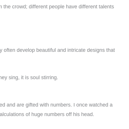
 the crowd; different people have different talents
 often develop beautiful and intricate designs that
y sing, it is soul stirring.
ed and are gifted with numbers. I once watched a
alculations of huge numbers off his head.