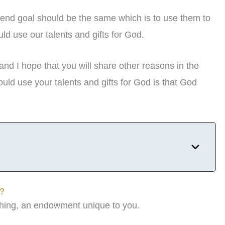
the end goal should be the same which is to use them to
d use our talents and gifts for God.
d I hope that you will share other reasons in the
ld use your talents and gifts for God is that God
s?
mething, an endowment unique to you.