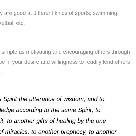
ey are good at different kinds of sports; swimming,
etball etc.
 simple as motivating and encouraging others through
 be in your desire and willingness to readily lend others
;
e Spirit the utterance of wisdom, and to
ledge according to the same Spirit, to
t, to another gifts of healing by the one
 of miracles, to another prophecy, to another