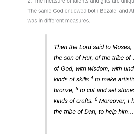
2. The measure of talents and gifts are uniq
The same God endowed both Bezalel and Aholia
was in different measures.
Then the Lord said to Moses,
the son of Hur, of the tribe o
of God, with wisdom, with und
4
kinds of skills
to make artisti
5
bronze,
to cut and set stones
6
kinds of crafts.
Moreover, I h
the tribe of Dan, to help him