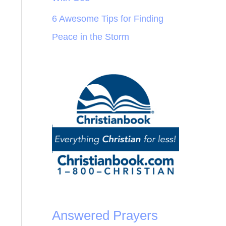
6 Awesome Tips for Finding
Peace in the Storm
Answered Prayers