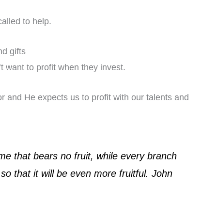
alled to help.
d gifts
 want to profit when they invest.
r and He expects us to profit with our talents and
me that bears no fruit, while every branch
so that it will be even more fruitful. John