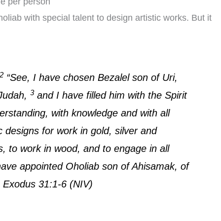
ue per person
b with special talent to design artistic works. But it
2
“See, I have chosen Bezalel son of Uri,
3
f Judah,
and I have filled him with the Spirit
erstanding, with knowledge and with all
c designs for work in gold, silver and
, to work in wood, and to engage in all
ave appointed Oholiab son of Ahisamak, of
… Exodus 31:1-6 (NIV)