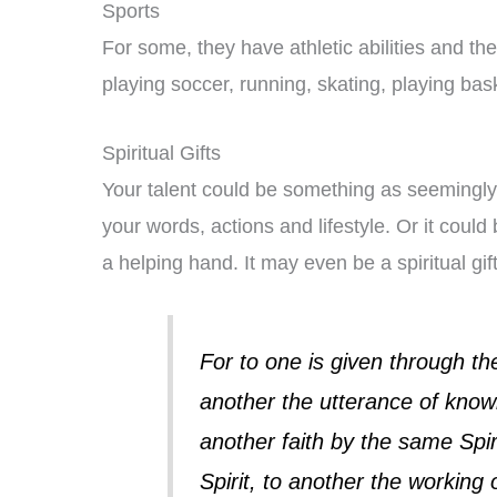
Sports
For some, they have athletic abilities and th
playing soccer, running, skating, playing bask
Spiritual Gifts
Your talent could be something as seemingly
your words, actions and lifestyle. Or it could
a helping hand. It may even be a spiritual gift
For to one is given through th
another the utterance of know
another faith by the same Spiri
Spirit, to another the working