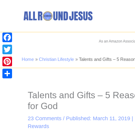
Skip
to
content
As an Amazon Associat
Facebook
Twitter
Home
Christian Lifestyle
Talents and Gifts – 5 Reaso
Pinterest
Share
Talents and Gifts – 5 Rea
for God
23 Comments
/ Published: March 11, 2019 |
Rewards