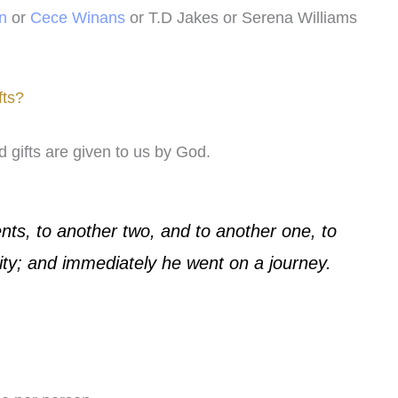
n
or
Cece Winans
or T.D Jakes or Serena Williams
fts?
 gifts are given to us by God.
nts, to another two, and to another one, to
ity; and immediately he went on a journey.