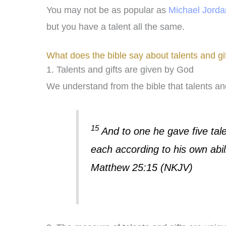
You may not be as popular as
Michael Jorda
but you have a talent all the same.
What does the bible say about talents and gi
1. Talents and gifts are given by God
We understand from the bible that talents and
15
And to one he gave five tale
each according to his own abil
Matthew 25:15 (NKJV)