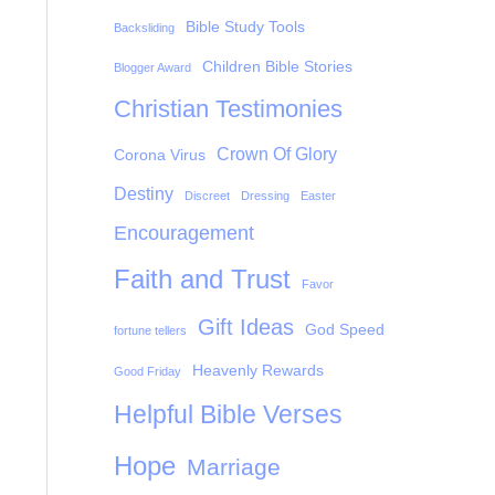
Bible Study Tools
Backsliding
Children Bible Stories
Blogger Award
Christian Testimonies
Crown Of Glory
Corona Virus
Destiny
Discreet
Dressing
Easter
Encouragement
Faith and Trust
Favor
Gift Ideas
God Speed
fortune tellers
Heavenly Rewards
Good Friday
Helpful Bible Verses
Hope
Marriage