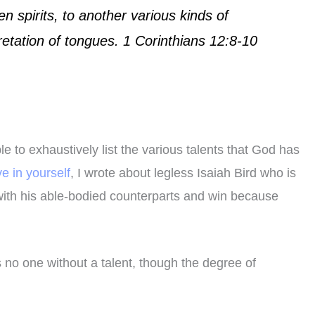
en spirits, to another various kinds of
retation of tongues. 1 Corinthians 12:8-10
to exhaustively list the various talents that God has
ve in yourself
, I wrote about legless Isaiah Bird who is
with his able-bodied counterparts and win because
 no one without a talent, though the degree of