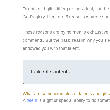
Talents and gifts differ per individual, but 
God’s glory. Here are 5 reasons why we shoul
These reasons are by no means exhaustive an
comments. But the basic reason why you shou
endowed you with that talent.
Table Of Contents
What are some examples of talents and gift
A
talent
is a gift or special ability to do so