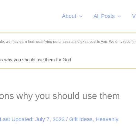
About
All Posts
V
e, we may earn from qualifying purchases at no extra cost to you. We only recom
ns why you should use them for God
sons why you should use them
 Last Updated: July 7, 2023 /
Gift Ideas
,
Heavenly