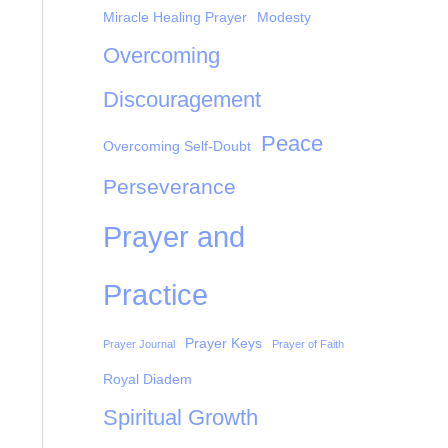
Miracle Healing Prayer
Modesty
Overcoming
Discouragement
Peace
Overcoming Self-Doubt
Perseverance
Prayer and
Practice
Prayer Keys
Prayer Journal
Prayer of Faith
Royal Diadem
Spiritual Growth