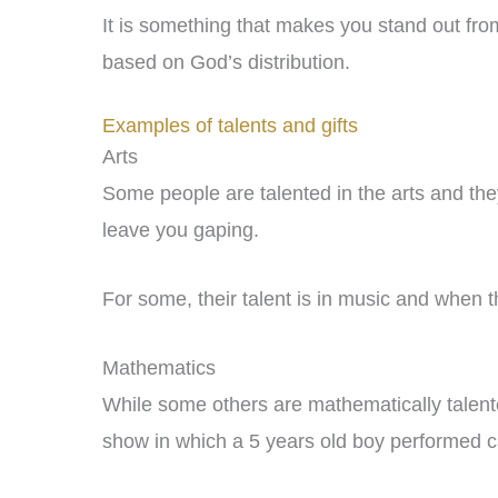
It is something that makes you stand out from
based on God’s distribution.
Examples of talents and gifts
Arts
Some people are talented in the arts and they
leave you gaping.
For some, their talent is in music and when the
Mathematics
While some others are mathematically talent
show in which a 5 years old boy performed c