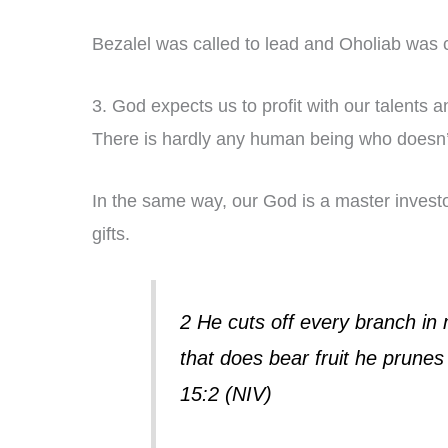
Bezalel was called to lead and Oholiab was c
3. God expects us to profit with our talents an
There is hardly any human being who doesn’t
In the same way, our God is a master investo
gifts.
2 He cuts off every branch in 
that does bear fruit he prunes 
15:2 (NIV)