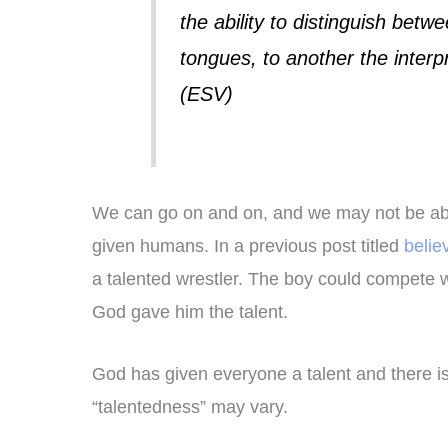
the ability to distinguish betwe
tongues, to another the interp
(ESV)
We can go on and on, and we may not be able 
given humans. In a previous post titled
belie
a talented wrestler. The boy could compete 
God gave him the talent.
God has given everyone a talent and there is
“talentedness” may vary.