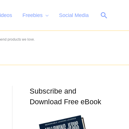
Search
ideos
Freebies
Social Media
mend products we love.
Subscribe and
Download Free eBook