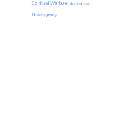
Spiritual Warfare
thankfulness
Thanksgiving