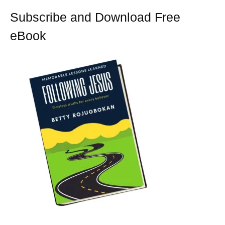
k
s
t
Subscribe and Download Free
eBook