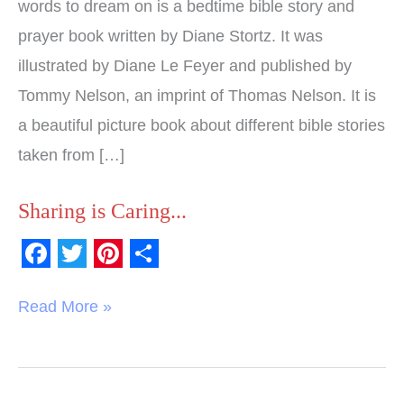
Prayers
words to dream on is a bedtime bible story and
prayer book written by Diane Stortz. It was
illustrated by Diane Le Feyer and published by
Tommy Nelson, an imprint of Thomas Nelson. It is
a beautiful picture book about different bible stories
taken from […]
Sharing is Caring...
F
T
P
S
a
w
i
h
Read More »
c
i
n
a
e
t
t
r
b
t
e
e