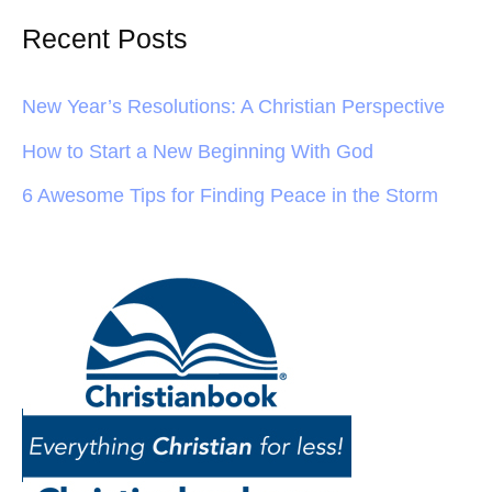
Recent Posts
New Year’s Resolutions: A Christian Perspective
How to Start a New Beginning With God
6 Awesome Tips for Finding Peace in the Storm