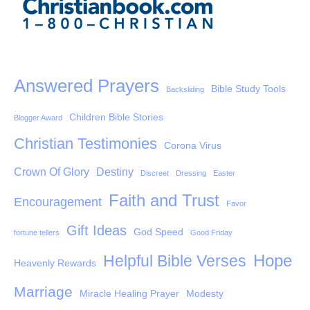
Answered Prayers
Bible Study Tools
Backsliding
Children Bible Stories
Blogger Award
Christian Testimonies
Corona Virus
Crown Of Glory
Destiny
Discreet
Dressing
Easter
Faith and Trust
Encouragement
Favor
Gift Ideas
God Speed
fortune tellers
Good Friday
Hope
Helpful Bible Verses
Heavenly Rewards
Marriage
Miracle Healing Prayer
Modesty