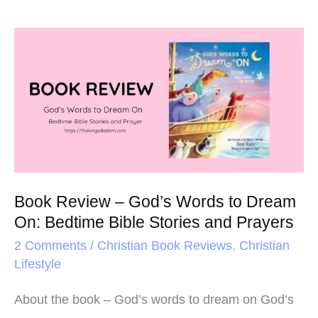
Book
Review
–
God’s
Words
to
Dream
Book Review – God’s Words to Dream
On:
On: Bedtime Bible Stories and Prayers
Bedtime
2 Comments
/
Christian Book Reviews
,
Christian
Bible
Lifestyle
Stories
and
About the book – God’s words to dream on God’s