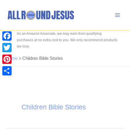
Skip
to
content
As an Amazon Associate, we may earn from qualifying
Search
purchases at no extra cost to you. We only recommend products
Facebook
we love.
Twitter
Home
Children Bible Stories
Pinterest
Share
Children Bible Stories