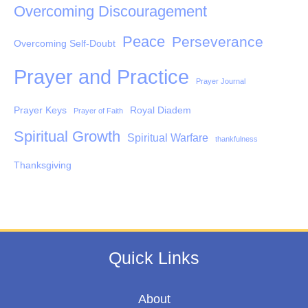
Overcoming Discouragement
Peace
Perseverance
Overcoming Self-Doubt
Prayer and Practice
Prayer Journal
Prayer Keys
Royal Diadem
Prayer of Faith
Spiritual Growth
Spiritual Warfare
thankfulness
Thanksgiving
Quick Links
About