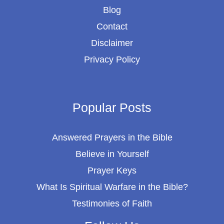
Blog
Contact
Disclaimer
Privacy Policy
Popular Posts
Answered Prayers in the Bible
Believe in Yourself
Prayer Keys
What Is Spiritual Warfare in the Bible?
Testimonies of Faith