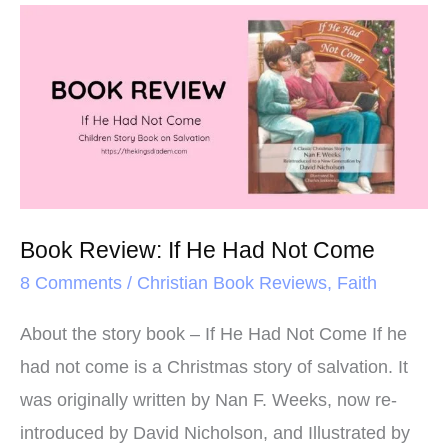
o
e
r
Book
o
r
e
Review:
k
s
If
t
He
Had
Not
Come
Book Review: If He Had Not Come
8 Comments
/
Christian Book Reviews
,
Faith
About the story book – If He Had Not Come If he
had not come is a Christmas story of salvation. It
was originally written by Nan F. Weeks, now re-
introduced by David Nicholson, and Illustrated by