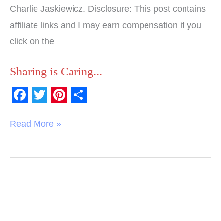
Charlie Jaskiewicz. Disclosure: This post contains
affiliate links and I may earn compensation if you
click on the
Sharing is Caring...
F
T
P
S
a
w
i
h
Read More »
c
i
n
a
e
t
t
r
b
t
e
e
o
e
r
o
r
e