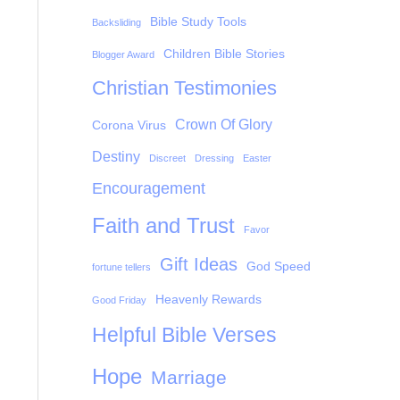
Bible Study Tools
Backsliding
Children Bible Stories
Blogger Award
Christian Testimonies
Crown Of Glory
Corona Virus
Destiny
Discreet
Dressing
Easter
Encouragement
Faith and Trust
Favor
Gift Ideas
God Speed
fortune tellers
Heavenly Rewards
Good Friday
Helpful Bible Verses
Hope
Marriage