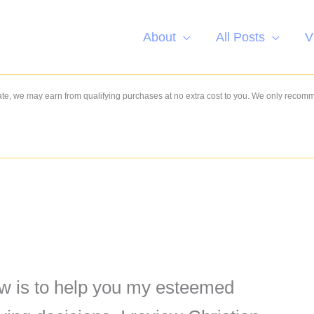
About
All Posts
V
e, we may earn from qualifying purchases at no extra cost to you. We only recom
w is to help you my esteemed