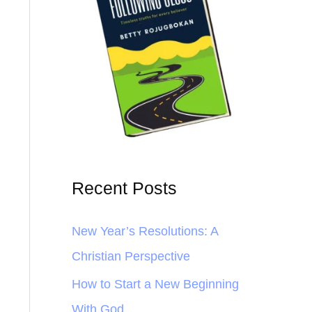
Recent Posts
New Year’s Resolutions: A
Christian Perspective
How to Start a New Beginning
With God