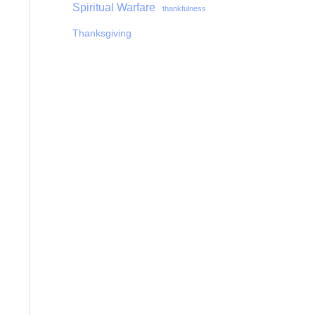
Spiritual Warfare
thankfulness
Thanksgiving