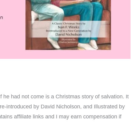
h
 he had not come is a Christmas story of salvation. It
re-introduced by David Nicholson, and Illustrated by
tains affiliate links and I may earn compensation if