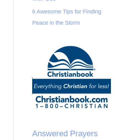
6 Awesome Tips for Finding
Peace in the Storm
Answered Prayers