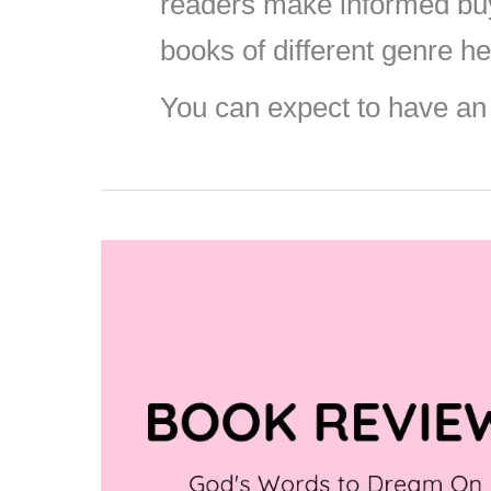
readers make informed buyi
books of different genre he
You can expect to have an
Book
Review
–
God’s
Words
to
Dream