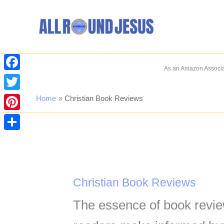
Skip
to
content
As an Amazon Associat
Facebook
Twitter
Home
Christian Book Reviews
Pinterest
Share
Christian Book Reviews
The essence of book revie