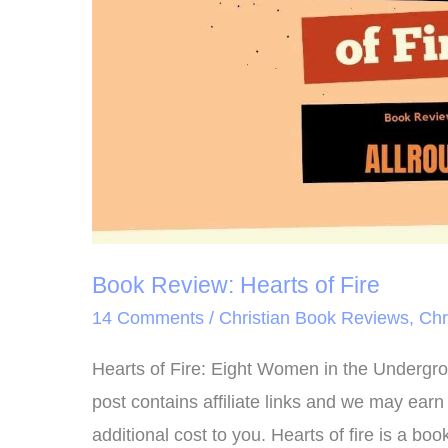
Book Review: Hearts of Fire
14 Comments
/
Christian Book Reviews
,
Chr
Hearts of Fire: Eight Women in the Undergro
post contains affiliate links and we may ear
additional cost to you. Hearts of fire is a b