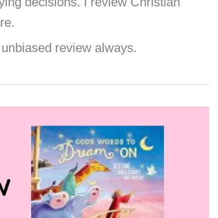
ng decisions. I review Christian
re.
 unbiased review always.