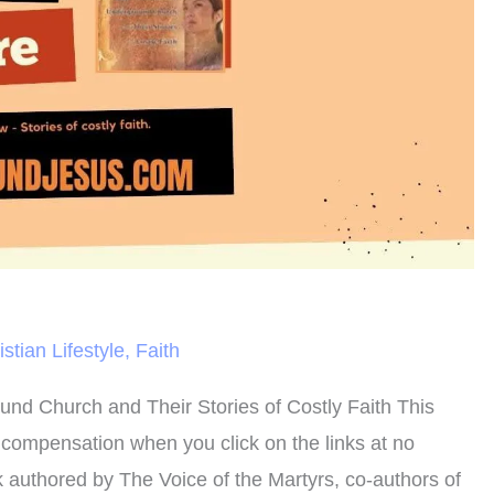
istian Lifestyle
,
Faith
und Church and Their Stories of Costly Faith This
n compensation when you click on the links at no
ook authored by The Voice of the Martyrs, co-authors of