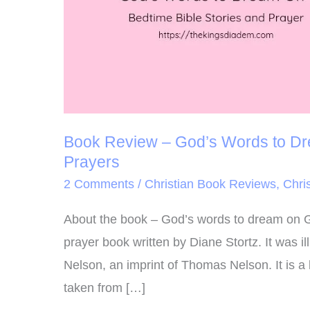
On:
Bedtime
Bible
Stories
and
Prayers
Book Review – God’s Words to Dre
Prayers
2 Comments
/
Christian Book Reviews
,
Chris
About the book – God’s words to dream on G
prayer book written by Diane Stortz. It was 
Nelson, an imprint of Thomas Nelson. It is a b
taken from […]