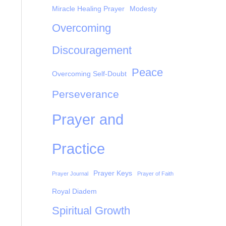
Miracle Healing Prayer
Modesty
Overcoming
Discouragement
Peace
Overcoming Self-Doubt
Perseverance
Prayer and
Practice
Prayer Keys
Prayer Journal
Prayer of Faith
Royal Diadem
Spiritual Growth