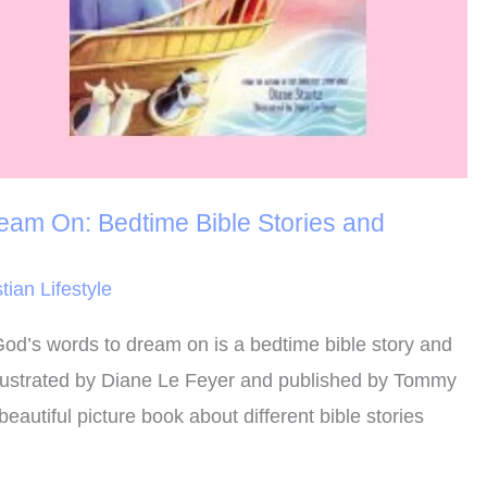
am On: Bedtime Bible Stories and
tian Lifestyle
od’s words to dream on is a bedtime bible story and
illustrated by Diane Le Feyer and published by Tommy
eautiful picture book about different bible stories