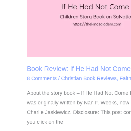
Come
Book Review: If He Had Not Come
8 Comments
/
Christian Book Reviews
,
Fait
About the story book – If He Had Not Come If
was originally written by Nan F. Weeks, now 
Charlie Jaskiewicz. Disclosure: This post con
you click on the