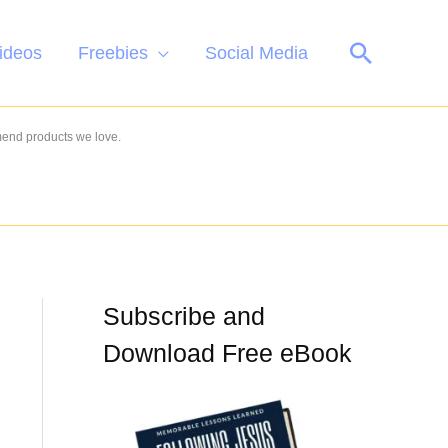
Search
ideos
Freebies
Social Media
mend products we love.
Subscribe and
Download Free eBook