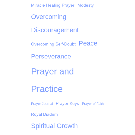
Miracle Healing Prayer
Modesty
Overcoming
Discouragement
Peace
Overcoming Self-Doubt
Perseverance
Prayer and
Practice
Prayer Keys
Prayer Journal
Prayer of Faith
Royal Diadem
Spiritual Growth