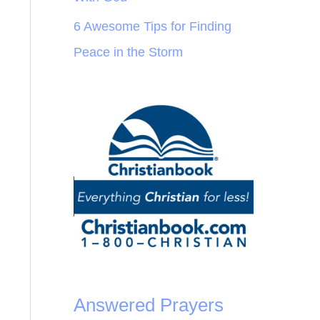
6 Awesome Tips for Finding
Peace in the Storm
Answered Prayers