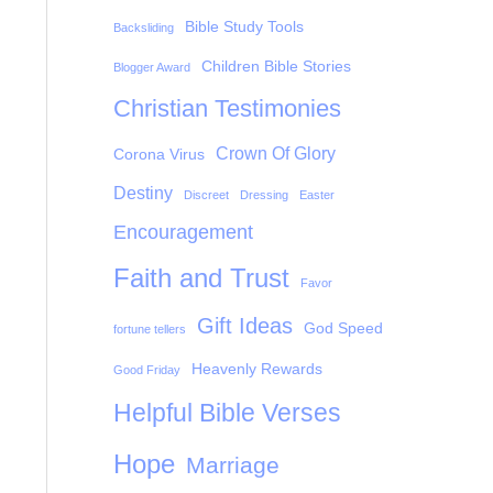
Bible Study Tools
Backsliding
Children Bible Stories
Blogger Award
Christian Testimonies
Crown Of Glory
Corona Virus
Destiny
Discreet
Dressing
Easter
Encouragement
Faith and Trust
Favor
Gift Ideas
God Speed
fortune tellers
Heavenly Rewards
Good Friday
Helpful Bible Verses
Hope
Marriage