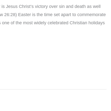
s Jesus Christ’s victory over sin and death as well
w 26:28) Easter is the time set apart to commemorate
is one of the most widely celebrated Christian holidays