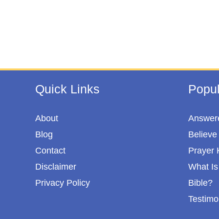
Quick Links
Popul
About
Answere
Blog
Believe 
Contact
Prayer 
Disclaimer
What Is 
Privacy Policy
Bible?
Testimo