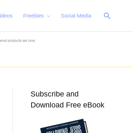
Search
ideos
Freebies
Social Media
mend products we love.
Subscribe and
Download Free eBook