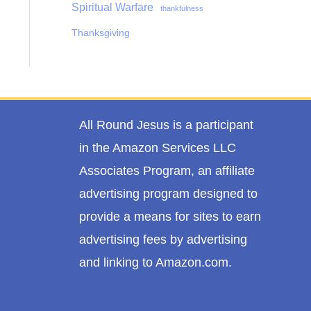
Spiritual Warfare
thankfulness
Thanksgiving
All Round Jesus is a participant
in the Amazon Services LLC
Associates Program, an affiliate
advertising program designed to
provide a means for sites to earn
advertising fees by advertising
and linking to Amazon.com.