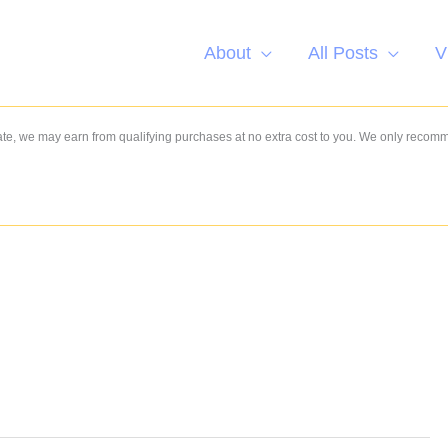
About
All Posts
V
e, we may earn from qualifying purchases at no extra cost to you. We only recom