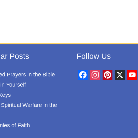
ar Posts
Follow Us
d Prayers in the Bible
F
I
P
X
Y
in Yourself
a
n
i
o
Keys
c
s
n
u
Spiritual Warfare in the
e
t
t
T
b
a
e
u
nies of Faith
o
g
r
b