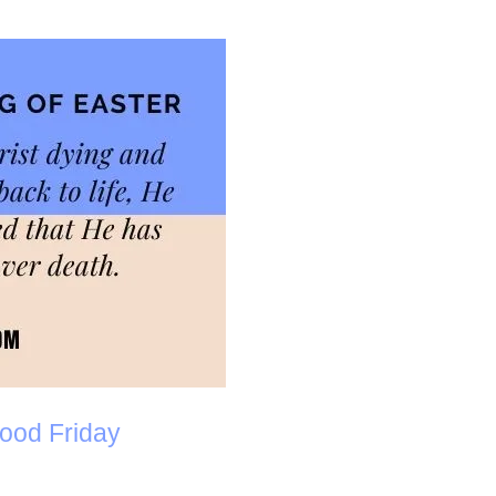
ood Friday