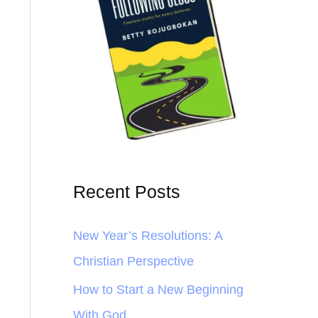
Recent Posts
New Year’s Resolutions: A
Christian Perspective
How to Start a New Beginning
With God