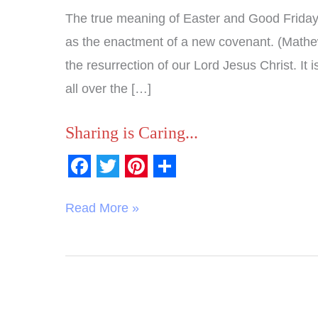
The true meaning of Easter and Good Friday i
as the enactment of a new covenant. (Mathe
the resurrection of our Lord Jesus Christ. It 
all over the […]
Sharing is Caring...
F
T
P
S
a
w
i
h
Read More »
c
i
n
a
e
t
t
r
b
t
e
e
o
e
r