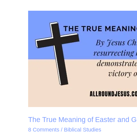
The
True
Meaning
of
Easter
and
Good
Friday
The True Meaning of Easter and G
8 Comments
/
Biblical Studies