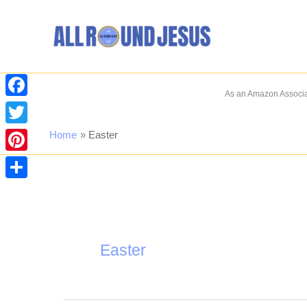
Skip
to
content
As an Amazon Associat
Facebook
Twitter
Home
Easter
Pinterest
Share
Easter