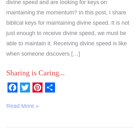
divine speed and are looking for keys on
maintaining the momentum? In this post, I share
biblical keys for maintaining divine speed. It is not
just enough to receive divine speed, we must be
able to maintain it. Receiving divine speed is like
when someone discovers […]
Sharing is Caring...
F
T
P
S
a
w
i
h
Read More »
c
i
n
a
e
t
t
r
b
t
e
e