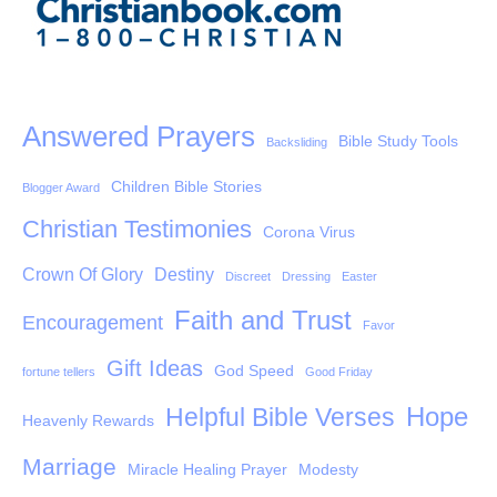
Answered Prayers
Bible Study Tools
Backsliding
Children Bible Stories
Blogger Award
Christian Testimonies
Corona Virus
Crown Of Glory
Destiny
Discreet
Dressing
Easter
Faith and Trust
Encouragement
Favor
Gift Ideas
God Speed
fortune tellers
Good Friday
Hope
Helpful Bible Verses
Heavenly Rewards
Marriage
Miracle Healing Prayer
Modesty