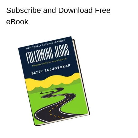
t
Subscribe and Download Free
eBook