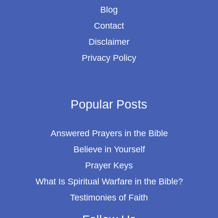
Blog
Contact
Disclaimer
Privacy Policy
Popular Posts
Answered Prayers in the Bible
Believe in Yourself
Prayer Keys
What Is Spiritual Warfare in the Bible?
Testimonies of Faith