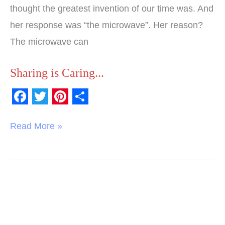
thought the greatest invention of our time was. And
her response was “the microwave”. Her reason?
The microwave can
Sharing is Caring...
F
T
P
S
a
w
i
h
Read More »
c
i
n
a
e
t
t
r
b
t
e
e
o
e
r
o
r
e
k
s