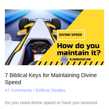
7
Biblical
Keys
for
Maintaining
Divine
Speed
7 Biblical Keys for Maintaining Divine
Speed
47 Comments
/
Biblical Studies
Do you need divine speed or have you received