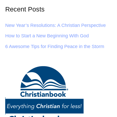
Recent Posts
New Year’s Resolutions: A Christian Perspective
How to Start a New Beginning With God
6 Awesome Tips for Finding Peace in the Storm