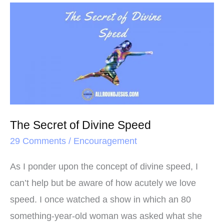
o
e
r
The
o
r
e
Secret
k
s
of
t
Divine
Speed
The Secret of Divine Speed
29 Comments
/
Encouragement
As I ponder upon the concept of divine speed, I
can’t help but be aware of how acutely we love
speed. I once watched a show in which an 80
something-year-old woman was asked what she