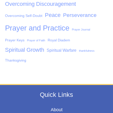
Overcoming Discouragement
Peace
Perseverance
Overcoming Self-Doubt
Prayer and Practice
Prayer Journal
Prayer Keys
Royal Diadem
Prayer of Faith
Spiritual Growth
Spiritual Warfare
thankfulness
Thanksgiving
Quick Links
About