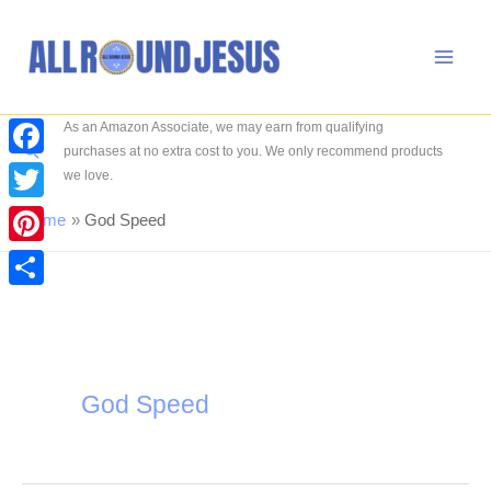
Skip
to
content
As an Amazon Associate, we may earn from qualifying
Search
purchases at no extra cost to you. We only recommend products
Facebook
we love.
Twitter
Home
God Speed
Pinterest
Share
God Speed