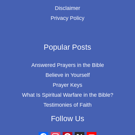
Disclaimer
Privacy Policy
Popular Posts
Answered Prayers in the Bible
Believe in Yourself
Prayer Keys
What Is Spiritual Warfare in the Bible?
Testimonies of Faith
Follow Us