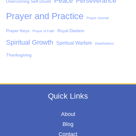
Peace
Perseverance
Overcoming Self-Doubt
Prayer and Practice
Prayer Journal
Prayer Keys
Royal Diadem
Prayer of Faith
Spiritual Growth
Spiritual Warfare
thankfulness
Thanksgiving
Quick Links
About
Blog
Contact