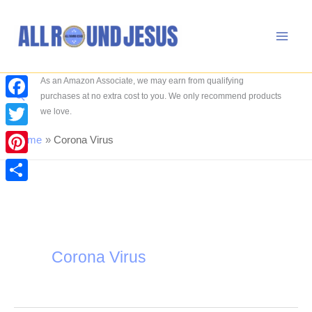
Skip
to
content
As an Amazon Associate, we may earn from qualifying
Search
purchases at no extra cost to you. We only recommend products
Facebook
we love.
Twitter
Home
Corona Virus
Pinterest
Share
Corona Virus