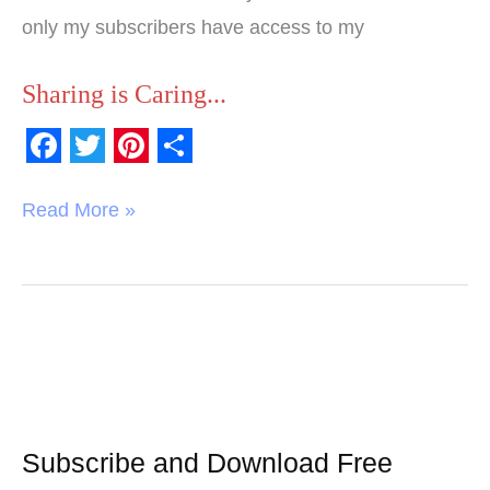
only my subscribers have access to my
Sharing is Caring...
F
T
P
S
a
w
i
h
Read More »
c
i
n
a
e
t
t
r
b
t
e
e
o
e
r
o
r
e
k
s
t
Subscribe and Download Free