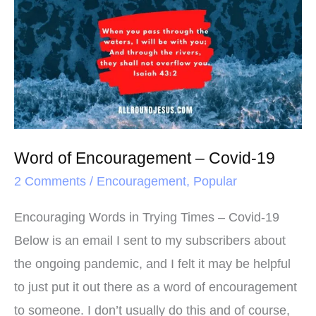
o
r
e
of
k
s
Encouragement
t
–
Covid-
19
Word of Encouragement – Covid-19
2 Comments
/
Encouragement
,
Popular
Encouraging Words in Trying Times – Covid-19
Below is an email I sent to my subscribers about
the ongoing pandemic, and I felt it may be helpful
to just put it out there as a word of encouragement
to someone. I don’t usually do this and of course,