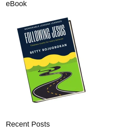
eBook
Recent Posts