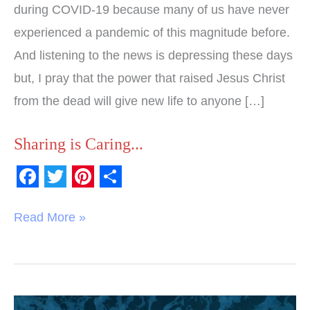
during COVID-19 because many of us have never
experienced a pandemic of this magnitude before.
And listening to the news is depressing these days
but, I pray that the power that raised Jesus Christ
from the dead will give new life to anyone […]
Sharing is Caring...
F
T
P
S
a
w
i
h
Read More »
c
i
n
a
e
t
t
r
b
t
e
e
o
e
r
Word