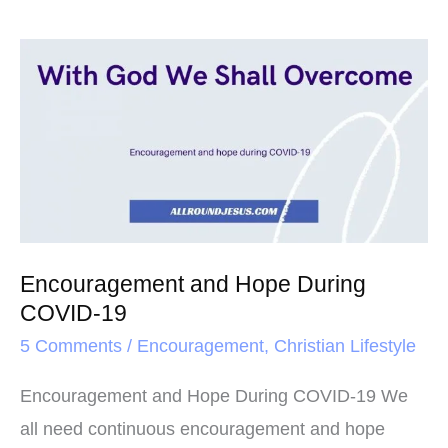
Encouragement
and
Hope
During
COVID-
19
Encouragement and Hope During
COVID-19
5 Comments
/
Encouragement
,
Christian Lifestyle
Encouragement and Hope During COVID-19 We
all need continuous encouragement and hope