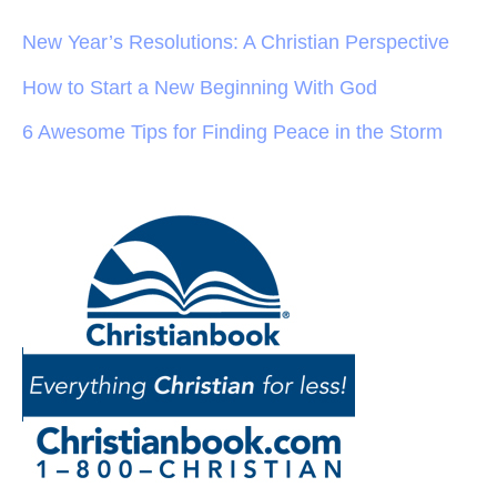
New Year’s Resolutions: A Christian Perspective
How to Start a New Beginning With God
6 Awesome Tips for Finding Peace in the Storm