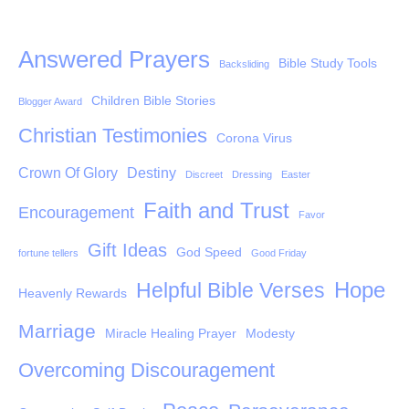
Answered Prayers
Bible Study Tools
Backsliding
Children Bible Stories
Blogger Award
Christian Testimonies
Corona Virus
Crown Of Glory
Destiny
Discreet
Dressing
Easter
Faith and Trust
Encouragement
Favor
Gift Ideas
God Speed
fortune tellers
Good Friday
Hope
Helpful Bible Verses
Heavenly Rewards
Marriage
Miracle Healing Prayer
Modesty
Overcoming Discouragement