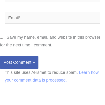
Email*
Save my name, email, and website in this browser
for the next time I comment.
This site uses Akismet to reduce spam.
Learn how
your comment data is processed.