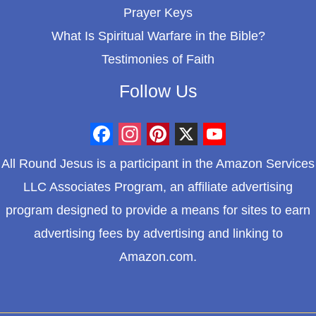
Prayer Keys
What Is Spiritual Warfare in the Bible?
Testimonies of Faith
Follow Us
F
I
P
X
Y
All Round Jesus is a participant in the Amazon Services
a
n
i
o
LLC Associates Program, an affiliate advertising
c
s
n
u
program designed to provide a means for sites to earn
e
t
t
T
advertising fees by advertising and linking to
b
a
e
u
Amazon.com.
o
g
r
b
o
r
e
e
k
a
s