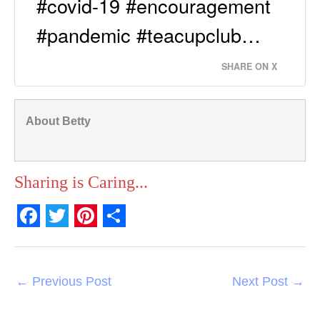
#covid-19 #encouragement
#pandemic #teacupclub…
SHARE ON X
About Betty
Sharing is Caring...
F
T
P
S
a
w
i
h
c
i
n
a
←
Previous Post
Next Post
→
e
t
t
r