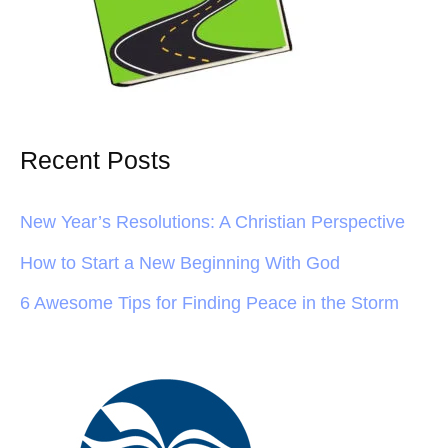
Recent Posts
New Year’s Resolutions: A Christian Perspective
How to Start a New Beginning With God
6 Awesome Tips for Finding Peace in the Storm