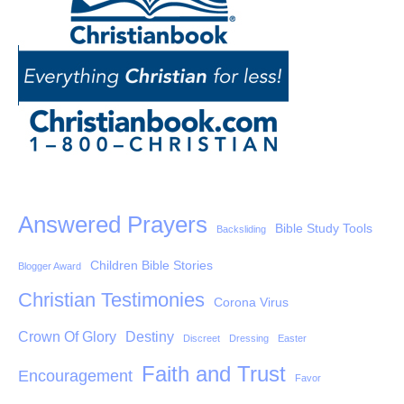
Answered Prayers
Bible Study Tools
Backsliding
Children Bible Stories
Blogger Award
Christian Testimonies
Corona Virus
Crown Of Glory
Destiny
Discreet
Dressing
Easter
Faith and Trust
Encouragement
Favor