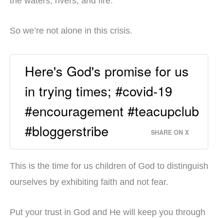
the waters, rivers, and fire.
So we’re not alone in this crisis.
Here's God's promise for us
in trying times; #covid-19
#encouragement #teacupclub
#bloggerstribe
SHARE ON X
This is the time for us children of God to distinguish
ourselves by exhibiting faith and not fear.
Put your trust in God and He will keep you through