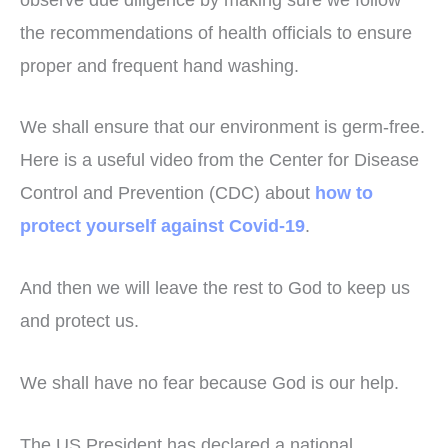
the recommendations of health officials to ensure
proper and frequent hand washing.
We shall ensure that our environment is germ-free.
Here is a useful video from the Center for Disease
Control and Prevention (CDC) about
how to
protect yourself against Covid-19
.
And then we will leave the rest to God to keep us
and protect us.
We shall have no fear because God is our help.
The US President has declared a national