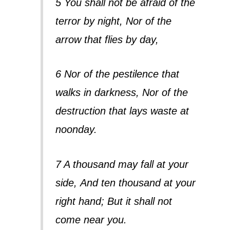
5 You shall not be afraid of the
terror by night, Nor of the
arrow that flies by day,
6 Nor of the pestilence that
walks in darkness, Nor of the
destruction that lays waste at
noonday.
7 A thousand may fall at your
side,
And ten thousand at your
right hand;
But it shall not
come near you.