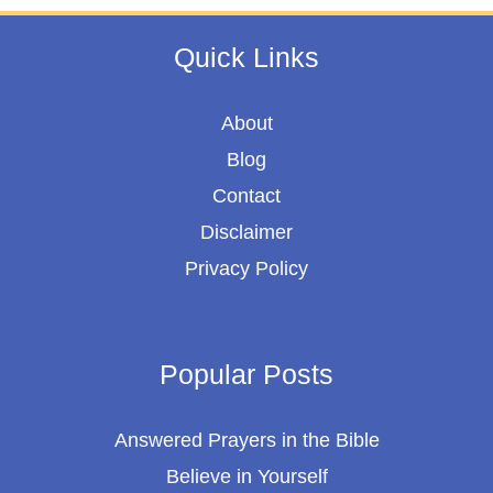
Quick Links
About
Blog
Contact
Disclaimer
Privacy Policy
Popular Posts
Answered Prayers in the Bible
Believe in Yourself