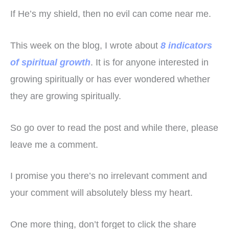
If He’s my shield, then no evil can come near me.
This week on the blog, I wrote about
8 indicators
of spiritual growth
. It is for anyone interested in
growing spiritually or has ever wondered whether
they are growing spiritually.
So go over to read the post and while there, please
leave me a comment.
I promise you there’s no irrelevant comment and
your comment will absolutely bless my heart.
One more thing, don’t forget to click the share