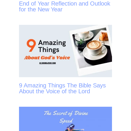
End of Year Reflection and Outlook
for the New Year
9 Amazing Things The Bible Says
About the Voice of the Lord