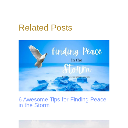
b
t
e
e
o
e
r
o
r
e
Related Posts
k
s
t
6 Awesome Tips for Finding Peace
in the Storm