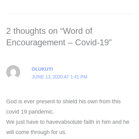
2 thoughts on “Word of
Encouragement – Covid-19”
OLUKUYI
JUNE 13, 2020 AT 1:41 PM
God is ever present to shield his own from this
covid 19 pandemic.
We just have to havevabsolute faith in him and he
will come through for us.