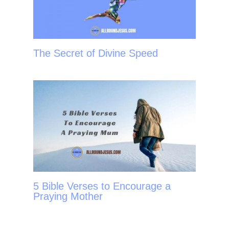
The Secret of Divine Speed
5 Bible Verses to Encourage a
Praying Mother