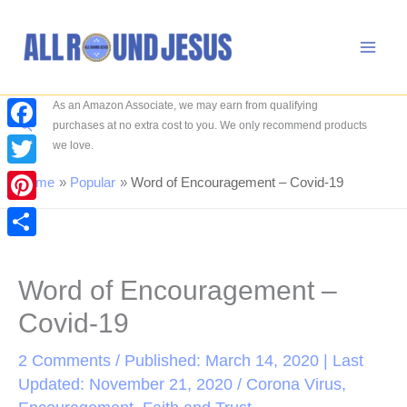
Skip
to
content
As an Amazon Associate, we may earn from qualifying
Search
purchases at no extra cost to you. We only recommend products
Facebook
we love.
Twitter
Home
Popular
Word of Encouragement – Covid-19
Pinterest
Share
Word of Encouragement –
Covid-19
2 Comments
/ Published: March 14, 2020 | Last
Updated: November 21, 2020 /
Corona Virus
,