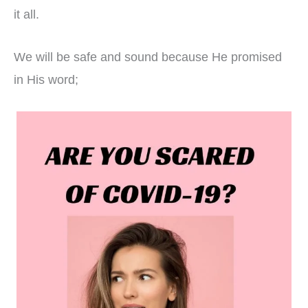
it all.
We will be safe and sound because He promised
in His word;