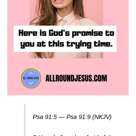
Psa 91:5 — Psa 91:9 (NKJV)