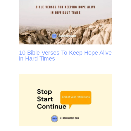
10 Bible Verses To Keep Hope Alive
in Hard Times