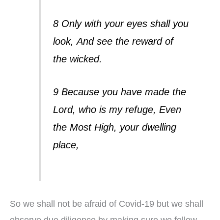
8 Only with your eyes shall you
look,
And see the reward of
the wicked.
9 Because you have made the
Lord, who is my refuge,
Even
the Most High, your dwelling
place,
So we shall not be afraid of Covid-19 but we shall
observe due diligence by making sure we follow