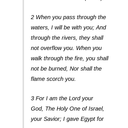
2 When you pass through the
waters, I will be with you;
And
through the rivers, they shall
not overflow you.
When you
walk through the fire, you shall
not be burned,
Nor shall the
flame scorch you.
3 For I am the Lord your
God,
The Holy One of Israel,
your Savior;
I gave Egypt for