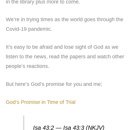
in the library plus more to come.
We’re in trying times as the world goes through the
Covid-19 pandemic.
It’s easy to be afraid and lose sight of God as we
listen to the news, read the papers and watch other
people’s reactions.
But here’s God’s promise for you and me;
God’s Promise in Time of Trial
Isa 43:2 — Isa 43:3 (NKJV)