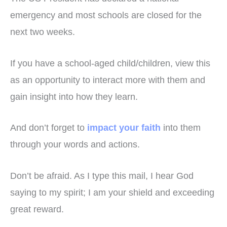
emergency and most schools are closed for the
next two weeks.
If you have a school-aged child/children, view this
as an opportunity to interact more with them and
gain insight into how they learn.
And don’t forget to
impact your faith
into them
through your words and actions.
Don’t be afraid. As I type this mail, I hear God
saying to my spirit; I am your shield and exceeding
great reward.