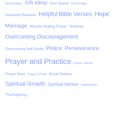
Gift Ideas
God Speed
fortune tellers
Good Friday
Hope
Helpful Bible Verses
Heavenly Rewards
Marriage
Miracle Healing Prayer
Modesty
Overcoming Discouragement
Peace
Perseverance
Overcoming Self-Doubt
Prayer and Practice
Prayer Journal
Prayer Keys
Royal Diadem
Prayer of Faith
Spiritual Growth
Spiritual Warfare
thankfulness
Thanksgiving