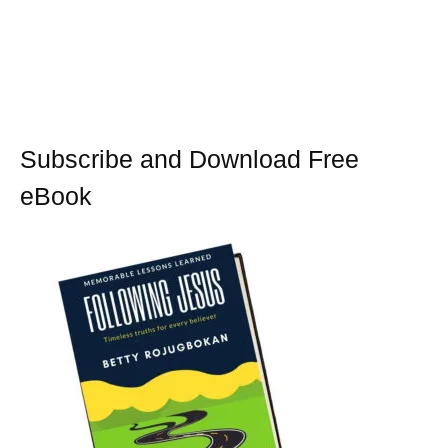
Subscribe and Download Free
eBook