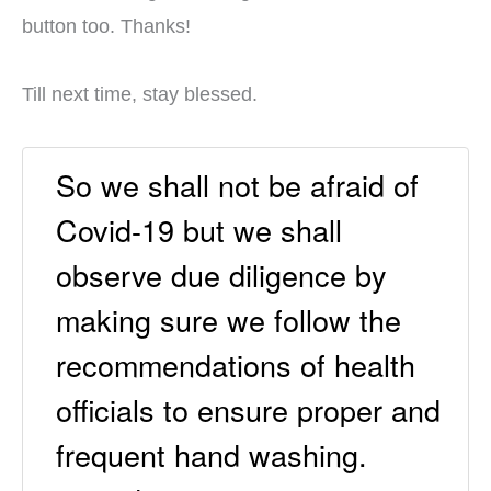
button too. Thanks!
Till next time, stay blessed.
So we shall not be afraid of
Covid-19 but we shall
observe due diligence by
making sure we follow the
recommendations of health
officials to ensure proper and
frequent hand washing.