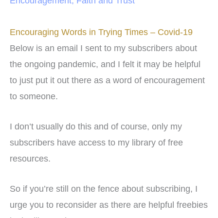
Encouragement
,
Faith and Trust
Encouraging Words in Trying Times – Covid-19
Below is an email I sent to my subscribers about
the ongoing pandemic, and I felt it may be helpful
to just put it out there as a word of encouragement
to someone.
I don’t usually do this and of course, only my
subscribers have access to my library of free
resources.
So if you’re still on the fence about subscribing, I
urge you to reconsider as there are helpful freebies