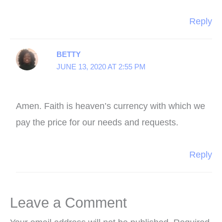
Reply
BETTY
JUNE 13, 2020 AT 2:55 PM
Amen. Faith is heaven’s currency with which we
pay the price for our needs and requests.
Reply
Leave a Comment