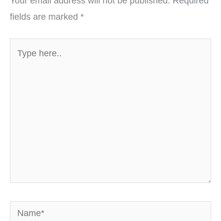
Your email address will not be published.
Required
fields are marked
*
Type
here..
Name*