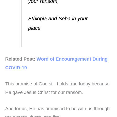
your ransom,
Ethiopia and Seba in your
place.
Related Post:
Word of Encouragement During
COVID-19
This promise of God still holds true today because
He gave Jesus Christ for our ransom.
And for us, He has promised to be with us through