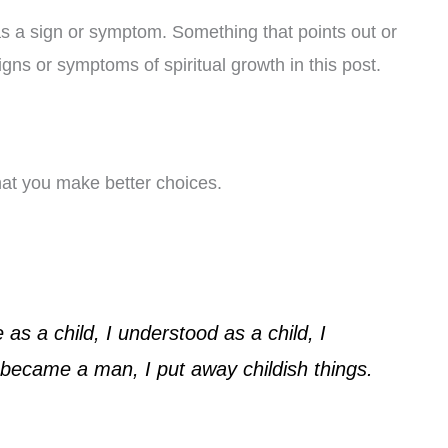
as a sign or symptom. Something that points out or
igns or symptoms of spiritual growth in this post.
that you make better choices.
as a child, I understood as a child, I
 became a man, I put away childish things.