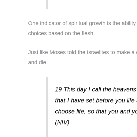
One indicator of spiritual growth is the abili
choices based on the flesh.
Just like Moses told the Israelites to make 
and die.
19 This day I call the heaven
that I have set before you lif
choose life, so that you and 
(NIV)