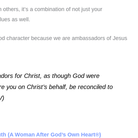
others, it’s a combination of not just your
lues as well.
ood character because we are ambassadors of Jesus
ors for Christ, as though God were
e you on Christ’s behalf, be reconciled to
V)
Ruth (A Woman After God’s Own Heart®)