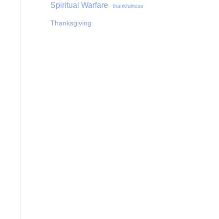
Spiritual Warfare
thankfulness
Thanksgiving