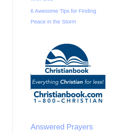
6 Awesome Tips for Finding
Peace in the Storm
Answered Prayers