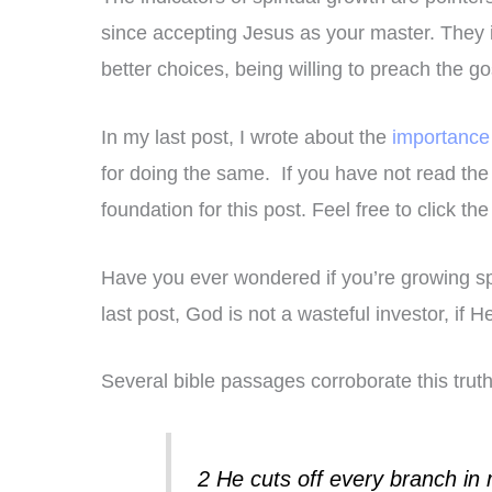
since accepting Jesus as your master. They 
better choices, being willing to preach the g
In my last post, I wrote about the
importance 
for doing the same. If you have not read the 
foundation for this post. Feel free to click th
Have you ever wondered if you’re growing sp
last post, God is not a wasteful investor, if 
Several bible passages corroborate this trut
2 He cuts off every branch in 