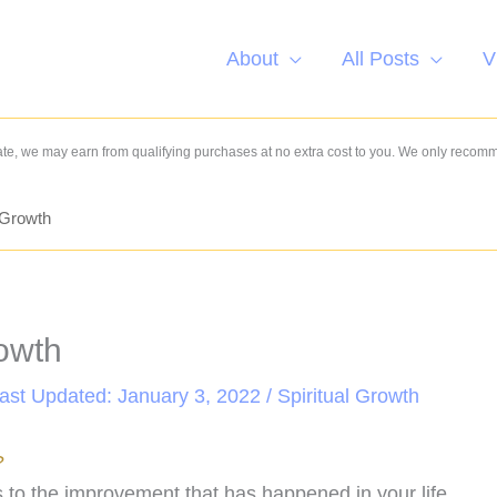
About
All Posts
V
e, we may earn from qualifying purchases at no extra cost to you. We only recom
l Growth
rowth
Last Updated: January 3, 2022 /
Spiritual Growth
?
rs to the improvement that has happened in your life