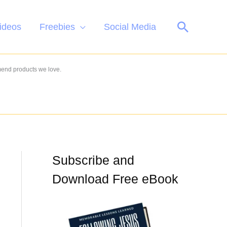
Search
ideos
Freebies
Social Media
mend products we love.
Subscribe and
Download Free eBook