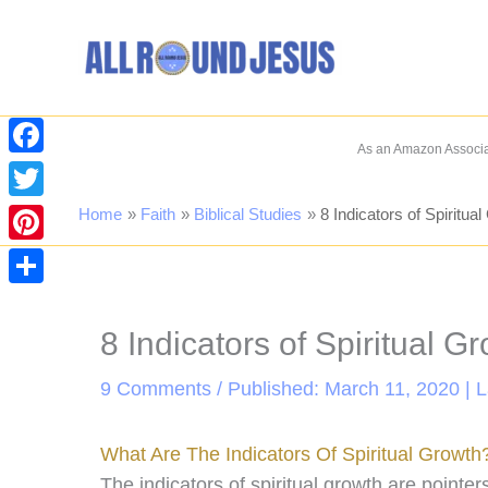
Skip
to
content
As an Amazon Associat
Facebook
Twitter
Home
Faith
Biblical Studies
8 Indicators of Spiritua
Pinterest
Share
8 Indicators of Spiritual G
9 Comments
/ Published: March 11, 2020 | 
What Are The Indicators Of Spiritual Growth
The indicators of spiritual growth are pointe