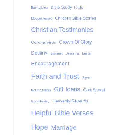
Bible Study Tools
Backsliding
Children Bible Stories
Blogger Award
Christian Testimonies
Crown Of Glory
Corona Virus
Destiny
Discreet
Dressing
Easter
Encouragement
Faith and Trust
Favor
Gift Ideas
God Speed
fortune tellers
Heavenly Rewards
Good Friday
Helpful Bible Verses
Hope
Marriage