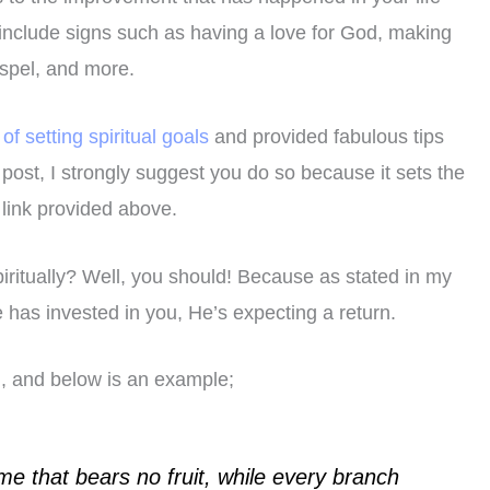
include signs such as having a love for God, making
ospel, and more.
of setting spiritual goals
and provided fabulous tips
post, I strongly suggest you do so because it sets the
e link provided above.
iritually? Well, you should! Because as stated in my
He has invested in you, He’s expecting a return.
h, and below is an example;
me that bears no fruit, while every branch