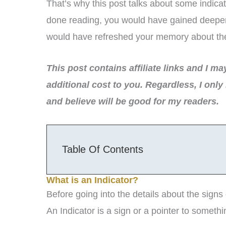
That’s why this post talks about some indicat
done reading, you would have gained deeper i
would have refreshed your memory about the i
This post contains affiliate links and I m
additional cost to you.
Regardless, I only
and believe will be good for my readers.
Table Of Contents
What is an Indicator?
Before going into the details about the signs 
An Indicator is a sign or a pointer to somethi