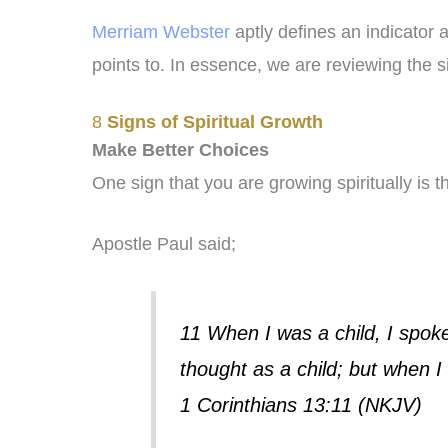
Merriam Webster
aptly defines an indicator 
points to. In essence, we are reviewing the s
8
Signs of Spiritual Growth
Make Better Choices
One sign that you are growing spiritually is 
Apostle Paul said;
11 When I was a child, I spoke 
thought as a child; but when I
1 Corinthians 13:11 (NKJV)