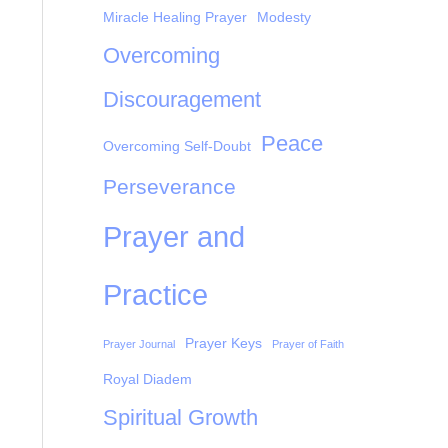
Miracle Healing Prayer
Modesty
Overcoming
Discouragement
Peace
Overcoming Self-Doubt
Perseverance
Prayer and
Practice
Prayer Keys
Prayer Journal
Prayer of Faith
Royal Diadem
Spiritual Growth