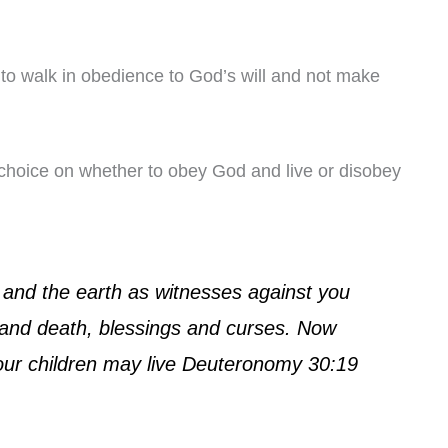
ty to walk in obedience to God’s will and not make
a choice on whether to obey God and live or disobey
s and the earth as witnesses against you
e and death, blessings and curses. Now
your children may live Deuteronomy 30:19