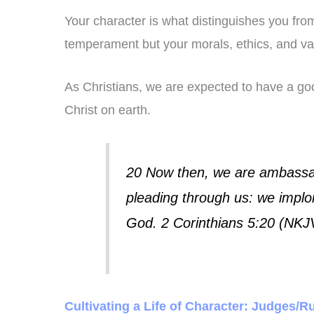
Your character is what distinguishes you from 
temperament but your morals, ethics, and va
As Christians, we are expected to have a g
Christ on earth.
20 Now then, we are ambassad
pleading through us: we implor
God. 2 Corinthians 5:20 (NKJ
Cultivating a Life of Character: Judges/