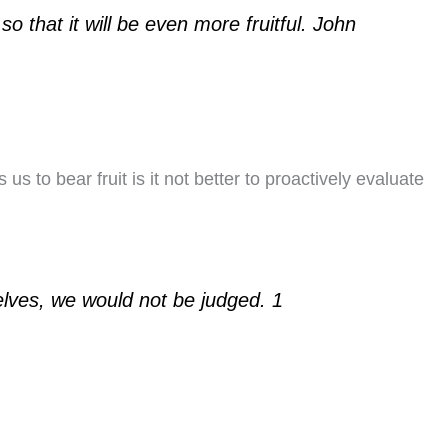
so that it will be even more fruitful. John
us to bear fruit is it not better to proactively evaluate
elves, we would not be judged. 1