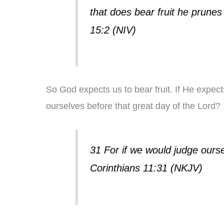
that does bear fruit he prunes 
15:2 (NIV)
So God expects us to bear fruit. If He expects 
ourselves before that great day of the Lord?
31 For if we would judge ours
Corinthians 11:31 (NKJV)