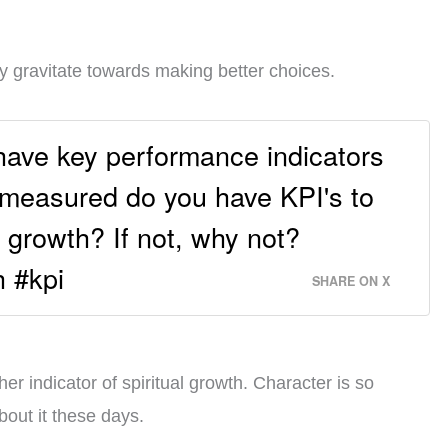
ally gravitate towards making better choices.
have key performance indicators
y measured do you have KPI's to
 growth? If not, why not?
h #kpi
SHARE ON X
r indicator of spiritual growth. Character is so
bout it these days.