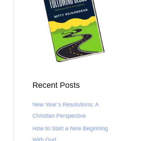
Recent Posts
New Year’s Resolutions: A
Christian Perspective
How to Start a New Beginning
With God