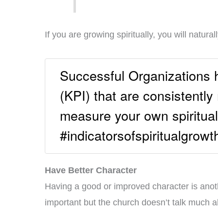
If you are growing spiritually, you will natur
Successful Organizations 
(KPI) that are consistentl
measure your own spiritual
#indicatorsofspiritualgrowt
Have Better Character
Having a good or improved character is anothe
important but the church doesn’t talk much a