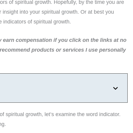
ors of spiritual growth. Hopefully, by the time you are
nsight into your spiritual growth. Or at best you
ndicators of spiritual growth.
ay earn compensation if you click on the links at no
 recommend products or services I use personally
of spiritual growth, let’s examine the word indicator.
ng.