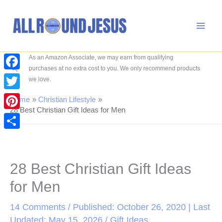
Skip
to
content
As an Amazon Associate, we may earn from qualifying
Search
purchases at no extra cost to you. We only recommend products
Facebook
we love.
Twitter
Home
Christian Lifestyle
28 Best Christian Gift Ideas for Men
Pinterest
Share
28 Best Christian Gift Ideas
for Men
14 Comments
/ Published: October 26, 2020 | Last
Updated: May 15, 2026 /
Gift Ideas