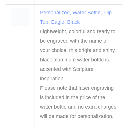
Personalized, Water Bottle, Flip
Top, Eagle, Black
Lightweight, colorful and ready to
be engraved with the name of
your choice, this bright and shiny
black aluminum water bottle is
accented with Scripture
inspiration.
Please note that laser engraving
is included in the price of the
water bottle and no extra charges
will be made for personalization.