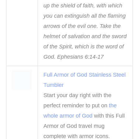
up the shield of faith, with which
you can extinguish all the flaming
arrows of the evil one. Take the
helmet of salvation and the sword
of the Spirit, which is the word of
God. Ephesians 6:14-17
Full Armor of God Stainless Steel
Tumbler
Start your day right with the
perfect reminder to put on
the
whole armor of God
with this Full
Armor of God travel mug
complete with armor icons.