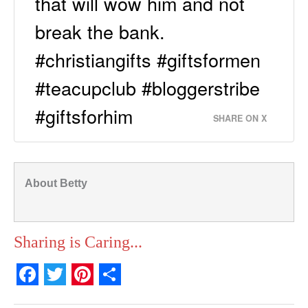
that will wow him and not
break the bank.
#christiangifts #giftsformen
#teacupclub #bloggerstribe
#giftsforhim
SHARE ON X
About Betty
Sharing is Caring...
F
T
P
S