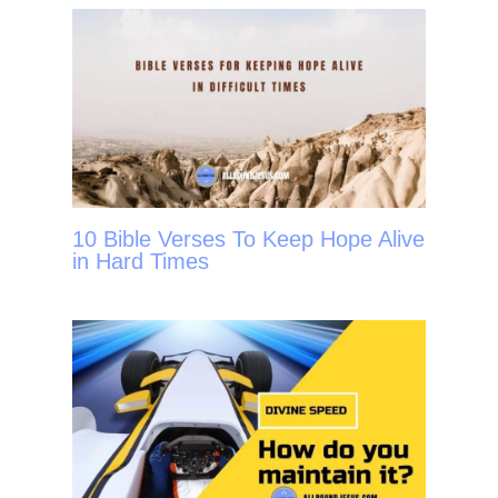
10 Bible Verses To Keep Hope Alive
in Hard Times