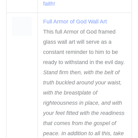
faith!
Full Armor of God Wall Art
This full Armor of God framed
glass wall art will serve as a
constant reminder to him to be
ready to withstand in the evil day.
Stand firm then, with the belt of
truth buckled around your waist,
with the breastplate of
righteousness in place, and with
your feet fitted with the readiness
that comes from the gospel of
peace. In addition to all this, take