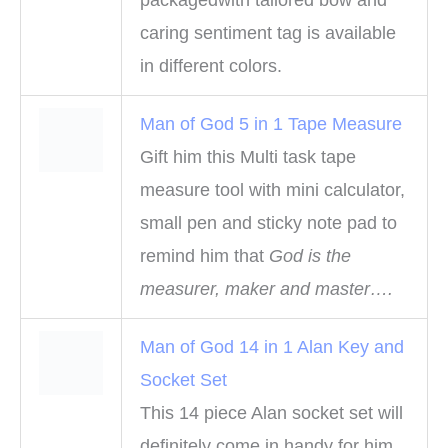
packagedwith tailored bow and
caring sentiment tag is available
in different colors.
Man of God 5 in 1 Tape Measure
Gift him this Multi task tape
measure tool with mini calculator,
small pen and sticky note pad to
remind him that
God is the
measurer, maker and master….
Man of God 14 in 1 Alan Key and
Socket Set
This 14 piece Alan socket set will
definitely come in handy for him.