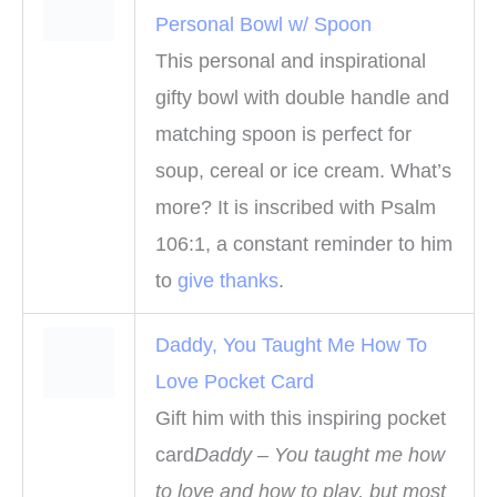
Personal Bowl w/ Spoon
This personal and inspirational
gifty bowl with double handle and
matching spoon is perfect for
soup, cereal or ice cream. What’s
more? It is inscribed with Psalm
106:1, a constant reminder to him
to
give thanks
.
Daddy, You Taught Me How To
Love Pocket Card
Gift him with this inspiring pocket
card
Daddy – You taught me how
to love and how to play, but most