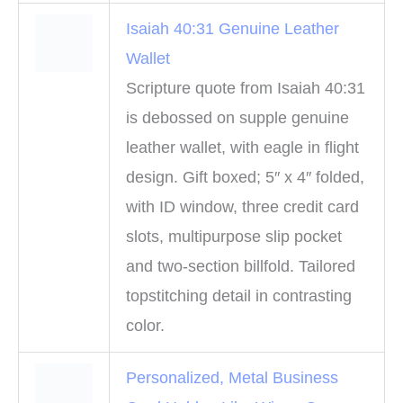
Isaiah 40:31 Genuine Leather
Wallet
Scripture quote from Isaiah 40:31
is debossed on supple genuine
leather wallet, with eagle in flight
design. Gift boxed; 5″ x 4″ folded,
with ID window, three credit card
slots, multipurpose slip pocket
and two-section billfold. Tailored
topstitching detail in contrasting
color.
Personalized, Metal Business