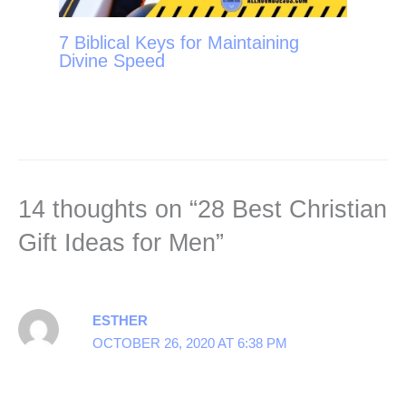
7 Biblical Keys for Maintaining
Divine Speed
14 thoughts on “28 Best Christian
Gift Ideas for Men”
ESTHER
OCTOBER 26, 2020 AT 6:38 PM