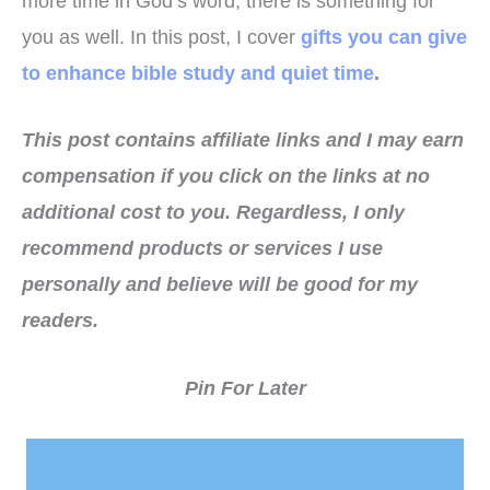
more time in God’s word, there is something for
you as well. In this post, I cover
gifts you can give
to enhance bible study and quiet time
.
This post contains affiliate links and I may earn
compensation if you click on the links at no
additional cost to you.
Regardless, I only
recommend products or services I use
personally and believe will be good for my
readers.
Pin For Later