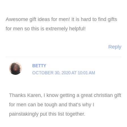
Awesome gift ideas for men! It is hard to find gifts
for men so this is extremely helpful!
Reply
BETTY
OCTOBER 30, 2020 AT 10:01 AM
Thanks Karen, I know getting a great christian gift
for men can be tough and that’s why I
painstakingly put this list together.