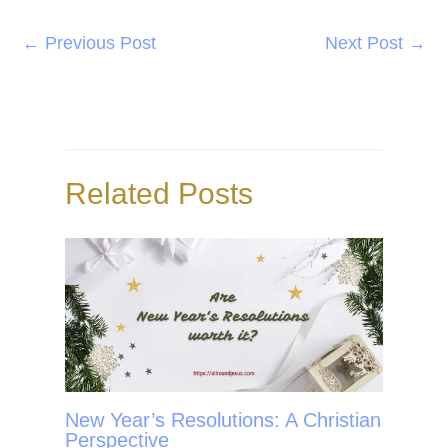
a
w
i
h
c
i
n
a
←
Previous Post
Next Post
→
e
t
t
r
b
t
e
e
o
e
r
o
r
e
Related Posts
k
s
t
New Year’s Resolutions: A Christian
Perspective