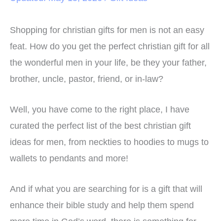
Shopping for christian gifts for men is not an easy
feat. How do you get the perfect christian gift for all
the wonderful men in your life, be they your father,
brother, uncle, pastor, friend, or in-law?
Well, you have come to the right place, I have
curated the perfect list of the best christian gift
ideas for men, from neckties to hoodies to mugs to
wallets to pendants and more!
And if what you are searching for is a gift that will
enhance their bible study and help them spend