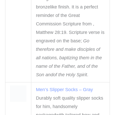
bronzelike finish. It is a perfect
reminder of the Great
Commission Scripture from ,
Matthew 28:19. Scripture verse is
engraved on the base;
Go
therefore and make disciples of
all nations, baptizing them in the
name of the Father, and of the
Son andof the Holy Spirit
.
Men’s Slipper Socks – Gray
Durably soft quality slipper socks
for him, handsomely