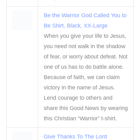
Be the Warrior God Called You to
Be Shirt, Black, XX-Large
When you give your life to Jesus,
you need not walk in the shadow
of fear, or worry about defeat. Not
one of us has to do battle alone.
Because of faith, we can claim
victory in the name of Jesus.
Lend courage to others and
share this Good News by wearing
this Christian “Warrior” t-shirt.
Give Thanks To The Lord