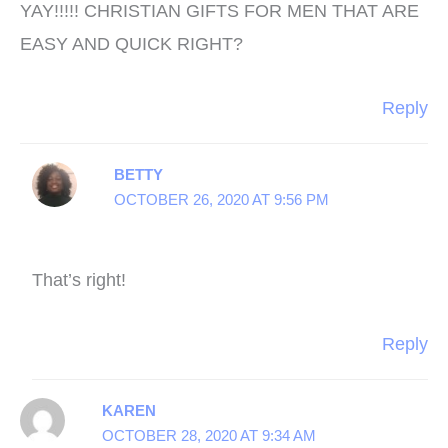
YAY!!!!! CHRISTIAN GIFTS FOR MEN THAT ARE
EASY AND QUICK RIGHT?
Reply
BETTY
OCTOBER 26, 2020 AT 9:56 PM
That’s right!
Reply
KAREN
OCTOBER 28, 2020 AT 9:34 AM