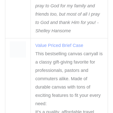
pray to God for my family and
friends too, but most of all I pray
to God and thank Him for you! -
Shelley Hansome
Value Priced Brief Case
This bestselling canvas carryall is
a classy gift-giving favorite for
professionals, pastors and
commuters alike. Made of
durable canvas with tons of
exciting features to fit your every
need:
It’s a quality, affordable travel