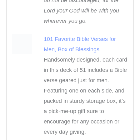
do not be discouraged, for the
Lord your God will be with you
wherever you go.
101 Favorite Bible Verses for
Men, Box of Blessings
Handsomely designed, each card
in this deck of 51 includes a Bible
verse geared just for men.
Featuring one on each side, and
packed in sturdy storage box, it’s
a pick-me-up gift sure to
encourage for any occasion or
every day giving.