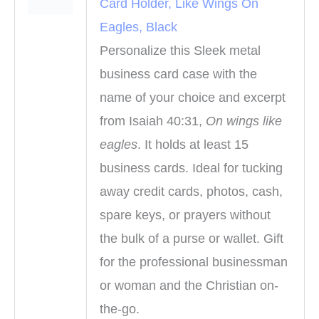
Card Holder, Like Wings On
Eagles, Black
Personalize this Sleek metal
business card case with the
name of your choice and excerpt
from Isaiah 40:31,
On wings like
eagles
. It holds at least 15
business cards. Ideal for tucking
away credit cards, photos, cash,
spare keys, or prayers without
the bulk of a purse or wallet. Gift
for the professional businessman
or woman and the Christian on-
the-go.