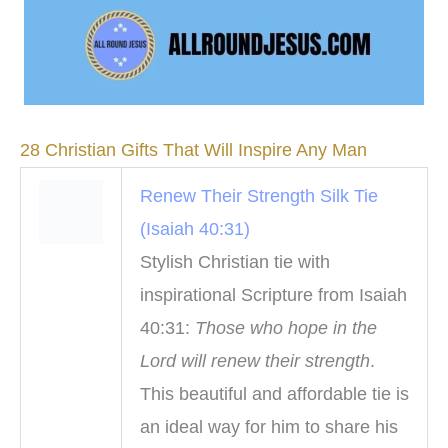
28 Christian Gifts That Will Inspire Any Man
Renew Their Strength Silk Tie
(Isaiah 40:31)
Stylish Christian tie with
inspirational Scripture from Isaiah
40:31:
Those who hope in the
Lord will renew their strength
.
This beautiful and affordable tie is
an ideal way for him to share his