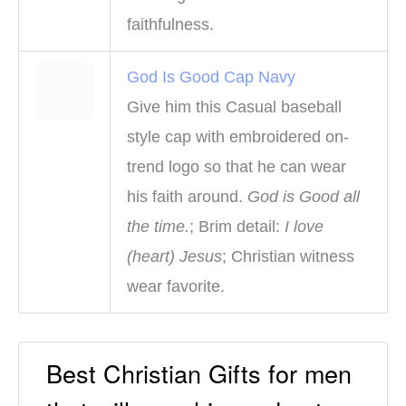
faithfulness.
God Is Good Cap Navy
Give him this Casual baseball
style cap with embroidered on-
trend logo so that he can wear
his faith around.
God is Good all
the time.
; Brim detail:
I love
(heart) Jesus
; Christian witness
wear favorite.
Best Christian Gifts for men