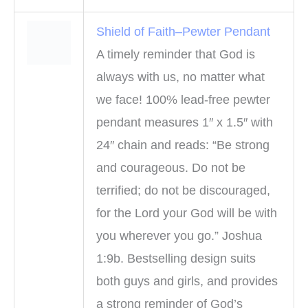
Shield of Faith–Pewter Pendant
A timely reminder that God is
always with us, no matter what
we face! 100% lead-free pewter
pendant measures 1″ x 1.5″ with
24″ chain and reads: “Be strong
and courageous. Do not be
terrified; do not be discouraged,
for the Lord your God will be with
you wherever you go.” Joshua
1:9b. Bestselling design suits
both guys and girls, and provides
a strong reminder of God’s