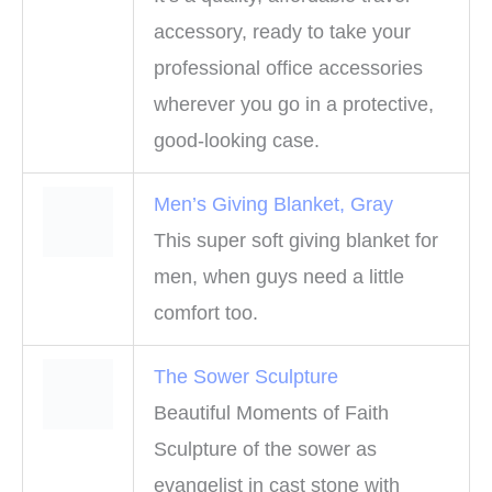
accessory, ready to take your
professional office accessories
wherever you go in a protective,
good-looking case.
Men’s Giving Blanket, Gray
This super soft giving blanket for
men, when guys need a little
comfort too.
The Sower Sculpture
Beautiful Moments of Faith
Sculpture of the sower as
evangelist in cast stone with