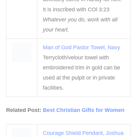
It is inscribed with COl 3:23
Whatever you do, work with all
your heart.
Man of God Pastor Towel, Navy
Terrycloth/velour towel with
embroidered trim in gold can be
used at the pulpit or in private
facilities.
Related Post:
B
e
s
t
Christian
G
i
f
t
s
f
o
r
W
o
m
e
n
Courage Shield Pendant, Joshua