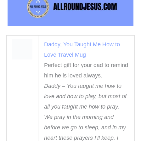
Daddy, You Taught Me How to
Love Travel Mug
Perfect gift for your dad to remind
him he is loved always.
Daddy – You taught me how to
love and how to play, but most of
all you taught me how to pray.
We pray in the morning and
before we go to sleep, and in my
heart these prayers I’ll keep. I