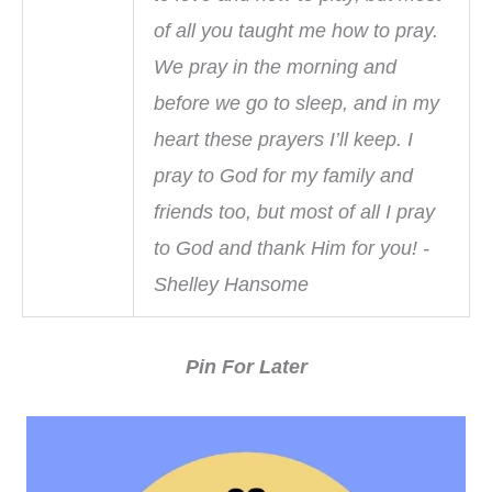
of all you taught me how to pray.
We pray in the morning and
before we go to sleep, and in my
heart these prayers I’ll keep. I
pray to God for my family and
friends too, but most of all I pray
to God and thank Him for you! -
Shelley Hansome
Pin For Later