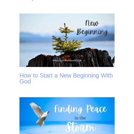
How to Start a New Beginning With
God