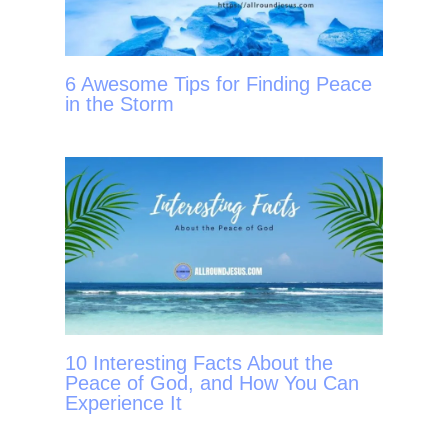
6 Awesome Tips for Finding Peace
in the Storm
10 Interesting Facts About the
Peace of God, and How You Can
Experience It