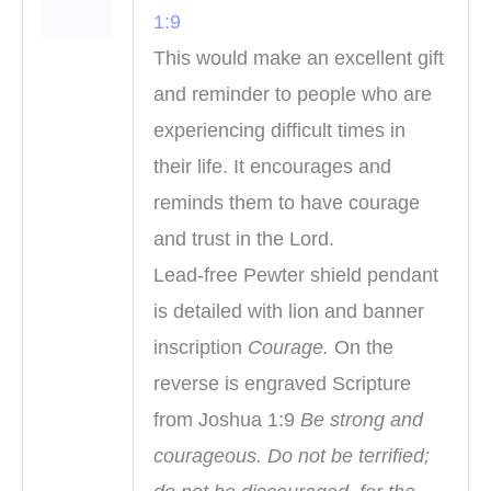
1:9
This would make an excellent gift
and reminder to people who are
experiencing difficult times in
their life. It encourages and
reminds them to have courage
and trust in the Lord.
Lead-free Pewter shield pendant
is detailed with lion and banner
inscription
Courage.
On the
reverse is engraved Scripture
from Joshua 1:9
Be strong and
courageous. Do not be terrified;