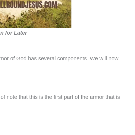
in for Later
 armor of God has several components. We will now
of note that this is the first part of the armor that is