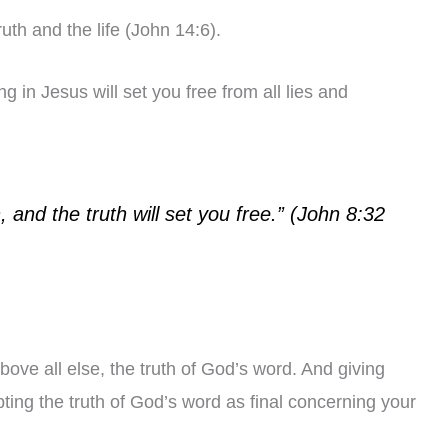
ruth and the life (John 14:6).
 in Jesus will set you free from all lies and
 and the truth will set you free.” (John 8:32
bove all else, the truth of God’s word. And giving
ting the truth of God’s word as final concerning your