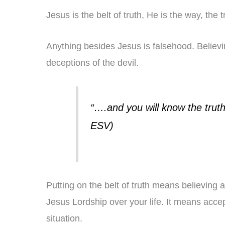
Jesus is the belt of truth, He is the way, the t
Anything besides Jesus is falsehood. Believing
deceptions of the devil.
“….and you will know the truth,
ESV)
Putting on the belt of truth means believing a
Jesus Lordship over your life. It means accep
situation.