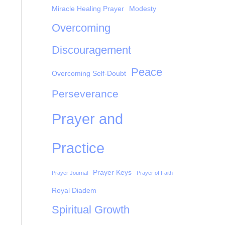
Miracle Healing Prayer
Modesty
Overcoming
Discouragement
Peace
Overcoming Self-Doubt
Perseverance
Prayer and
Practice
Prayer Keys
Prayer Journal
Prayer of Faith
Royal Diadem
Spiritual Growth