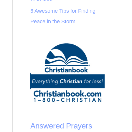
6 Awesome Tips for Finding
Peace in the Storm
Answered Prayers