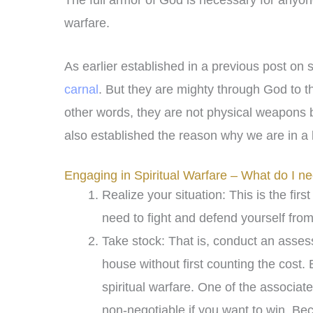
The full armor of God is necessary for anyon
warfare.
As earlier established in a previous post on s
carnal
. But they are mighty through God to th
other words, they are not physical weapons but
also established the reason why we are in a
Engaging in Spiritual Warfare – What do I n
Realize your situation: This is the firs
need to fight and defend yourself fro
Take stock: That is, conduct an asse
house without first counting the cost.
spiritual warfare. One of the associat
non-negotiable if you want to win. B