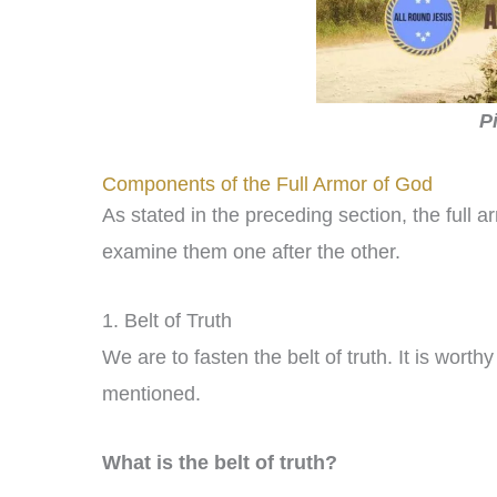
P
Components of the Full Armor of God
As stated in the preceding section, the full
examine them one after the other.
1. Belt of Truth
We are to fasten the belt of truth. It is worthy 
mentioned.
What is the belt of truth?