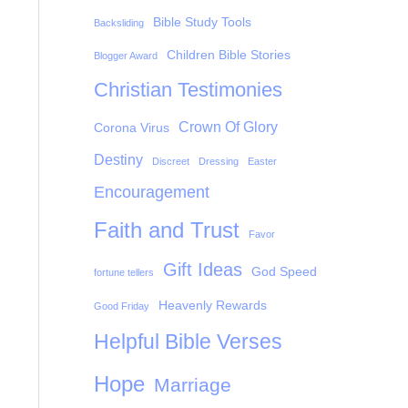
Bible Study Tools
Backsliding
Children Bible Stories
Blogger Award
Christian Testimonies
Crown Of Glory
Corona Virus
Destiny
Discreet
Dressing
Easter
Encouragement
Faith and Trust
Favor
Gift Ideas
God Speed
fortune tellers
Heavenly Rewards
Good Friday
Helpful Bible Verses
Hope
Marriage