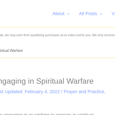
About
All Posts
V
e, we may earn from qualifying purchases at no extra cost to you. We only recom
ritual Warfare
gaging in Spiritual Warfare
ast Updated: February 4, 2022 /
Prayer and Practice
,