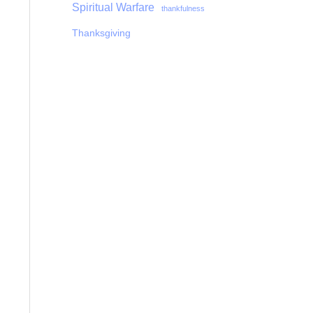
Spiritual Warfare
thankfulness
Thanksgiving