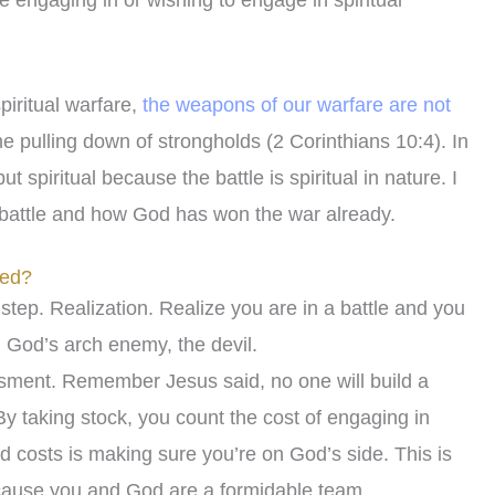
e engaging in or wishing to engage in spiritual
piritual warfare,
the weapons of our warfare are not
e pulling down of strongholds (2 Corinthians 10:4). In
 spiritual because the battle is spiritual in nature. I
 battle and how God has won the war already.
eed?
t step. Realization. Realize you are in a battle and you
m God’s arch enemy, the devil.
ssment. Remember Jesus said, no one will build a
 By taking stock, you count the cost of engaging in
ed costs is making sure you’re on God’s side. This is
ecause you and God are a formidable team.