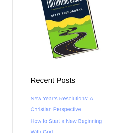
Recent Posts
New Year’s Resolutions: A
Christian Perspective
How to Start a New Beginning
With God