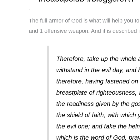
The full armor of God is what will help you to
and 1 offensive weapon. And it is described 
Therefore, take up the whole 
withstand in the evil day, and 
therefore, having fastened on 
breastplate of righteousness, 
the readiness given by the gos
the shield of faith, with which
the evil one; and take the helm
which is the word of God, prayin