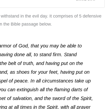
 withstand in the evil day. It comprises of 5 defensive
in the Bible passage below.
armor of God, that you may be able to
having done all, to stand firm. Stand
the belt of truth, and having put on the
and, as shoes for your feet, having put on
pel of peace. In all circumstances take up
 you can extinguish all the flaming darts of
et of salvation, and the sword of the Spirit,
g at all times in the Spirit, with all prayer