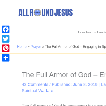
Skip
to
content
As an Amazon Associat
Facebook
Twitter
Home
Prayer
The Full Armor of God – Engaging in Spi
Pinterest
Share
The Full Armor of God – En
43 Comments
/ Published: June 8, 2019 | L
Spiritual Warfare