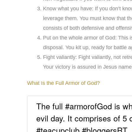
Know what you have: If you don’t kno
leverage them. You must know that the
consists of both defensive and offen
Put on the whole armor of God: This is
disposal. You kit up, ready for battle 
Fight valiantly: Fight valiantly, not r
Your victory is assured in Jesus nam
What Is the Full Armor of God?
The full #armorofGod is wha
evil day. It comprises of 5
#teacupclub #bloggersRT