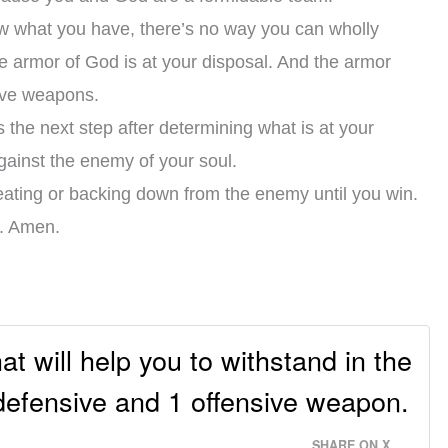
w what you have, there’s no way you can wholly
 armor of God is at your disposal. And the armor
sive weapons.
 the next step after determining what is at your
against the enemy of your soul.
etreating or backing down from the enemy until you win.
e. Amen.
t will help you to withstand in the
 defensive and 1 offensive weapon.
SHARE ON X