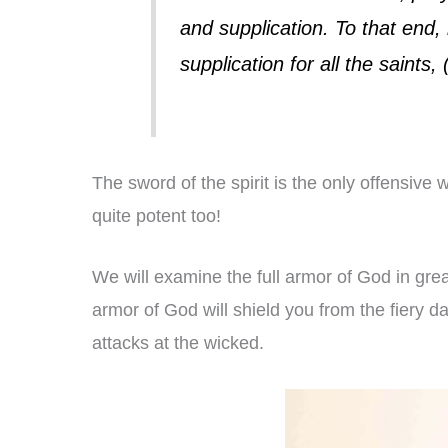
and supplication. To that end,
supplication for all the saint
The sword of the spirit is the only offensiv
quite potent too!
We will examine the full armor of God in great
armor of God will shield you from the fiery d
attacks at the wicked.