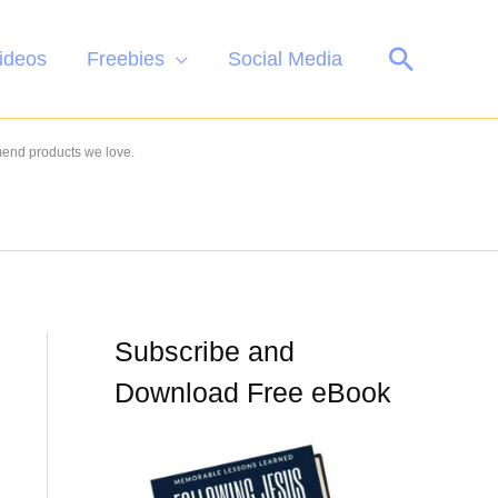
Search
ideos
Freebies
Social Media
mend products we love.
Subscribe and
Download Free eBook