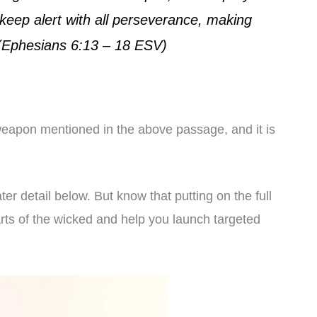
 keep alert with all perseverance, making
s, (Ephesians 6:13 – 18 ESV)
e weapon mentioned in the above passage, and it is
er detail below. But know that putting on the full
arts of the wicked and help you launch targeted