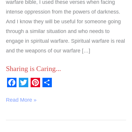
warfare bible, I used these verses when facing
intense oppression from the powers of darkness.
And I know they will be useful for someone going
through a similar situation and who needs to
engage in spiritual warfare. Spiritual warfare is real
and the weapons of our warfare […]
Sharing is Caring...
F
T
P
S
a
w
i
h
Read More »
c
i
n
a
e
t
t
r
b
t
e
e