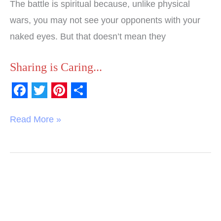
The battle is spiritual because, unlike physical
wars, you may not see your opponents with your
naked eyes. But that doesn’t mean they
Sharing is Caring...
F
T
P
S
a
w
i
h
Read More »
c
i
n
a
e
t
t
r
b
t
e
e
o
e
r
o
r
e
k
s