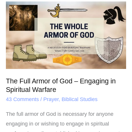
o
e
r
The
o
r
e
Full
k
s
Armor
t
of
God
–
Engaging
in
The Full Armor of God – Engaging in
Spiritual
Spiritual Warfare
Warfare
43 Comments
/
Prayer
,
Biblical Studies
The full armor of God is necessary for anyone
engaging in or wishing to engage in spiritual