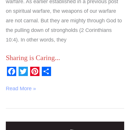
warfare. As earlier established in a previous post
on spiritual warfare, the weapons of our warfare
are not carnal. But they are mighty through God to
the pulling down of strongholds (2 Corinthians
10:4). In other words, they
Sharing is Caring...
F
T
P
S
a
w
i
h
Read More »
c
i
n
a
e
t
t
r
b
t
e
e
o
e
r
What