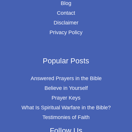
Blog
Contact
Disclaimer
Privacy Policy
Popular Posts
Answered Prayers in the Bible
Believe in Yourself
Prayer Keys
What Is Spiritual Warfare in the Bible?
Testimonies of Faith
Follow Us