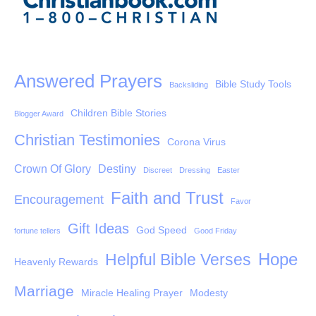
Answered Prayers
Bible Study Tools
Backsliding
Children Bible Stories
Blogger Award
Christian Testimonies
Corona Virus
Crown Of Glory
Destiny
Discreet
Dressing
Easter
Faith and Trust
Encouragement
Favor
Gift Ideas
God Speed
fortune tellers
Good Friday
Hope
Helpful Bible Verses
Heavenly Rewards
Marriage
Miracle Healing Prayer
Modesty