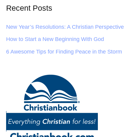
Recent Posts
New Year’s Resolutions: A Christian Perspective
How to Start a New Beginning With God
6 Awesome Tips for Finding Peace in the Storm