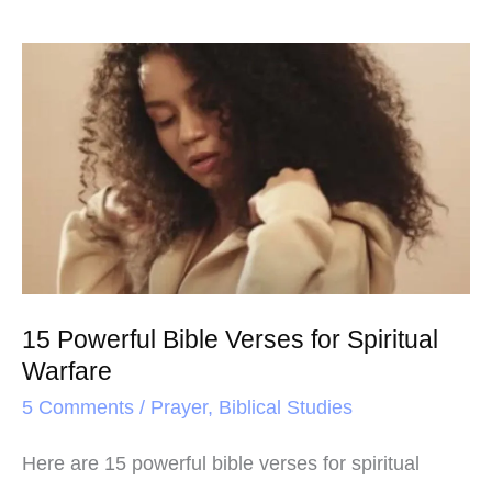
15
Powerful
Bible
Verses
for
Spiritual
Warfare
15 Powerful Bible Verses for Spiritual
Warfare
5 Comments
/
Prayer
,
Biblical Studies
Here are 15 powerful bible verses for spiritual