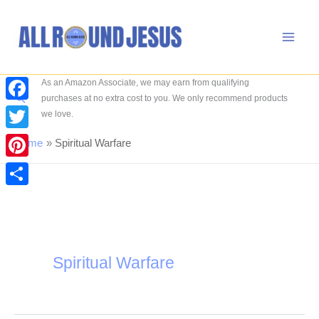
Skip
to
content
As an Amazon Associate, we may earn from qualifying
Search
purchases at no extra cost to you. We only recommend products
Facebook
we love.
Twitter
Home
Spiritual Warfare
Pinterest
Share
Spiritual Warfare