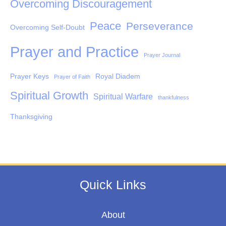
Overcoming Discouragement
Peace
Perseverance
Overcoming Self-Doubt
Prayer and Practice
Prayer Journal
Prayer Keys
Royal Diadem
Prayer of Faith
Spiritual Growth
Spiritual Warfare
thankfulness
Thanksgiving
Quick Links
About