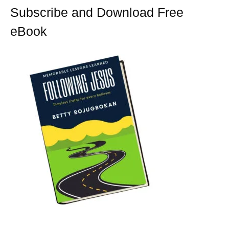
t
Subscribe and Download Free
eBook