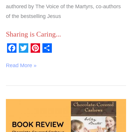
authored by The Voice of the Martyrs, co-authors
of the bestselling Jesus
Sharing is Caring...
F
T
P
S
a
w
i
h
Read More »
c
i
n
a
e
t
t
r
b
t
e
e
o
e
r
Book
o
r
e
Review:
k
s
Chocolate-