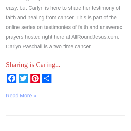
easy, but Carlyn is here to share her testimony of
faith and healing from cancer. This is part of the
online series on testimonies of faith and answered
prayers hosted right here at AllRoundJesus.com.
Carlyn Paschall is a two-time cancer
Sharing is Caring...
F
T
P
S
a
w
i
h
Read More »
c
i
n
a
e
t
t
r
b
t
e
e