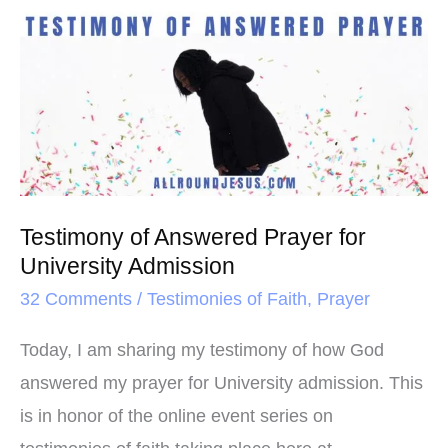
o
e
r
Testimony
o
r
e
of
k
s
Answered
t
Prayer
for
University
Admission
Testimony of Answered Prayer for
University Admission
32 Comments
/
Testimonies of Faith
,
Prayer
Today, I am sharing my testimony of how God
answered my prayer for University admission. This
is in honor of the online event series on