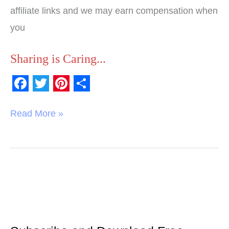
affiliate links and we may earn compensation when
you
Sharing is Caring...
F
T
P
S
a
w
i
h
Read More »
c
i
n
a
e
t
t
r
b
t
e
e
o
e
r
o
r
e
k
s