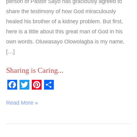
person of Pastor Sayo has graciously agreed to
share the testimony of how God miraculously
healed his brother of a kidney problem. But first,
here is a little about this great man of God in his
own words. Oluwasayo Olowolagba is my name,
[…]
Sharing is Caring...
F
T
P
S
a
w
i
h
Read More »
c
i
n
a
e
t
t
r
b
t
e
e