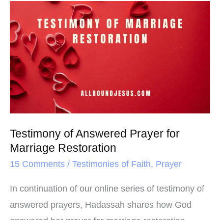
o
e
r
Testimony
o
r
e
of
k
s
Answered
t
Prayer
for
Marriage
Restoration
Testimony of Answered Prayer for
Marriage Restoration
15 Comments
/
Testimonies of Faith
,
Prayer
In continuation of our online series of testimony of
answered prayers, Hadassah shares how God