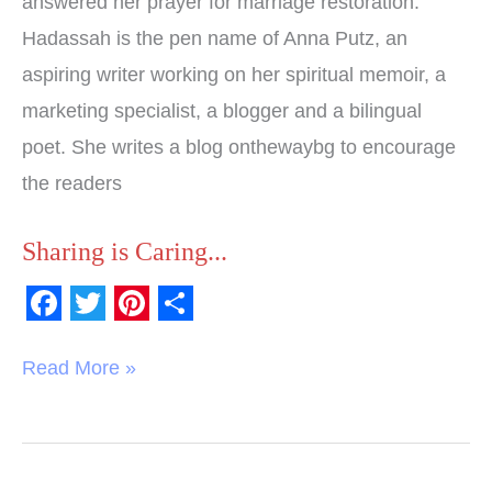
answered her prayer for marriage restoration.
Hadassah is the pen name of Anna Putz, an
aspiring writer working on her spiritual memoir, a
marketing specialist, a blogger and a bilingual
poet. She writes a blog onthewaybg to encourage
the readers
Sharing is Caring...
F
T
P
S
a
w
i
h
Read More »
c
i
n
a
e
t
t
r
b
t
e
e