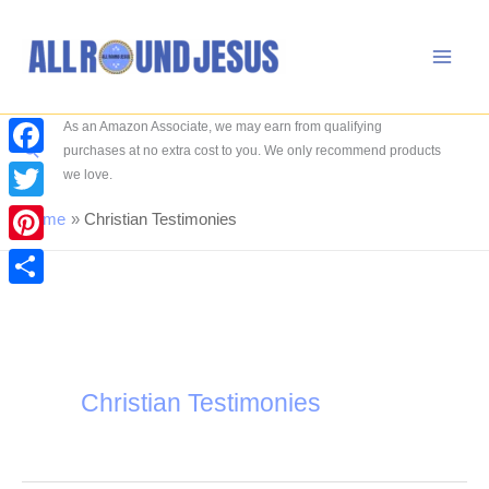
Skip
to
content
As an Amazon Associate, we may earn from qualifying
Search
purchases at no extra cost to you. We only recommend products
Facebook
we love.
Twitter
Home
Christian Testimonies
Pinterest
Share
Christian Testimonies