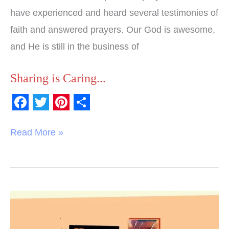
have experienced and heard several testimonies of
faith and answered prayers. Our God is awesome,
and He is still in the business of
Sharing is Caring...
F
T
P
S
a
w
i
h
Read More »
c
i
n
a
e
t
t
r
b
t
e
e
o
e
r
Book
o
r
e
Review: