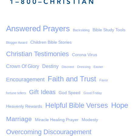
Answered Prayers
Bible Study Tools
Backsliding
Children Bible Stories
Blogger Award
Christian Testimonies
Corona Virus
Crown Of Glory
Destiny
Discreet
Dressing
Easter
Faith and Trust
Encouragement
Favor
Gift Ideas
God Speed
fortune tellers
Good Friday
Hope
Helpful Bible Verses
Heavenly Rewards
Marriage
Miracle Healing Prayer
Modesty
Overcoming Discouragement