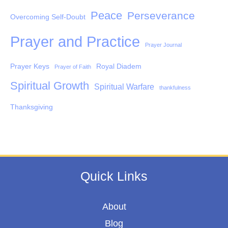
Peace
Perseverance
Overcoming Self-Doubt
Prayer and Practice
Prayer Journal
Prayer Keys
Royal Diadem
Prayer of Faith
Spiritual Growth
Spiritual Warfare
thankfulness
Thanksgiving
Quick Links
About
Blog