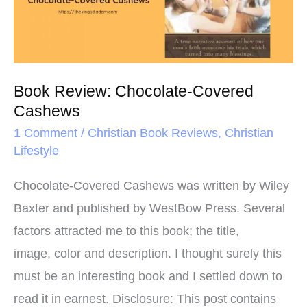
t
Covered
Cashews
Book Review: Chocolate-Covered
Cashews
1 Comment
/
Christian Book Reviews
,
Christian
Lifestyle
Chocolate-Covered Cashews was written by Wiley
Baxter and published by WestBow Press. Several
factors attracted me to this book; the title,
image, color and description. I thought surely this
must be an interesting book and I settled down to
read it in earnest. Disclosure: This post contains