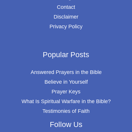
Contact
Disclaimer
Privacy Policy
Popular Posts
Answered Prayers in the Bible
Believe in Yourself
Prayer Keys
What Is Spiritual Warfare in the Bible?
Testimonies of Faith
Follow Us