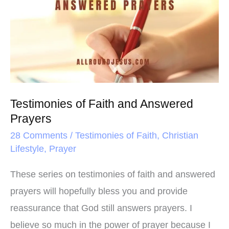
k
s
Faith
t
and
Answered
Prayers
Testimonies of Faith and Answered
Prayers
28 Comments
/
Testimonies of Faith
,
Christian
Lifestyle
,
Prayer
These series on testimonies of faith and answered
prayers will hopefully bless you and provide
reassurance that God still answers prayers. I
believe so much in the power of prayer because I