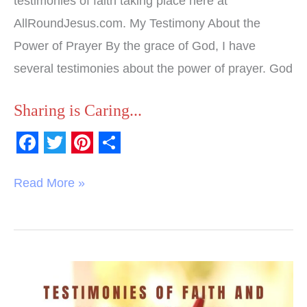
testimonies of faith taking place here at
AllRoundJesus.com. My Testimony About the
Power of Prayer By the grace of God, I have
several testimonies about the power of prayer. God
Sharing is Caring...
F
T
P
S
a
w
i
h
Read More »
c
i
n
a
e
t
t
r
b
t
e
e
o
e
r
Testimonies
o
r
e
of