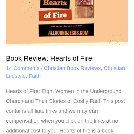
k
s
Hearts
t
of
Fire
Book Review: Hearts of Fire
14 Comments
/
Christian Book Reviews
,
Christian
Lifestyle
,
Faith
Hearts of Fire: Eight Women in the Underground
Church and Their Stories of Costly Faith This post
contains affiliate links and we may earn
compensation when you click on the links at no
additional cost to you. Hearts of fire is a book