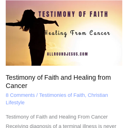
o
e
r
Testimony
o
r
e
of
k
s
Faith
t
and
Healing
from
Cancer
Testimony of Faith and Healing from
Cancer
8 Comments
/
Testimonies of Faith
,
Christian
Lifestyle
Testimony of Faith and Healing From Cancer
Receiving diagnosis of a terminal illness is never