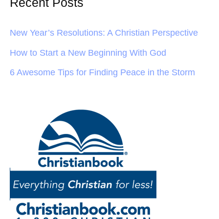
Recent Posts
New Year’s Resolutions: A Christian Perspective
How to Start a New Beginning With God
6 Awesome Tips for Finding Peace in the Storm