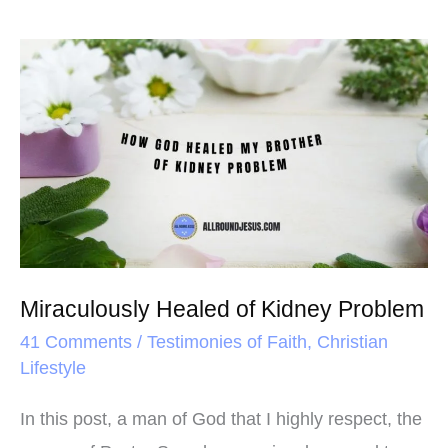
Miraculously
Healed
of
Kidney
Problem
Miraculously Healed of Kidney Problem
41 Comments
/
Testimonies of Faith
,
Christian
Lifestyle
In this post, a man of God that I highly respect, the