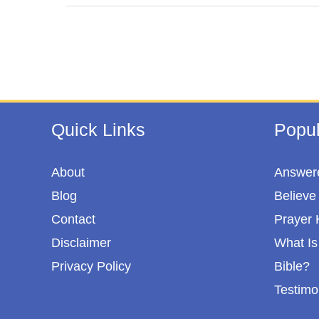
e
t
t
r
b
t
e
e
o
e
r
o
r
e
k
s
t
Quick Links
Popul
About
Answere
Blog
Believe 
Contact
Prayer 
Disclaimer
What Is 
Privacy Policy
Bible?
Testimo