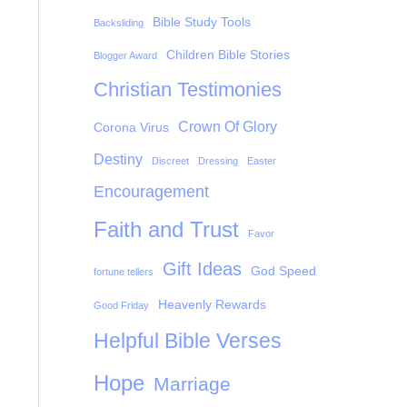
Bible Study Tools
Backsliding
Children Bible Stories
Blogger Award
Christian Testimonies
Crown Of Glory
Corona Virus
Destiny
Discreet
Dressing
Easter
Encouragement
Faith and Trust
Favor
Gift Ideas
God Speed
fortune tellers
Heavenly Rewards
Good Friday
Helpful Bible Verses
Hope
Marriage