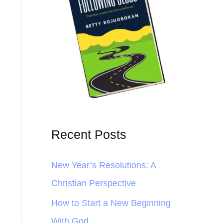
Recent Posts
New Year’s Resolutions: A
Christian Perspective
How to Start a New Beginning
With God