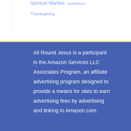
Spiritual Warfare
thankfulness
Thanksgiving
All Round Jesus is a participant
in the Amazon Services LLC
Associates Program, an affiliate
advertising program designed to
provide a means for sites to earn
advertising fees by advertising
and linking to Amazon.com.