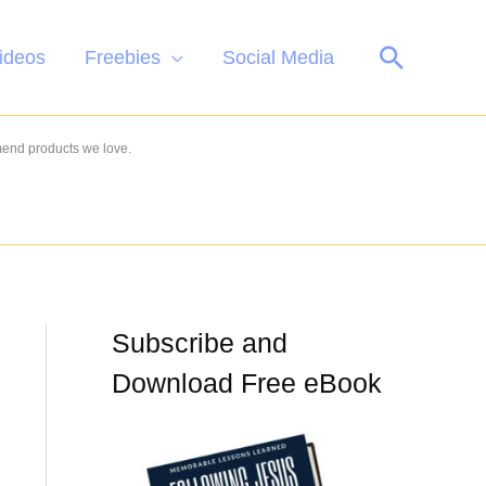
Search
ideos
Freebies
Social Media
mend products we love.
Subscribe and
Download Free eBook