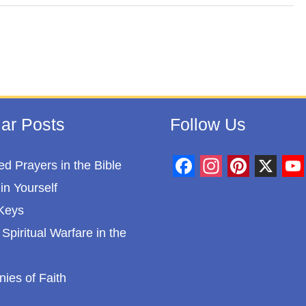
ar Posts
Follow Us
d Prayers in the Bible
F
I
P
X
Y
in Yourself
a
n
i
o
Keys
c
s
n
u
Spiritual Warfare in the
e
t
t
T
b
a
e
u
nies of Faith
o
g
r
b