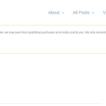
About
All Posts
V
e, we may earn from qualifying purchases at no extra cost to you. We only recom