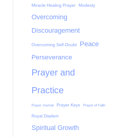
Miracle Healing Prayer
Modesty
Overcoming
Discouragement
Peace
Overcoming Self-Doubt
Perseverance
Prayer and
Practice
Prayer Keys
Prayer Journal
Prayer of Faith
Royal Diadem
Spiritual Growth