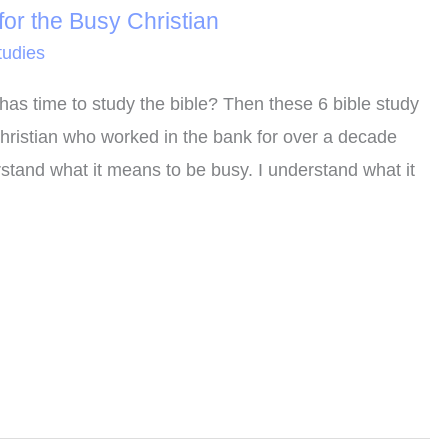
or the Busy Christian
tudies
has time to study the bible? Then these 6 bible study
Christian who worked in the bank for over a decade
rstand what it means to be busy. I understand what it