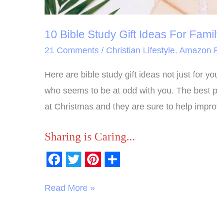
10 Bible Study Gift Ideas For Fami
21 Comments
/
Christian Lifestyle
,
Amazon P
Here are bible study gift ideas not just for yo
who seems to be at odd with you. The best par
at Christmas and they are sure to help improv
Sharing is Caring...
F
T
P
S
a
w
i
h
Read More »
c
i
n
a