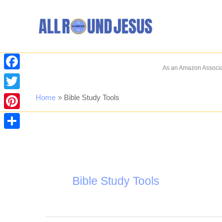
Skip
to
content
As an Amazon Associat
Facebook
Twitter
Home
Bible Study Tools
Pinterest
Share
Bible Study Tools