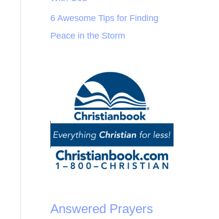
6 Awesome Tips for Finding
Peace in the Storm
Answered Prayers