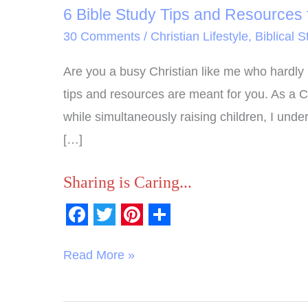
6 Bible Study Tips and Resources f
30 Comments
/
Christian Lifestyle
,
Biblical S
Are you a busy Christian like me who hardly 
tips and resources are meant for you. As a 
while simultaneously raising children, I unde
[…]
Sharing is Caring...
F
T
P
S
a
w
i
h
Read More »
c
i
n
a
e
t
t
r