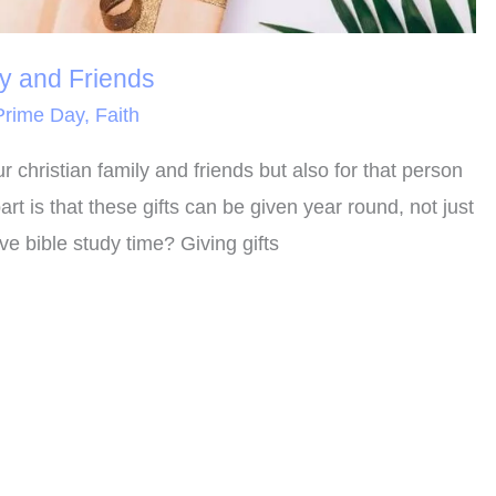
ly and Friends
rime Day
,
Faith
ur christian family and friends but also for that person
t is that these gifts can be given year round, not just
e bible study time? Giving gifts