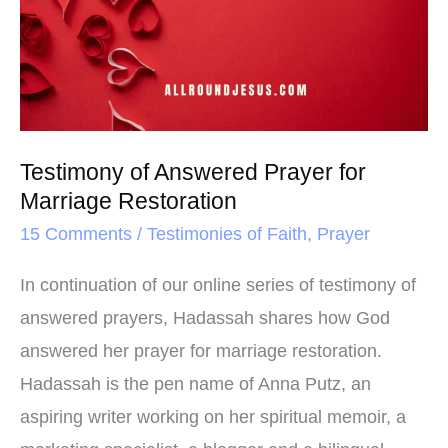
t
Prayer
for
Marriage
Restoration
Testimony of Answered Prayer for
Marriage Restoration
15 Comments
/
Testimonies of Faith
,
Prayer
In continuation of our online series of testimony of
answered prayers, Hadassah shares how God
answered her prayer for marriage restoration.
Hadassah is the pen name of Anna Putz, an
aspiring writer working on her spiritual memoir, a