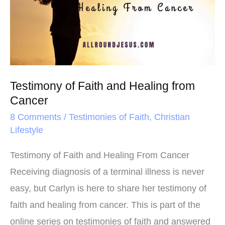
t
and
Healing
from
Cancer
Testimony of Faith and Healing from
Cancer
8 Comments
/
Testimonies of Faith
,
Christian
Lifestyle
Testimony of Faith and Healing From Cancer
Receiving diagnosis of a terminal illness is never
easy, but Carlyn is here to share her testimony of
faith and healing from cancer. This is part of the
online series on testimonies of faith and answered