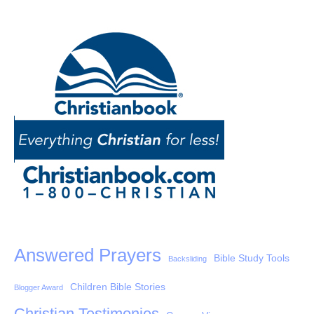
Answered Prayers
Bible Study Tools
Backsliding
Children Bible Stories
Blogger Award
Christian Testimonies