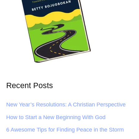
Recent Posts
New Year’s Resolutions: A Christian Perspective
How to Start a New Beginning With God
6 Awesome Tips for Finding Peace in the Storm