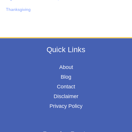
Thanksgiving
Quick Links
About
Blog
Contact
Disclaimer
Privacy Policy