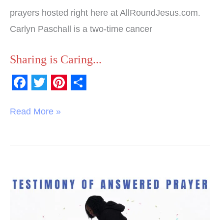
prayers hosted right here at AllRoundJesus.com.
Carlyn Paschall is a two-time cancer
Sharing is Caring...
F
T
P
S
a
w
i
h
Read More »
c
i
n
a
e
t
t
r
b
t
e
e
o
e
r
Testimony
o
r
e
of
k
s
Answered