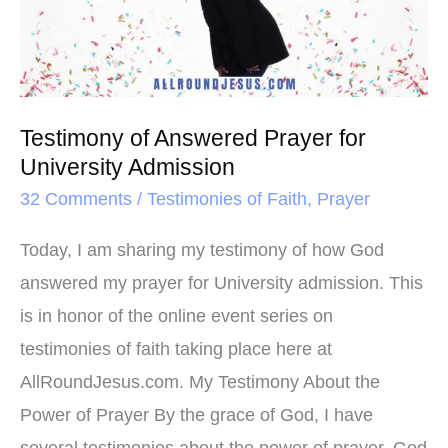
t
Prayer
for
University
Admission
Testimony of Answered Prayer for
University Admission
32 Comments
/
Testimonies of Faith
,
Prayer
Today, I am sharing my testimony of how God
answered my prayer for University admission. This
is in honor of the online event series on
testimonies of faith taking place here at
AllRoundJesus.com. My Testimony About the
Power of Prayer By the grace of God, I have
several testimonies about the power of prayer. God