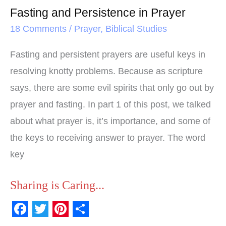
Fasting and Persistence in Prayer
18 Comments
/
Prayer
,
Biblical Studies
Fasting and persistent prayers are useful keys in
resolving knotty problems. Because as scripture
says, there are some evil spirits that only go out by
prayer and fasting. In part 1 of this post, we talked
about what prayer is, it’s importance, and some of
the keys to receiving answer to prayer. The word
key
Sharing is Caring...
F
T
P
S