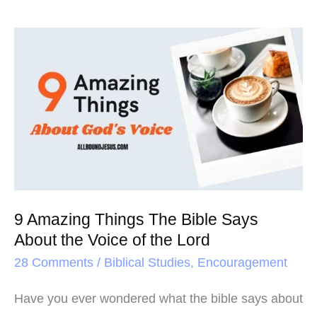
9
Amazing
Things
The
Bible
Says
About
the
9 Amazing Things The Bible Says
Voice
About the Voice of the Lord
of
28 Comments
/
Biblical Studies
,
Encouragement
the
Lord
Have you ever wondered what the bible says about