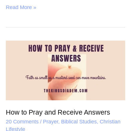
a
w
i
h
Read More »
c
i
n
a
e
t
t
r
b
t
e
e
o
e
r
How
o
r
e
to
k
s
Pray
t
and
Receive
Answers
How to Pray and Receive Answers
20 Comments
/
Prayer
,
Biblical Studies
,
Christian
Lifestyle