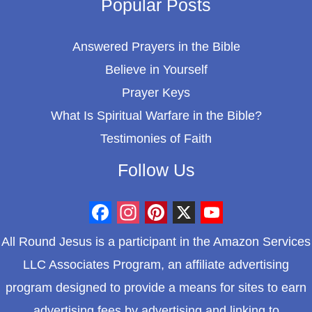
Popular Posts
Answered Prayers in the Bible
Believe in Yourself
Prayer Keys
What Is Spiritual Warfare in the Bible?
Testimonies of Faith
Follow Us
F
I
P
X
Y
All Round Jesus is a participant in the Amazon Services
a
n
i
o
LLC Associates Program, an affiliate advertising
c
s
n
u
program designed to provide a means for sites to earn
e
t
t
T
advertising fees by advertising and linking to