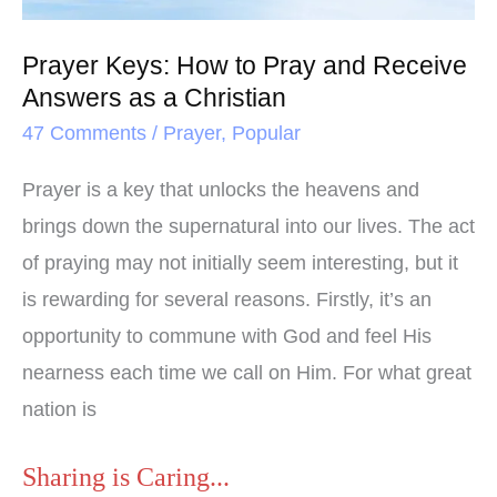
Receive
Answers
Prayer Keys: How to Pray and Receive
as
Answers as a Christian
a
47 Comments
/
Prayer
,
Popular
Christian
Prayer is a key that unlocks the heavens and
brings down the supernatural into our lives. The act
of praying may not initially seem interesting, but it
is rewarding for several reasons. Firstly, it’s an
opportunity to commune with God and feel His
nearness each time we call on Him. For what great
nation is
Sharing is Caring...