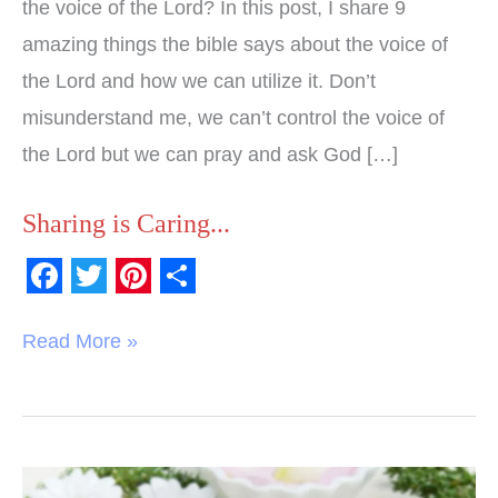
the voice of the Lord? In this post, I share 9
amazing things the bible says about the voice of
the Lord and how we can utilize it. Don’t
misunderstand me, we can’t control the voice of
the Lord but we can pray and ask God […]
Sharing is Caring...
F
T
P
S
a
w
i
h
Read More »
c
i
n
a
e
t
t
r
b
t
e
e
o
e
r
Miraculously