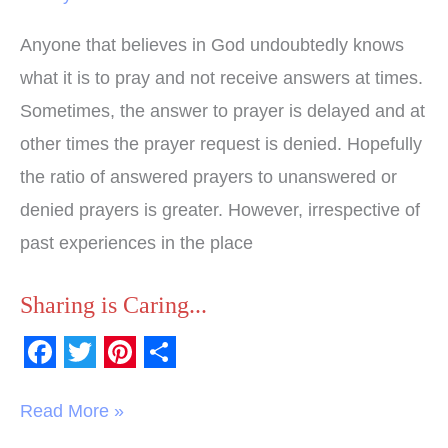
Anyone that believes in God undoubtedly knows
what it is to pray and not receive answers at times.
Sometimes, the answer to prayer is delayed and at
other times the prayer request is denied. Hopefully
the ratio of answered prayers to unanswered or
denied prayers is greater. However, irrespective of
past experiences in the place
Sharing is Caring...
F
T
P
S
a
w
i
h
Read More »
c
i
n
a