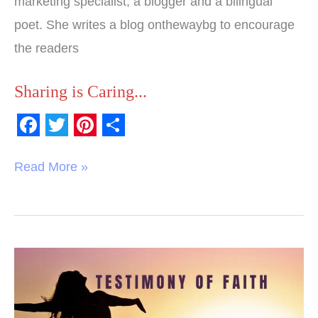
marketing specialist, a blogger and a bilingual
poet. She writes a blog onthewaybg to encourage
the readers
Sharing is Caring...
F
T
P
S
a
w
i
h
Read More »
c
i
n
a
e
t
t
r
b
t
e
e
o
e
r
Testimony
o
r
e
of
k
s
Faith