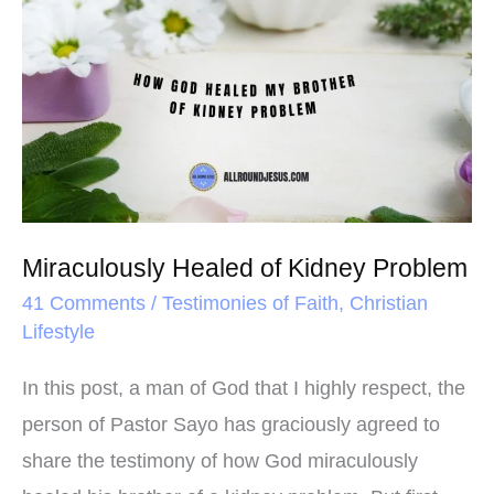
o
r
e
Healed
k
s
of
t
Kidney
Problem
Miraculously Healed of Kidney Problem
41 Comments
/
Testimonies of Faith
,
Christian
Lifestyle
In this post, a man of God that I highly respect, the
person of Pastor Sayo has graciously agreed to
share the testimony of how God miraculously