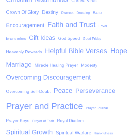
Corona Virus
Crown Of Glory
Destiny
Discreet
Dressing
Easter
Faith and Trust
Encouragement
Favor
Gift Ideas
God Speed
fortune tellers
Good Friday
Hope
Helpful Bible Verses
Heavenly Rewards
Marriage
Miracle Healing Prayer
Modesty
Overcoming Discouragement
Peace
Perseverance
Overcoming Self-Doubt
Prayer and Practice
Prayer Journal
Prayer Keys
Royal Diadem
Prayer of Faith
Spiritual Growth
Spiritual Warfare
thankfulness