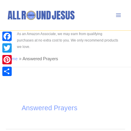
Skip
to
content
As an Amazon Associate, we may earn from qualifying
Search
purchases at no extra cost to you. We only recommend products
Facebook
we love.
Twitter
Home
Answered Prayers
Pinterest
Share
Answered Prayers