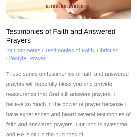
Prayers
Testimonies of Faith and Answered
Prayers
28 Comments
/
Testimonies of Faith
,
Christian
Lifestyle
,
Prayer
These series on testimonies of faith and answered
prayers will hopefully bless you and provide
reassurance that God still answers prayers. I
believe so much in the power of prayer because I
have experienced and heard several testimonies of
faith and answered prayers. Our God is awesome,
and He is still in the business of