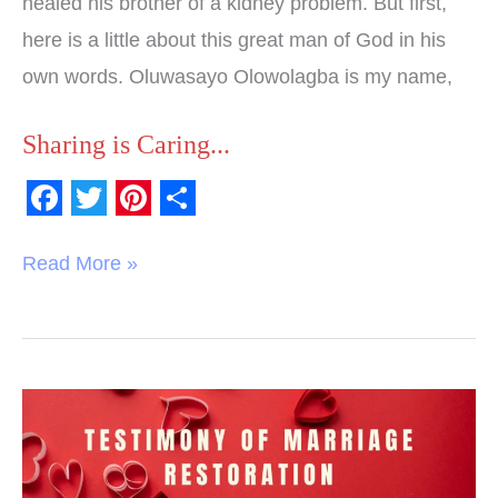
healed his brother of a kidney problem. But first,
here is a little about this great man of God in his
own words. Oluwasayo Olowolagba is my name,
Sharing is Caring...
F
T
P
S
a
w
i
h
Read More »
c
i
n
a
e
t
t
r
b
t
e
e
o
e
r
Testimony
o
r
e
of
k
s
Answered