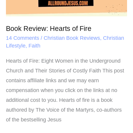
Book Review: Hearts of Fire
14 Comments
/
Christian Book Reviews
,
Christian
Lifestyle
,
Faith
Hearts of Fire: Eight Women in the Underground
Church and Their Stories of Costly Faith This post
contains affiliate links and we may earn
compensation when you click on the links at no
additional cost to you. Hearts of fire is a book
authored by The Voice of the Martyrs, co-authors
of the bestselling Jesus