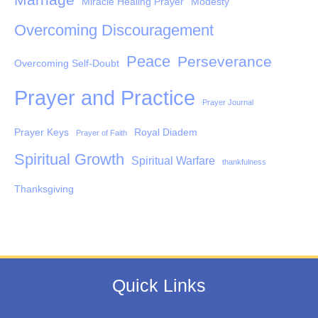
Miracle Healing Prayer
Modesty
Overcoming Discouragement
Peace
Perseverance
Overcoming Self-Doubt
Prayer and Practice
Prayer Journal
Prayer Keys
Royal Diadem
Prayer of Faith
Spiritual Growth
Spiritual Warfare
thankfulness
Thanksgiving
Quick Links