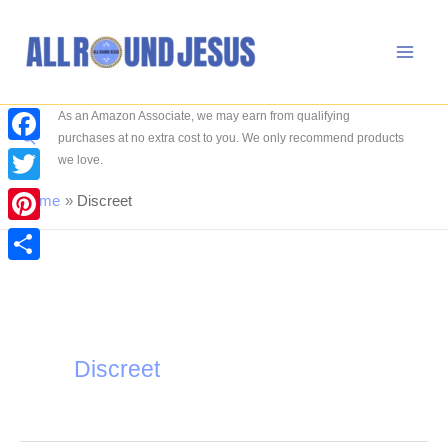
Skip
to
content
As an Amazon Associate, we may earn from qualifying
Search
purchases at no extra cost to you. We only recommend products
Facebook
we love.
Twitter
Home
Discreet
Pinterest
Share
Discreet