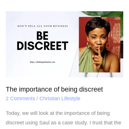
The
importance
of
being
discreet
The importance of being discreet
2 Comments
/
Christian Lifestyle
Today, we will look at the importance of being
discreet using Saul as a case study. I trust that the