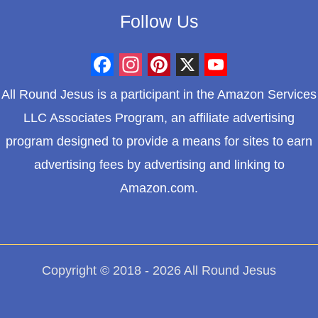
Follow Us
F
I
P
X
Y
All Round Jesus is a participant in the Amazon Services
a
n
i
o
LLC Associates Program, an affiliate advertising
c
s
n
u
program designed to provide a means for sites to earn
e
t
t
T
advertising fees by advertising and linking to
b
a
e
u
Amazon.com.
o
g
r
b
o
r
e
e
k
a
s
m
t
Copyright © 2018 - 2026 All Round Jesus