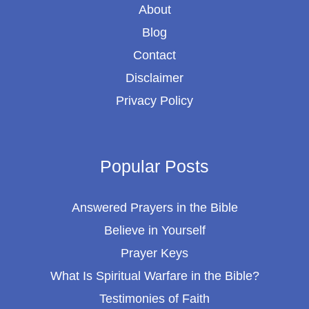
About
Blog
Contact
Disclaimer
Privacy Policy
Popular Posts
Answered Prayers in the Bible
Believe in Yourself
Prayer Keys
What Is Spiritual Warfare in the Bible?
Testimonies of Faith