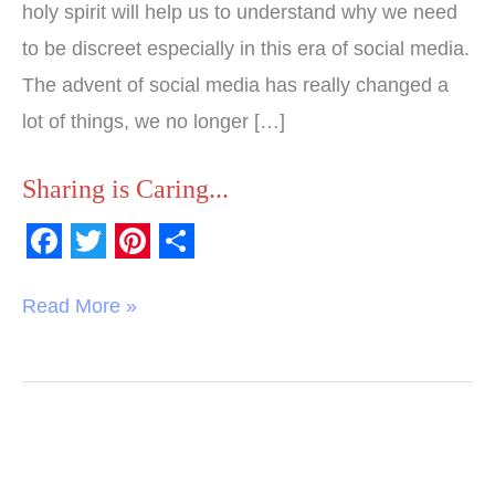
holy spirit will help us to understand why we need
to be discreet especially in this era of social media.
The advent of social media has really changed a
lot of things, we no longer […]
Sharing is Caring...
F
T
P
S
a
w
i
h
Read More »
c
i
n
a
e
t
t
r
b
t
e
e
o
e
r
o
r
e