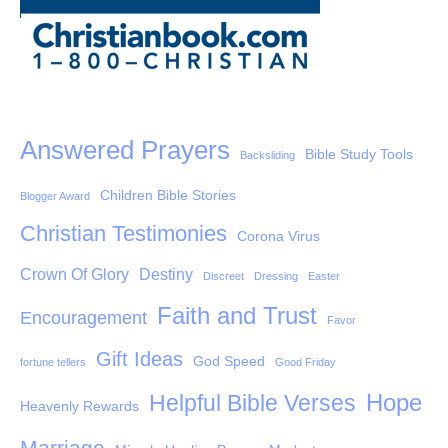
Answered Prayers
Bible Study Tools
Backsliding
Children Bible Stories
Blogger Award
Christian Testimonies
Corona Virus
Crown Of Glory
Destiny
Discreet
Dressing
Easter
Faith and Trust
Encouragement
Favor
Gift Ideas
God Speed
fortune tellers
Good Friday
Hope
Helpful Bible Verses
Heavenly Rewards
Marriage