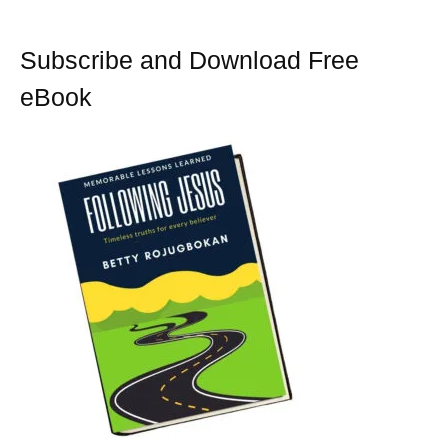
k
s
t
Subscribe and Download Free
eBook