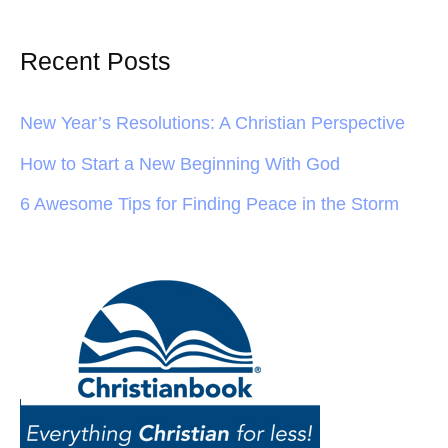
Recent Posts
New Year’s Resolutions: A Christian Perspective
How to Start a New Beginning With God
6 Awesome Tips for Finding Peace in the Storm