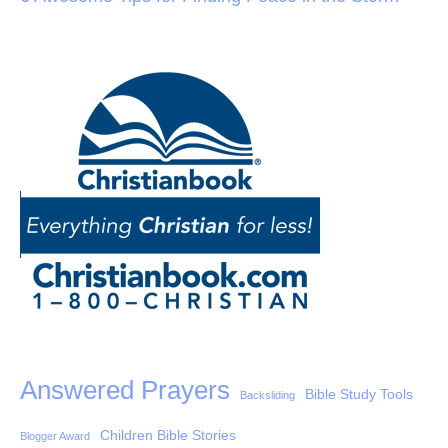
Answered Prayers
Bible Study Tools
Backsliding
Children Bible Stories
Blogger Award