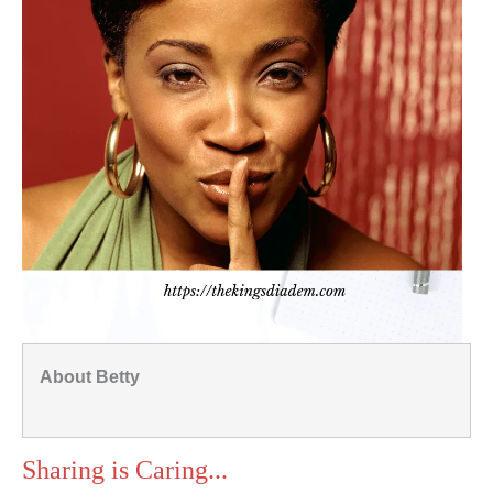
About Betty
Sharing is Caring...