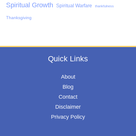
Spiritual Growth
Spiritual Warfare
thankfulness
Thanksgiving
Quick Links
About
Blog
Contact
Disclaimer
Privacy Policy