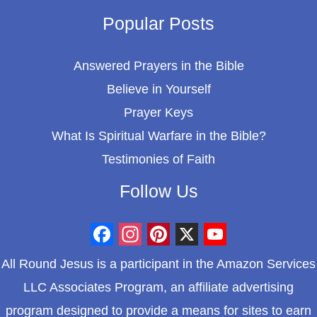
Popular Posts
Answered Prayers in the Bible
Believe in Yourself
Prayer Keys
What Is Spiritual Warfare in the Bible?
Testimonies of Faith
Follow Us
F
I
P
X
Y
All Round Jesus is a participant in the Amazon Services
a
n
i
o
LLC Associates Program, an affiliate advertising
c
s
n
u
program designed to provide a means for sites to earn