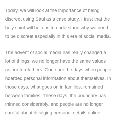
Today, we will look at the importance of being
discreet using Saul as a case study. I trust that the
holy spirit will help us to understand why we need
to be discreet especially in this era of social media.
The advent of social media has really changed a
lot of things, we no longer have the same values
as our forefathers. Gone are the days when people
hoarded personal information about themselves. In
those days, what goes on in families, remained
between families. These days, the boundary has
thinned considerably, and people are no longer
careful about divulging personal details online.