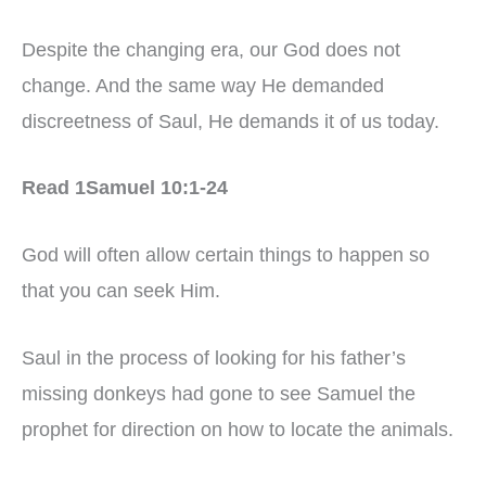
Despite the changing era, our God does not
change. And the same way He demanded
discreetness of Saul, He demands it of us today.
Read 1Samuel 10:1-24
God will often allow certain things to happen so
that you can seek Him.
Saul in the process of looking for his father’s
missing donkeys had gone to see Samuel the
prophet for direction on how to locate the animals.