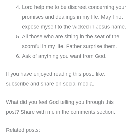
Lord help me to be discreet concerning your
promises and dealings in my life. May I not
expose myself to the wicked in Jesus name.
All those who are sitting in the seat of the
scornful in my life, Father surprise them.
Ask of anything you want from God.
If you have enjoyed reading this post, like,
subscribe and share on social media.
What did you feel God telling you through this
post? Share with me in the comments section.
Related posts: