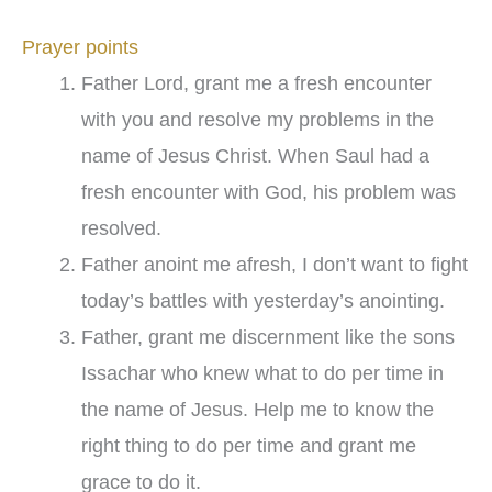
Prayer points
Father Lord, grant me a fresh encounter
with you and resolve my problems in the
name of Jesus Christ. When Saul had a
fresh encounter with God, his problem was
resolved.
Father anoint me afresh, I don’t want to fight
today’s battles with yesterday’s anointing.
Father, grant me discernment like the sons
Issachar who knew what to do per time in
the name of Jesus. Help me to know the
right thing to do per time and grant me
grace to do it.