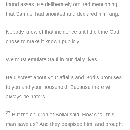
found asses. He deliberately omitted mentioning
that Samuel had anointed and declared him king.
Nobody knew of that incidence until the time God
chose to make it known publicly.
We must emulate Saul in our daily lives.
Be discreet about your affairs and God’s promises
to you and your household. Because there will
always be haters.
27
But the children of Belial said, How shall this
man save us? And they despised him, and brought