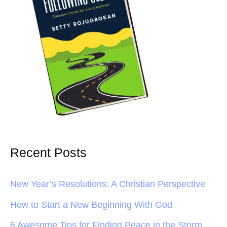
Recent Posts
New Year’s Resolutions: A Christian Perspective
How to Start a New Beginning With God
6 Awesome Tips for Finding Peace in the Storm