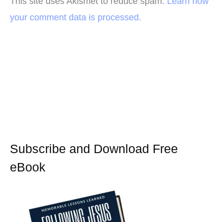
This site uses Akismet to reduce spam.
Learn how
your comment data is processed.
Subscribe and Download Free
eBook