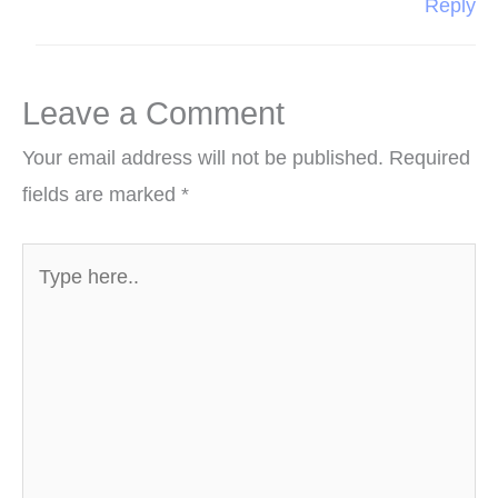
Reply
Leave a Comment
Your email address will not be published.
Required
fields are marked
*
Type
here..