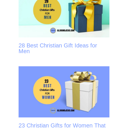
28 Best Christian Gift Ideas for
Men
23 Christian Gifts for Women That