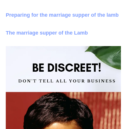
Preparing for the marriage supper of the lamb
The marriage supper of the Lamb