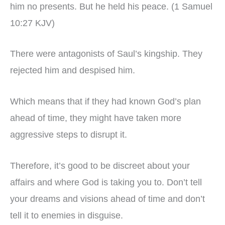
him no presents. But he held his peace. (1 Samuel
10:27 KJV)
There were antagonists of Saul’s kingship. They
rejected him and despised him.
Which means that if they had known God’s plan
ahead of time, they might have taken more
aggressive steps to disrupt it.
Therefore, it’s good to be discreet about your
affairs and where God is taking you to. Don’t tell
your dreams and visions ahead of time and don’t
tell it to enemies in disguise.