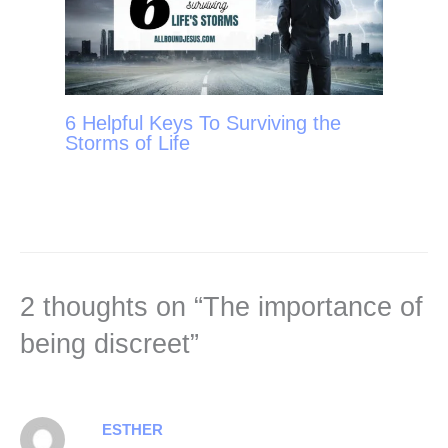
6 Helpful Keys To Surviving the
Storms of Life
2 thoughts on “The importance of
being discreet”
ESTHER