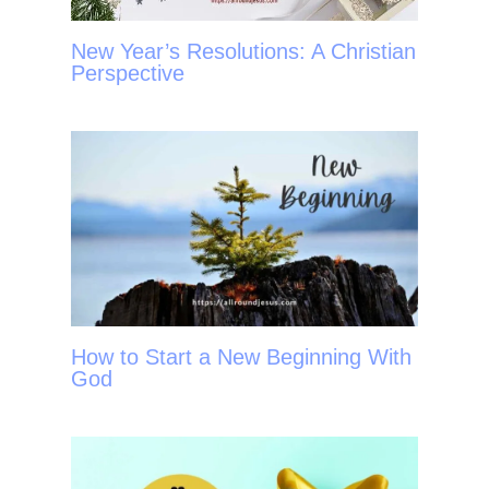
New Year’s Resolutions: A Christian
Perspective
How to Start a New Beginning With
God