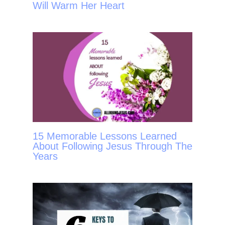
Will Warm Her Heart
15 Memorable Lessons Learned
About Following Jesus Through The
Years