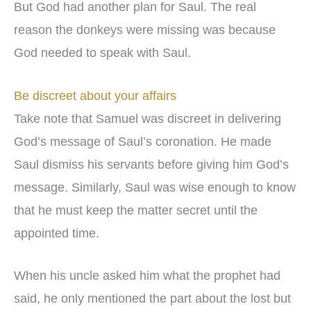
But God had another plan for Saul. The real
reason the donkeys were missing was because
God needed to speak with Saul.
Be discreet about your affairs
Take note that Samuel was discreet in delivering
God’s message of Saul’s coronation. He made
Saul dismiss his servants before giving him God’s
message. Similarly, Saul was wise enough to know
that he must keep the matter secret until the
appointed time.
When his uncle asked him what the prophet had
said, he only mentioned the part about the lost but