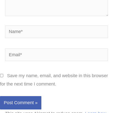
Name*
Email*
Save my name, email, and website in this browser
for the next time I comment.