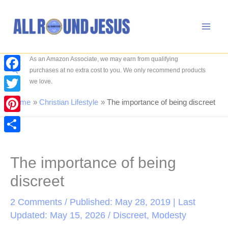
Skip
to
content
As an Amazon Associate, we may earn from qualifying
Search
purchases at no extra cost to you. We only recommend products
Facebook
we love.
Twitter
Home
Christian Lifestyle
The importance of being discreet
Pinterest
Share
The importance of being
discreet
2 Comments
/ Published: May 28, 2019 | Last
Updated: May 15, 2026 /
Discreet
,
Modesty