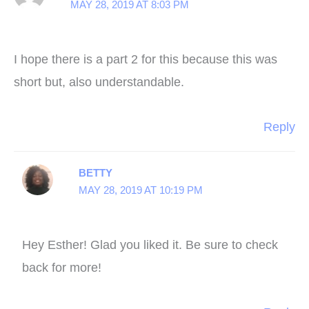
MAY 28, 2019 AT 8:03 PM
I hope there is a part 2 for this because this was
short but, also understandable.
Reply
BETTY
MAY 28, 2019 AT 10:19 PM
Hey Esther! Glad you liked it. Be sure to check
back for more!