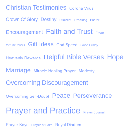
Christian Testimonies
Corona Virus
Crown Of Glory
Destiny
Discreet
Dressing
Easter
Faith and Trust
Encouragement
Favor
Gift Ideas
God Speed
fortune tellers
Good Friday
Hope
Helpful Bible Verses
Heavenly Rewards
Marriage
Miracle Healing Prayer
Modesty
Overcoming Discouragement
Peace
Perseverance
Overcoming Self-Doubt
Prayer and Practice
Prayer Journal
Prayer Keys
Royal Diadem
Prayer of Faith