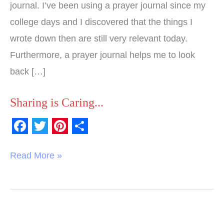
journal. I’ve been using a prayer journal since my
college days and I discovered that the things I
wrote down then are still very relevant today.
Furthermore, a prayer journal helps me to look
back […]
Sharing is Caring...
F
T
P
S
a
w
i
h
Read More »
c
i
n
a
e
t
t
r
b
t
e
e
o
e
r