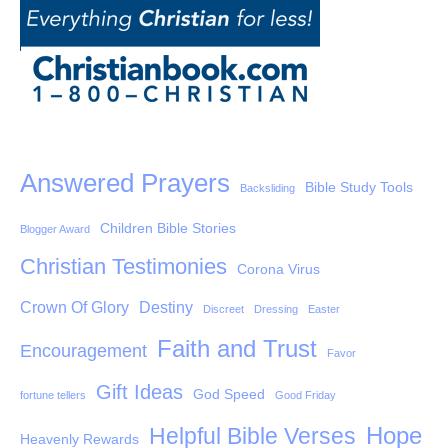
Answered Prayers
Bible Study Tools
Backsliding
Children Bible Stories
Blogger Award
Christian Testimonies
Corona Virus
Crown Of Glory
Destiny
Discreet
Dressing
Easter
Faith and Trust
Encouragement
Favor
Gift Ideas
God Speed
fortune tellers
Good Friday
Hope
Helpful Bible Verses
Heavenly Rewards