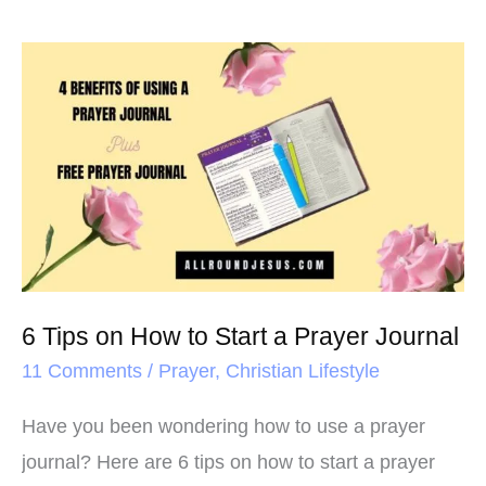
6
Tips
on
How
to
Start
a
Prayer
6 Tips on How to Start a Prayer Journal
Journal
11 Comments
/
Prayer
,
Christian Lifestyle
Have you been wondering how to use a prayer
journal? Here are 6 tips on how to start a prayer