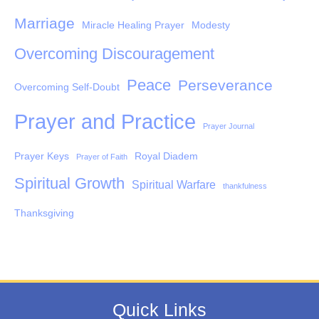
Marriage
Miracle Healing Prayer
Modesty
Overcoming Discouragement
Peace
Perseverance
Overcoming Self-Doubt
Prayer and Practice
Prayer Journal
Prayer Keys
Royal Diadem
Prayer of Faith
Spiritual Growth
Spiritual Warfare
thankfulness
Thanksgiving
Quick Links