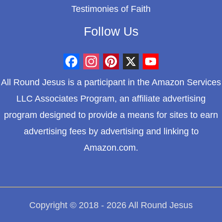
Testimonies of Faith
Follow Us
F
I
P
X
Y
All Round Jesus is a participant in the Amazon Services
a
n
i
o
LLC Associates Program, an affiliate advertising
c
s
n
u
program designed to provide a means for sites to earn
e
t
t
T
advertising fees by advertising and linking to
b
a
e
u
Amazon.com.
o
g
r
b
o
r
e
e
k
a
s
m
t
Copyright © 2018 - 2026 All Round Jesus