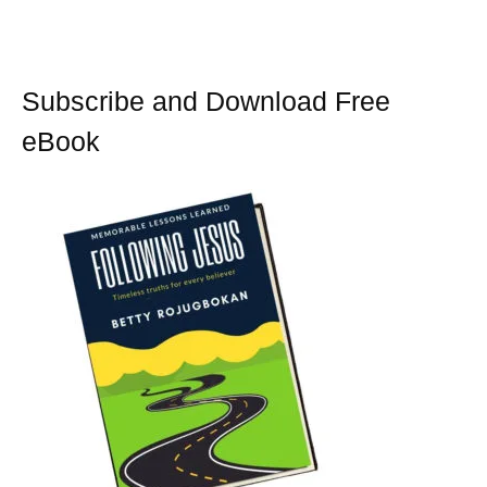
o
r
e
k
s
t
Subscribe and Download Free
eBook