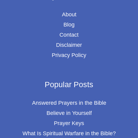
About
Blog
Contact
Disclaimer
Privacy Policy
Popular Posts
Answered Prayers in the Bible
Believe in Yourself
Prayer Keys
What Is Spiritual Warfare in the Bible?