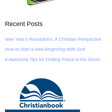
Recent Posts
New Year’s Resolutions: A Christian Perspective
How to Start a New Beginning With God
6 Awesome Tips for Finding Peace in the Storm