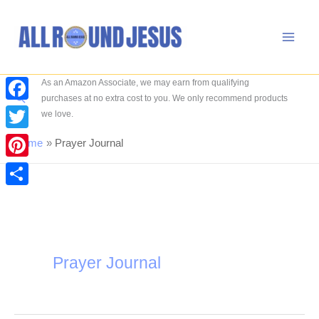
Skip
to
content
As an Amazon Associate, we may earn from qualifying
Search
purchases at no extra cost to you. We only recommend products
Facebook
we love.
Twitter
Home
Prayer Journal
Pinterest
Share
Prayer Journal