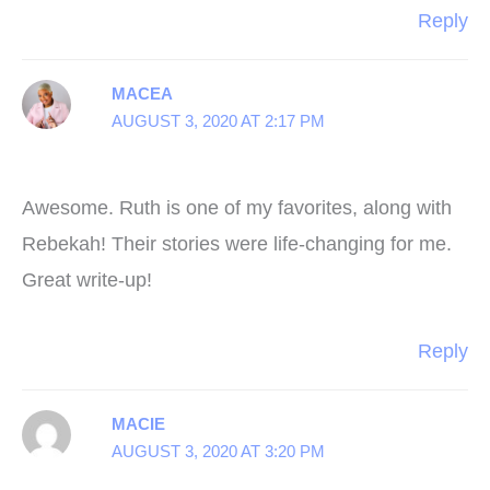
Reply
MACEA
AUGUST 3, 2020 AT 2:17 PM
Awesome. Ruth is one of my favorites, along with
Rebekah! Their stories were life-changing for me.
Great write-up!
Reply
MACIE
AUGUST 3, 2020 AT 3:20 PM