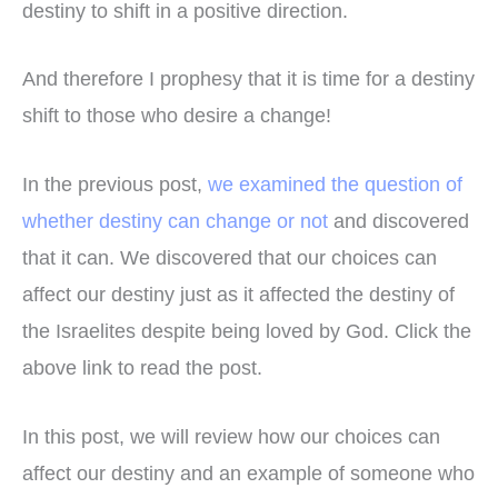
destiny to shift in a positive direction.
And therefore I prophesy that it is time for a destiny
shift to those who desire a change!
In the previous post,
we examined the question of
whether destiny can change or not
and discovered
that it can. We discovered that our choices can
affect our destiny just as it affected the destiny of
the Israelites despite being loved by God. Click the
above link to read the post.
In this post, we will review how our choices can
affect our destiny and an example of someone who