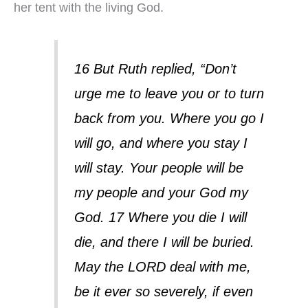
her tent with the living God.
16 But Ruth replied, “Don’t
urge me to leave you or to turn
back from you. Where you go I
will go, and where you stay I
will stay. Your people will be
my people and your God my
God. 17 Where you die I will
die, and there I will be buried.
May the LORD deal with me,
be it ever so severely, if even