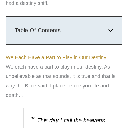
had a destiny shift.
Table Of Contents
We Each Have a Part to Play in Our Destiny
We each have a part to play in our destiny. As
unbelievable as that sounds, it is true and that is
why the Bible said; I place before you life and
death…
19
This day I call the heavens