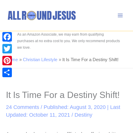
Skip
to
content
As an Amazon Associate, we may earn from qualifying
Search
purchases at no extra cost to you. We only recommend products
Facebook
we love.
Twitter
Home
Christian Lifestyle
It Is Time For a Destiny Shift!
Pinterest
Share
It Is Time For a Destiny Shift!
24 Comments
/ Published: August 3, 2020 | Last
Updated: October 11, 2021 /
Destiny