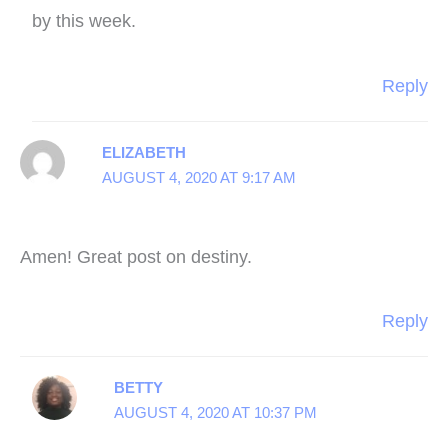
by this week.
Reply
ELIZABETH
AUGUST 4, 2020 AT 9:17 AM
Amen! Great post on destiny.
Reply
BETTY
AUGUST 4, 2020 AT 10:37 PM