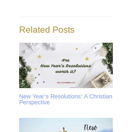
b
t
e
e
o
e
r
o
r
e
Related Posts
k
s
t
New Year’s Resolutions: A Christian
Perspective