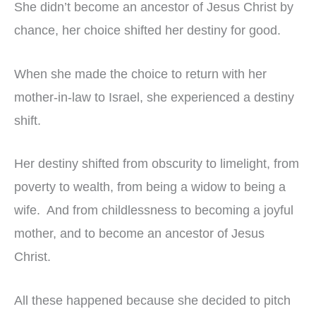
She didn’t become an ancestor of Jesus Christ by
chance, her choice shifted her destiny for good.
When she made the choice to return with her
mother-in-law to Israel, she experienced a destiny
shift.
Her destiny shifted from obscurity to limelight, from
poverty to wealth, from being a widow to being a
wife. And from childlessness to becoming a joyful
mother, and to become an ancestor of Jesus
Christ.
All these happened because she decided to pitch