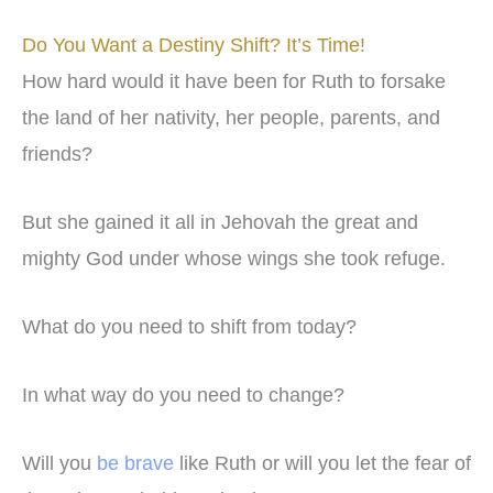
Do You Want a Destiny Shift? It’s Time!
How hard would it have been for Ruth to forsake
the land of her nativity, her people, parents, and
friends?
But she gained it all in Jehovah the great and
mighty God under whose wings she took refuge.
What do you need to shift from today?
In what way do you need to change?
Will you
be brave
like Ruth or will you let the fear of