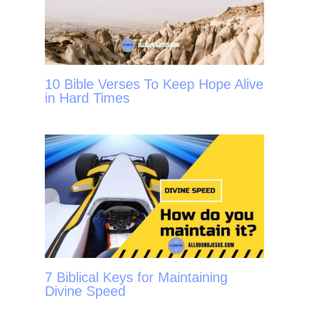
10 Bible Verses To Keep Hope Alive
in Hard Times
7 Biblical Keys for Maintaining
Divine Speed