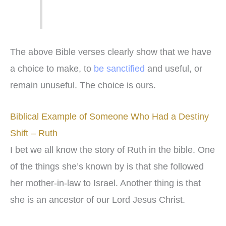
The above Bible verses clearly show that we have
a choice to make, to
be sanctified
and useful, or
remain unuseful. The choice is ours.
Biblical Example of Someone Who Had a Destiny
Shift – Ruth
I bet we all know the story of Ruth in the bible. One
of the things she’s known by is that she followed
her mother-in-law to Israel. Another thing is that
she is an ancestor of our Lord Jesus Christ.