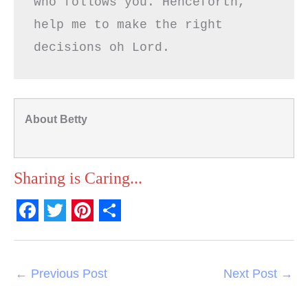
who follows you. Henceforth, 
help me to make the right 
decisions oh Lord.
About Betty
Sharing is Caring...
F
T
P
S
a
w
i
h
c
i
n
a
←
Previous Post
Next Post
→
e
t
t
r