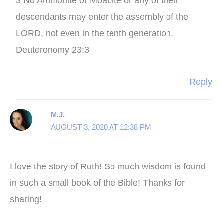
3 No Ammonite or Moabite or any of their
descendants may enter the assembly of the
LORD, not even in the tenth generation.
Deuteronomy 23:3
Reply
M.J.
AUGUST 3, 2020 AT 12:38 PM
I love the story of Ruth! So much wisdom is found
in such a small book of the Bible! Thanks for
sharing!