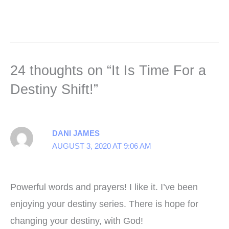
24 thoughts on “It Is Time For a
Destiny Shift!”
DANI JAMES
AUGUST 3, 2020 AT 9:06 AM
Powerful words and prayers! I like it. I’ve been
enjoying your destiny series. There is hope for
changing your destiny, with God!