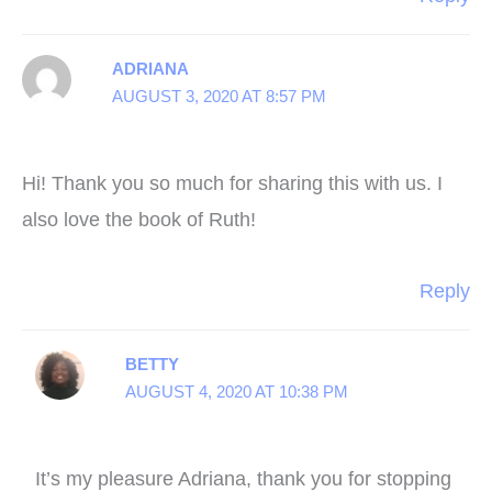
ADRIANA
AUGUST 3, 2020 AT 8:57 PM
Hi! Thank you so much for sharing this with us. I
also love the book of Ruth!
Reply
BETTY
AUGUST 4, 2020 AT 10:38 PM
It’s my pleasure Adriana, thank you for stopping