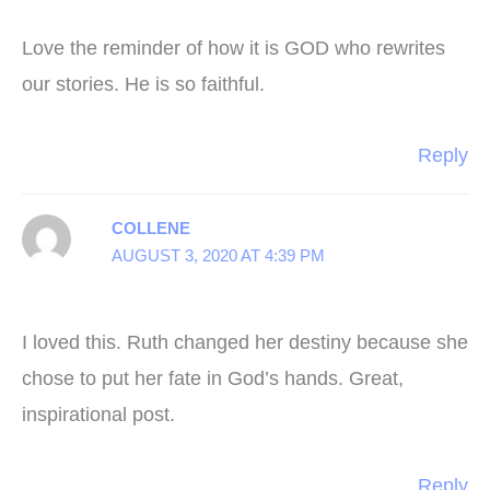
Love the reminder of how it is GOD who rewrites
our stories. He is so faithful.
Reply
COLLENE
AUGUST 3, 2020 AT 4:39 PM
I loved this. Ruth changed her destiny because she
chose to put her fate in God’s hands. Great,
inspirational post.
Reply