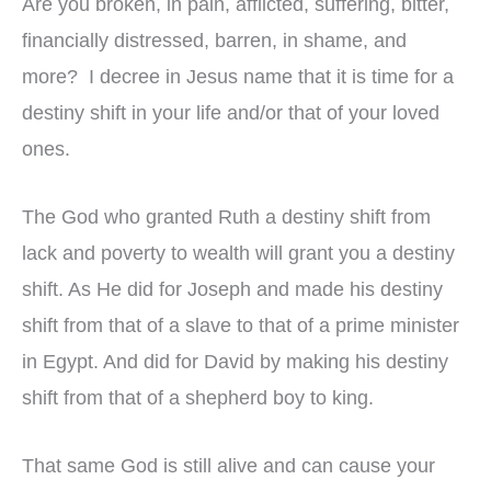
Are you broken, in pain, afflicted, suffering, bitter,
financially distressed, barren, in shame, and
more? I decree in Jesus name that it is time for a
destiny shift in your life and/or that of your loved
ones.
The God who granted Ruth a destiny shift from
lack and poverty to wealth will grant you a destiny
shift. As He did for Joseph and made his destiny
shift from that of a slave to that of a prime minister
in Egypt. And did for David by making his destiny
shift from that of a shepherd boy to king.
That same God is still alive and can cause your