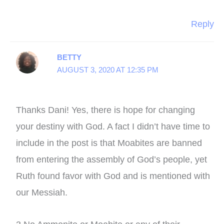
Reply
BETTY
AUGUST 3, 2020 AT 12:35 PM
Thanks Dani! Yes, there is hope for changing
your destiny with God. A fact I didn’t have time to
include in the post is that Moabites are banned
from entering the assembly of God’s people, yet
Ruth found favor with God and is mentioned with
our Messiah.