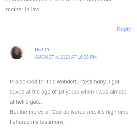
mother-in-law.
Reply
BETTY
AUGUST 4, 2020 AT 10:36 PM
Praise God for this wonderful testimony. I got
saved at the age of 16 years when I was almost
at hell’s gate.
But the mercy of God delivered me, it’s high time
I shared my testimony.