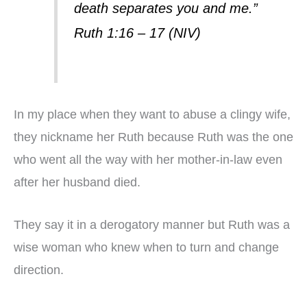
death separates you and me.”
Ruth 1:16 – 17 (NIV)
In my place when they want to abuse a clingy wife,
they nickname her Ruth because Ruth was the one
who went all the way with her mother-in-law even
after her husband died.
They say it in a derogatory manner but Ruth was a
wise woman who knew when to turn and change
direction.