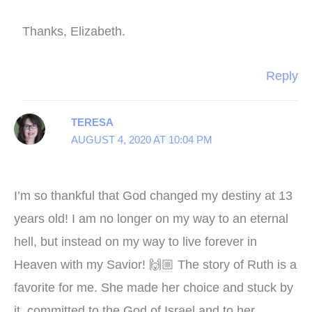
Thanks, Elizabeth.
Reply
TERESA
AUGUST 4, 2020 AT 10:04 PM
I’m so thankful that God changed my destiny at 13
years old! I am no longer on my way to an eternal
hell, but instead on my way to live forever in
Heaven with my Savior! 🙌🏼 The story of Ruth is a
favorite for me. She made her choice and stuck by
it, committed to the God of Israel and to her