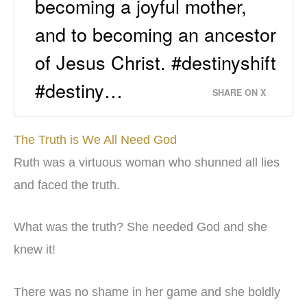
becoming a joyful mother,
and to becoming an ancestor
of Jesus Christ. #destinyshift
#destiny…
SHARE ON X
The Truth is We All Need God
Ruth was a virtuous woman who shunned all lies
and faced the truth.
What was the truth? She needed God and she
knew it!
There was no shame in her game and she boldly