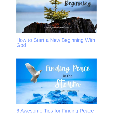
How to Start a New Beginning With
God
6 Awesome Tips for Finding Peace