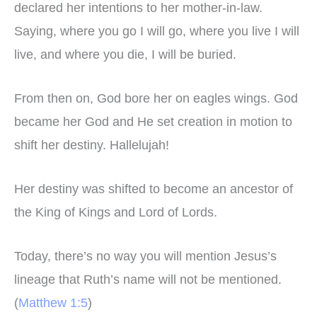
declared her intentions to her mother-in-law.
Saying, where you go I will go, where you live I will
live, and where you die, I will be buried.
From then on, God bore her on eagles wings. God
became her God and He set creation in motion to
shift her destiny. Hallelujah!
Her destiny was shifted to become an ancestor of
the King of Kings and Lord of Lords.
Today, there’s no way you will mention Jesus’s
lineage that Ruth’s name will not be mentioned.
(
Matthew 1:5
)