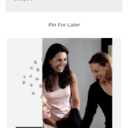
Pin For Later