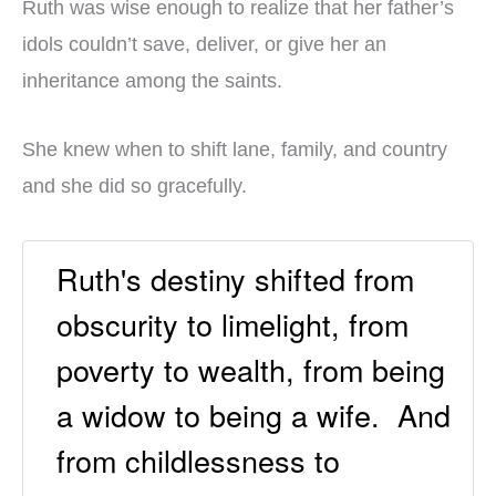
Ruth was wise enough to realize that her father’s
idols couldn’t save, deliver, or give her an
inheritance among the saints.
She knew when to shift lane, family, and country
and she did so gracefully.
Ruth's destiny shifted from
obscurity to limelight, from
poverty to wealth, from being
a widow to being a wife. And
from childlessness to