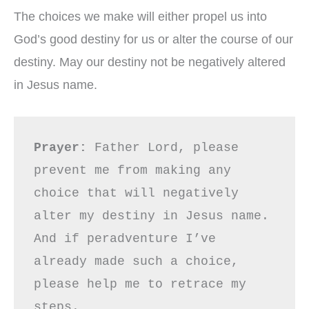
The choices we make will either propel us into
God’s good destiny for us or alter the course of our
destiny. May our destiny not be negatively altered
in Jesus name.
Prayer: 
Father Lord, please 
prevent me from making any 
choice that will negatively 
alter my destiny in Jesus name. 
And if peradventure I’ve 
already made such a choice, 
please help me to retrace my 
steps.