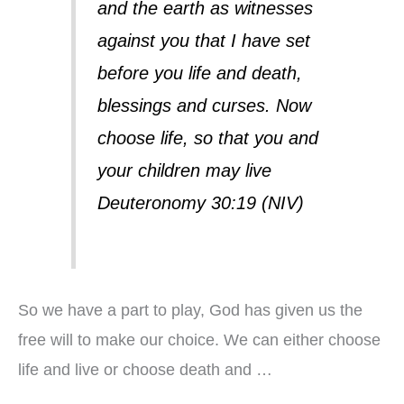
and the earth as witnesses
against you that I have set
before you life and death,
blessings and curses. Now
choose life, so that you and
your children may live
Deuteronomy 30:19 (NIV)
So we have a part to play, God has given us the
free will to make our choice. We can either choose
life and live or choose death and …