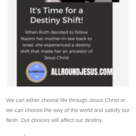
We can either choose life through Jesus Christ or
we can choose the way of the world and satisfy our
flesh. Our choices will affect our destiny.