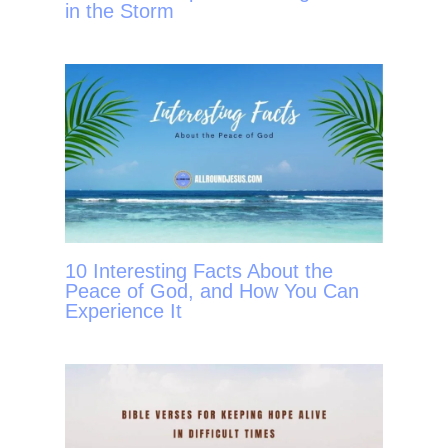
in the Storm
10 Interesting Facts About the
Peace of God, and How You Can
Experience It