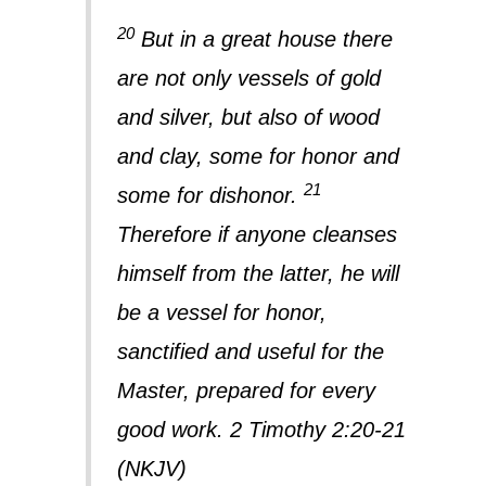
20
But in a great house there
are not only vessels of gold
and silver, but also of wood
and clay, some for honor and
21
some for dishonor.
Therefore if anyone cleanses
himself from the latter, he will
be a vessel for honor,
sanctified and useful for the
Master, prepared for every
good work. 2 Timothy 2:20-21
(NKJV)