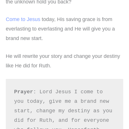
the unknown hold you back?
Come to Jesus
today, His saving grace is from
everlasting to everlasting and He will give you a
brand new start.
He will rewrite your story and change your destiny
like He did for Ruth.
Prayer:
 Lord Jesus I come to 
you today, give me a brand new 
start, change my destiny as you 
did for Ruth, and for everyone 