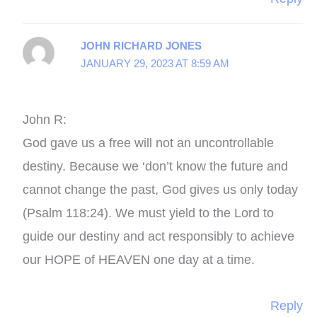
JOHN RICHARD JONES
JANUARY 29, 2023 AT 8:59 AM
John R:
God gave us a free will not an uncontrollable
destiny. Because we ‘don’t know the future and
cannot change the past, God gives us only today
(Psalm 118:24). We must yield to the Lord to
guide our destiny and act responsibly to achieve
our HOPE of HEAVEN one day at a time.
Reply