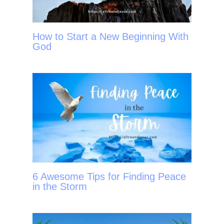
How to Start a New Beginning With
God
6 Awesome Tips for Finding Peace
in the Storm