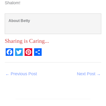
Shalom!
About Betty
Sharing is Caring...
F
T
P
S
a
w
i
h
c
i
n
a
←
Previous Post
Next Post
→
e
t
t
r
b
t
e
e
o
e
r
o
r
e