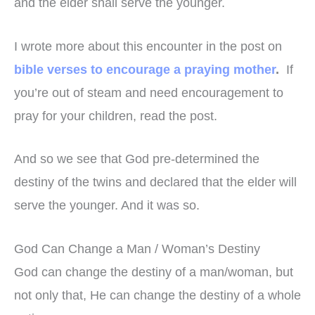
and the elder shall serve the younger.
I wrote more about this encounter in the post on
bible verses to encourage a praying mother
.
If
you’re out of steam and need encouragement to
pray for your children, read the post.
And so we see that God pre-determined the
destiny of the twins and declared that the elder will
serve the younger. And it was so.
God Can Change a Man / Woman’s Destiny
God can change the destiny of a man/woman, but
not only that, He can change the destiny of a whole