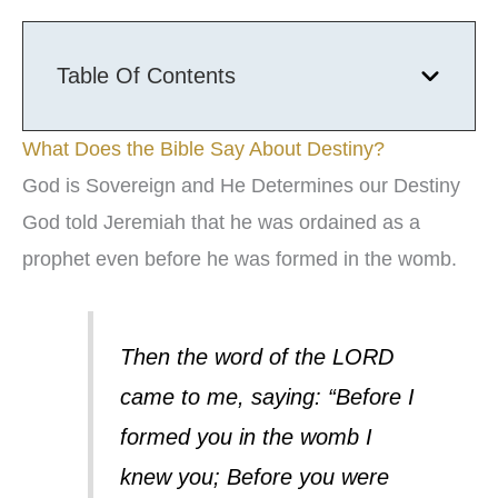
Table Of Contents
What Does the Bible Say About Destiny?
God is Sovereign and He Determines our Destiny
God told Jeremiah that he was ordained as a
prophet even before he was formed in the womb.
Then the word of the LORD
came to me, saying: “Before I
formed you in the womb I
knew you; Before you were