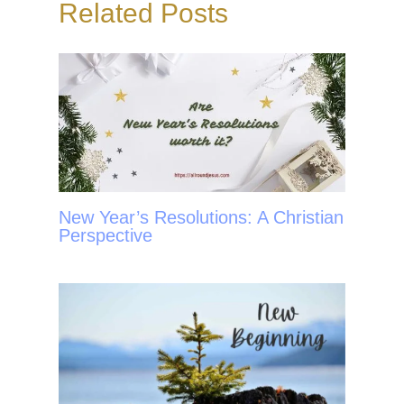
Related Posts
k
s
t
New Year’s Resolutions: A Christian
Perspective