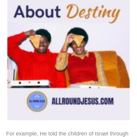
For example, He told the children of Israel through