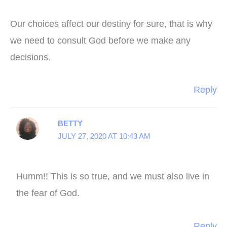
Our choices affect our destiny for sure, that is why
we need to consult God before we make any
decisions.
Reply
BETTY
JULY 27, 2020 AT 10:43 AM
Humm!! This is so true, and we must also live in
the fear of God.
Reply