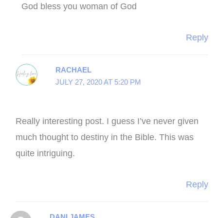
God bless you woman of God
Reply
RACHAEL
JULY 27, 2020 AT 5:20 PM
Really interesting post. I guess I’ve never given
much thought to destiny in the Bible. This was
quite intriguing.
Reply
DANI JAMES