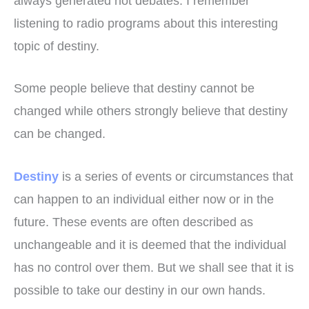
always generated hot debates. I remember
listening to radio programs about this interesting
topic of destiny.
Some people believe that destiny cannot be
changed while others strongly believe that destiny
can be changed.
Destiny
is a series of events or circumstances that
can happen to an individual either now or in the
future. These events are often described as
unchangeable and it is deemed that the individual
has no control over them. But we shall see that it is
possible to take our destiny in our own hands.