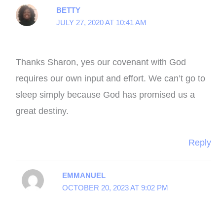
BETTY
JULY 27, 2020 AT 10:41 AM
Thanks Sharon, yes our covenant with God
requires our own input and effort. We can’t go to
sleep simply because God has promised us a
great destiny.
Reply
EMMANUEL
OCTOBER 20, 2023 AT 9:02 PM