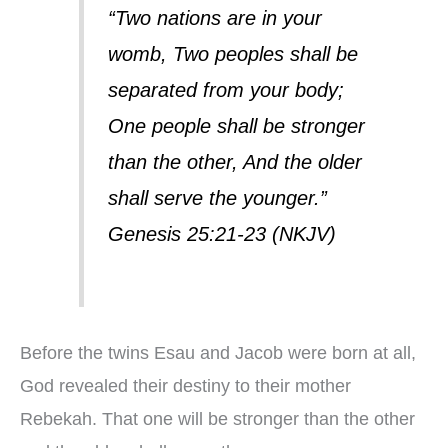
“Two nations are in your
womb, Two peoples shall be
separated from your body;
One people shall be stronger
than the other, And the older
shall serve the younger.”
Genesis 25:21-23 (NKJV)
Before the twins Esau and Jacob were born at all,
God revealed their destiny to their mother
Rebekah. That one will be stronger than the other