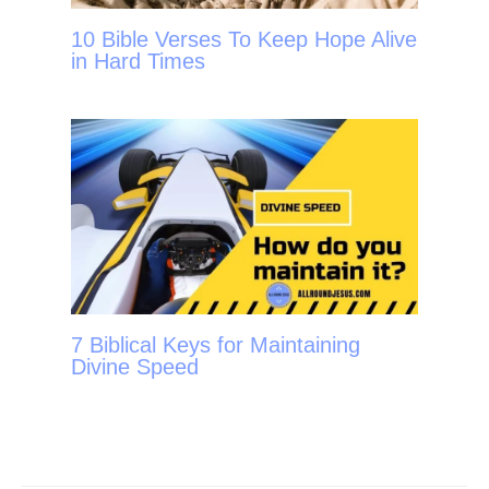
10 Bible Verses To Keep Hope Alive
in Hard Times
7 Biblical Keys for Maintaining
Divine Speed