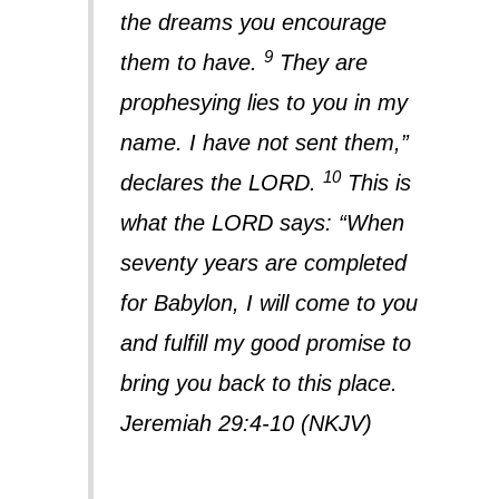
the dreams you encourage
9
them to have.
They are
prophesying lies to you in my
name. I have not sent them,”
10
declares the LORD.
This is
what the LORD says: “When
seventy years are completed
for Babylon, I will come to you
and fulfill my good promise to
bring you back to this place.
Jeremiah 29:4-10 (NKJV)