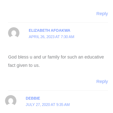
Reply
ELIZABETH AFOAKWA
APRIL 26, 2023 AT 7:30 AM
God bless u and ur family for such an educative
fact given to us.
Reply
DEBBIE
JULY 27, 2020 AT 9:35 AM