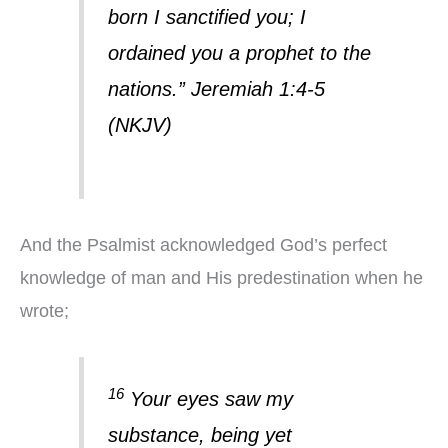
born I sanctified you; I
ordained you a prophet to the
nations.” Jeremiah 1:4-5
(NKJV)
And the Psalmist acknowledged God’s perfect
knowledge of man and His predestination when he
wrote;
16
Your eyes saw my
substance, being yet