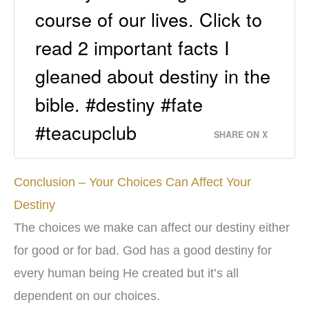
course of our lives. Click to
read 2 important facts I
gleaned about destiny in the
bible. #destiny #fate
#teacupclub
SHARE ON X
Conclusion – Your Choices Can Affect Your
Destiny
The choices we make can affect our destiny either
for good or for bad. God has a good destiny for
every human being He created but it’s all
dependent on our choices.