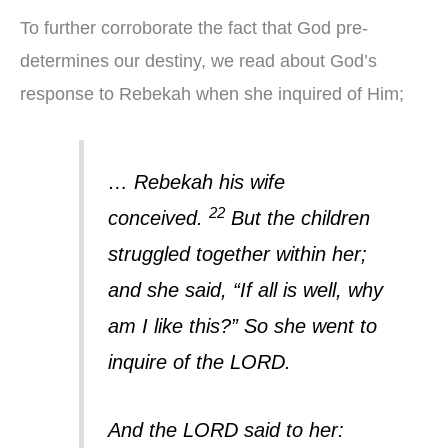
To further corroborate the fact that God pre-
determines our destiny, we read about God’s
response to Rebekah when she inquired of Him;
… Rebekah his wife
22
conceived.
But the children
struggled together within her;
and she said, “If all is well, why
am I like this?” So she went to
inquire of the LORD.
And the LORD said to her: