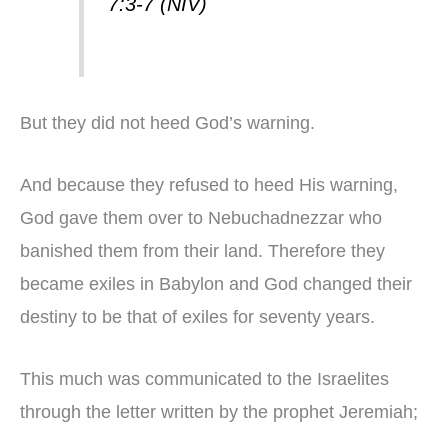
7:3-7 (NIV)
But they did not heed God’s warning.
And because they refused to heed His warning,
God gave them over to Nebuchadnezzar who
banished them from their land. Therefore they
became exiles in Babylon and God changed their
destiny to be that of exiles for seventy years.
This much was communicated to the Israelites
through the letter written by the prophet Jeremiah;