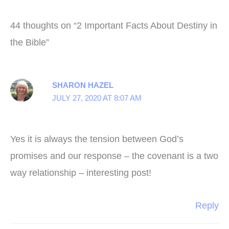
44 thoughts on “2 Important Facts About Destiny in
the Bible”
SHARON HAZEL
JULY 27, 2020 AT 8:07 AM
Yes it is always the tension between God’s
promises and our response – the covenant is a two
way relationship – interesting post!
Reply