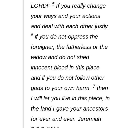
5
LORD!”
If you really change
your ways and your actions
and deal with each other justly,
6
if you do not oppress the
foreigner, the fatherless or the
widow and do not shed
innocent blood in this place,
and if you do not follow other
7
gods to your own harm,
then
I will let you live in this place, in
the land I gave your ancestors
for ever and ever. Jeremiah