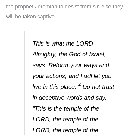
the prophet Jeremiah to desist from sin else they
will be taken captive.
This is what the LORD
Almighty, the God of Israel,
says: Reform your ways and
your actions, and I will let you
4
live in this place.
Do not trust
in deceptive words and say,
“This is the temple of the
LORD, the temple of the
LORD, the temple of the