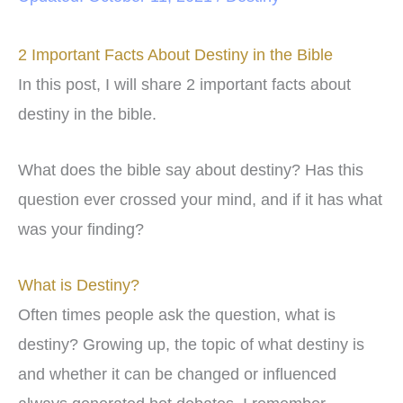
2 Important Facts About Destiny in the Bible
In this post, I will share 2 important facts about
destiny in the bible.
What does the bible say about destiny? Has this
question ever crossed your mind, and if it has what
was your finding?
What is Destiny?
Often times people ask the question, what is
destiny? Growing up, the topic of what destiny is
and whether it can be changed or influenced