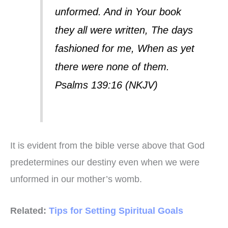
unformed. And in Your book
they all were written, The days
fashioned for me, When as yet
there were none of them.
Psalms 139:16 (NKJV)
It is evident from the bible verse above that God
predetermines our destiny even when we were
unformed in our mother’s womb.
Related:
Tips for Setting Spiritual Goals