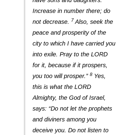
have sons and daughters.
Increase in number there; do
7
not decrease.
Also, seek the
peace and prosperity of the
city to which I have carried you
into exile. Pray to the LORD
for it, because if it prospers,
8
you too will prosper.”
Yes,
this is what the LORD
Almighty, the God of Israel,
says: “Do not let the prophets
and diviners among you
deceive you. Do not listen to