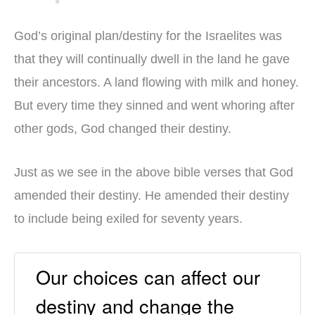
God’s original plan/destiny for the Israelites was
that they will continually dwell in the land he gave
their ancestors. A land flowing with milk and honey.
But every time they sinned and went whoring after
other gods, God changed their destiny.
Just as we see in the above bible verses that God
amended their destiny. He amended their destiny
to include being exiled for seventy years.
Our choices can affect our
destiny and change the