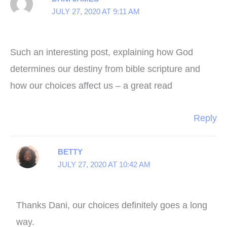
JULY 27, 2020 AT 9:11 AM
Such an interesting post, explaining how God
determines our destiny from bible scripture and
how our choices affect us – a great read
Reply
BETTY
JULY 27, 2020 AT 10:42 AM
Thanks Dani, our choices definitely goes a long
way.