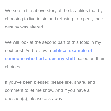
We see in the above story of the Israelites that by
choosing to live in sin and refusing to repent, their
destiny was altered.
We will look at the second part of this topic in my
next post. And review a
biblical example of
someone who had a destiny shift
based on their
choices.
If you’ve been blessed please like, share, and
comment to let me know. And if you have a
question(s), please ask away.