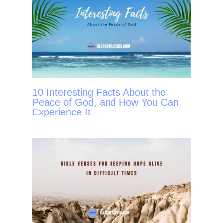
10 Interesting Facts About the
Peace of God, and How You Can
Experience It