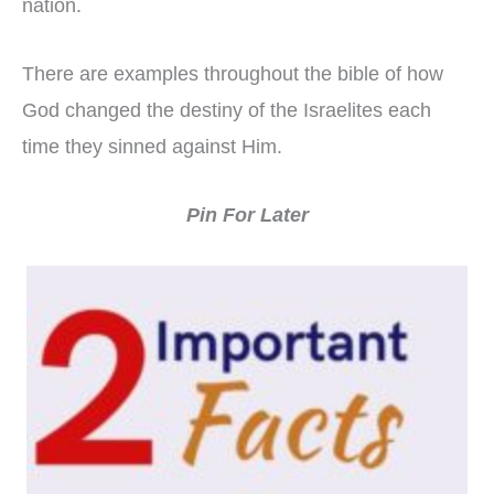
nation.
There are examples throughout the bible of how
God changed the destiny of the Israelites each
time they sinned against Him.
Pin For Later