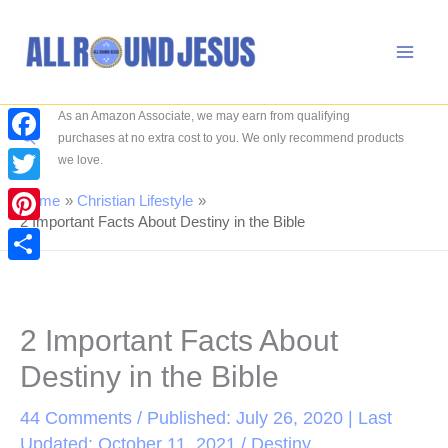
Skip
to
content
As an Amazon Associate, we may earn from qualifying
Search
purchases at no extra cost to you. We only recommend products
Facebook
we love.
Twitter
Home
Christian Lifestyle
2 Important Facts About Destiny in the Bible
Pinterest
Share
2 Important Facts About
Destiny in the Bible
44 Comments
/ Published: July 26, 2020 | Last
Updated: October 11, 2021 /
Destiny