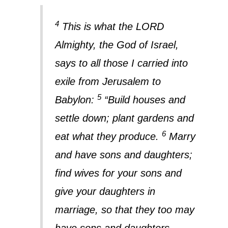
4
This is what the LORD
Almighty, the God of Israel,
says to all those I carried into
exile from Jerusalem to
5
Babylon:
“Build houses and
settle down; plant gardens and
6
eat what they produce.
Marry
and have sons and daughters;
find wives for your sons and
give your daughters in
marriage, so that they too may