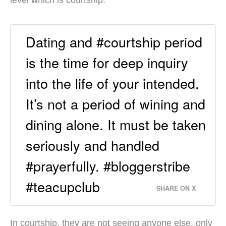
Dating and #courtship period
is the time for deep inquiry
into the life of your intended.
It’s not a period of wining and
dining alone. It must be taken
seriously and handled
#prayerfully. #bloggerstribe
#teacupclub
SHARE ON X
In courtship, they are not seeing anyone else, only