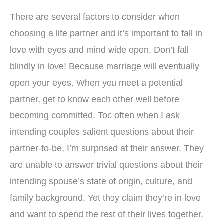
There are several factors to consider when
choosing a life partner and it’s important to fall in
love with eyes and mind wide open. Don’t fall
blindly in love! Because marriage will eventually
open your eyes. When you meet a potential
partner, get to know each other well before
becoming committed. Too often when I ask
intending couples salient questions about their
partner-to-be, I’m surprised at their answer. They
are unable to answer trivial questions about their
intending spouse’s state of origin, culture, and
family background. Yet they claim they’re in love
and want to spend the rest of their lives together.