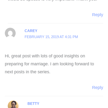
Reply
CAREY
FEBRUARY 15, 2019 AT 4:31 PM
Hi, great post with lots of good insights on
preparing for marriage. I am looking forward to
next posts in the series.
Reply
BETTY