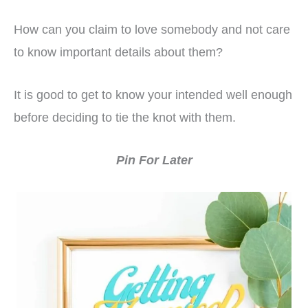
How can you claim to love somebody and not care
to know important details about them?
It is good to get to know your intended well enough
before deciding to tie the knot with them.
Pin For Later