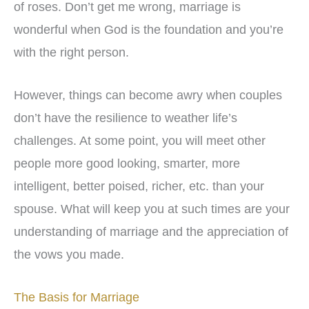
of roses. Don’t get me wrong, marriage is
wonderful when God is the foundation and you’re
with the right person.
However, things can become awry when couples
don’t have the resilience to weather life’s
challenges. At some point, you will meet other
people more good looking, smarter, more
intelligent, better poised, richer, etc. than your
spouse. What will keep you at such times are your
understanding of marriage and the appreciation of
the vows you made.
The Basis for Marriage