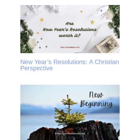
t
New Year’s Resolutions: A Christian
Perspective