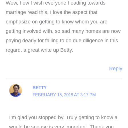
Wow, how I wish everyone heading towards
marriage read this, I love the aspect that
emphasize on getting to know whom you are
getting involved with, so sad many homes are now
paying dearly for failing to do due diligence in this
regard, a great write up Betty.
Reply
BETTY
FEBRUARY 15, 2019 AT 3:17 PM
I’m glad you stopped by. Truly getting to know a
would be spouse is very important. Thank you.