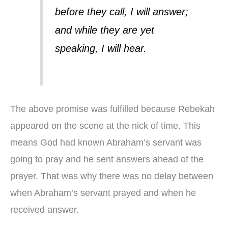
before they call, I will answer;
and while they are yet
speaking, I will hear.
The above promise was fulfilled because Rebekah
appeared on the scene at the nick of time. This
means God had known Abraham’s servant was
going to pray and he sent answers ahead of the
prayer. That was why there was no delay between
when Abraham’s servant prayed and when he
received answer.