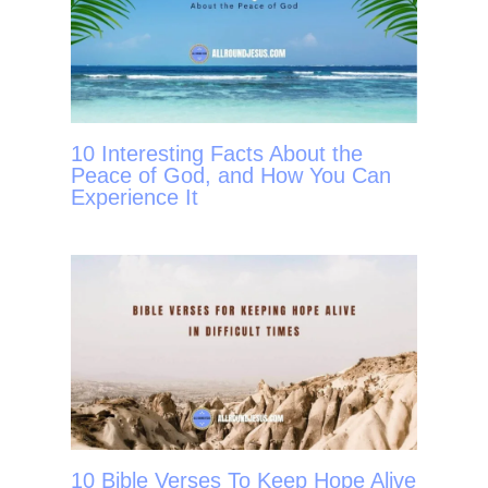
10 Interesting Facts About the
Peace of God, and How You Can
Experience It
10 Bible Verses To Keep Hope Alive