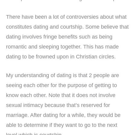
There have been a lot of controversies about what
constitutes dating and courtship. Some believe that
dating involves fringe benefits such as being
romantic and sleeping together. This has made
dating to be frowned upon in Christian circles.
My understanding of dating is that 2 people are
seeing each other for the purpose of getting to
know each other. Note that it does not involve
sexual intimacy because that’s reserved for
marriage. After dating for a while, they would be
able to determine if they want to go to the next
level which is courtship.