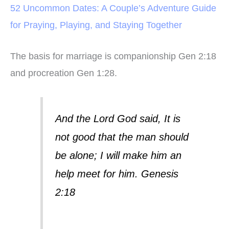
52 Uncommon Dates: A Couple’s Adventure Guide
for Praying, Playing, and Staying Together
The basis for marriage is companionship Gen 2:18
and procreation Gen 1:28.
And the Lord God said, It is
not good that the man should
be alone; I will make him an
help meet for him.
Genesis
2:18