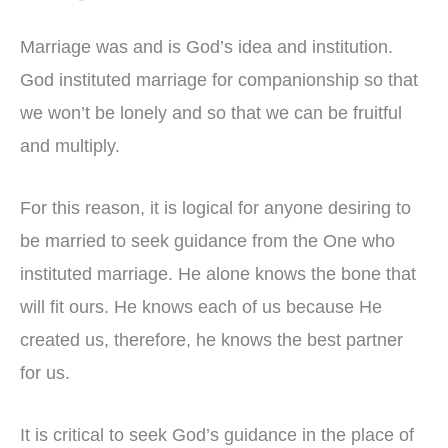
Marriage was and is God’s idea and institution.
God instituted marriage for companionship so that
we won’t be lonely and so that we can be fruitful
and multiply.
For this reason, it is logical for anyone desiring to
be married to seek guidance from the One who
instituted marriage. He alone knows the bone that
will fit ours. He knows each of us because He
created us, therefore, he knows the best partner
for us.
It is critical to seek God’s guidance in the place of