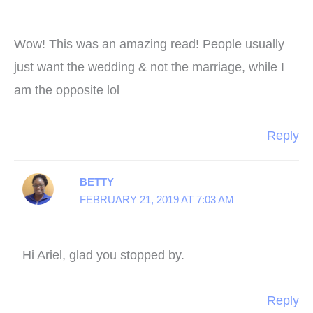
Wow! This was an amazing read! People usually
just want the wedding & not the marriage, while I
am the opposite lol
Reply
BETTY
FEBRUARY 21, 2019 AT 7:03 AM
Hi Ariel, glad you stopped by.
Reply