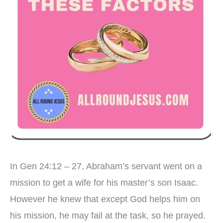
In Gen 24:12 – 27, Abraham’s servant went on a
mission to get a wife for his master’s son Isaac.
However he knew that except God helps him on
his mission, he may fail at the task, so he prayed.