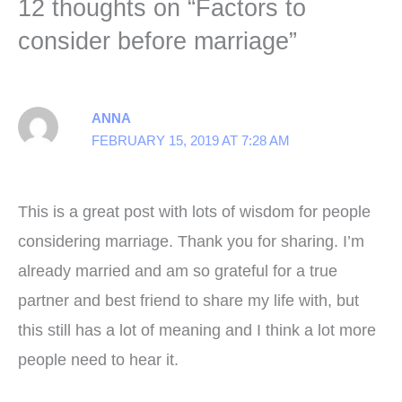
12 thoughts on “Factors to
consider before marriage”
ANNA
FEBRUARY 15, 2019 AT 7:28 AM
This is a great post with lots of wisdom for people
considering marriage. Thank you for sharing. I’m
already married and am so grateful for a true
partner and best friend to share my life with, but
this still has a lot of meaning and I think a lot more
people need to hear it.