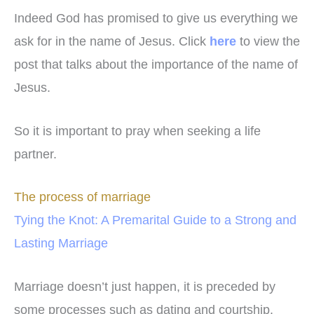
Indeed God has promised to give us everything we
ask for in the name of Jesus. Click
here
to view the
post that talks about the importance of the name of
Jesus.
So it is important to pray when seeking a life
partner.
The process of marriage
Tying the Knot: A Premarital Guide to a Strong and
Lasting Marriage
Marriage doesn’t just happen, it is preceded by
some processes such as dating and courtship.