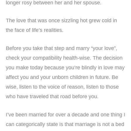
longer rosy between her and her spouse.
The love that was once sizzling hot grew cold in
the face of life’s realities.
Before you take that step and marry “your love”,
check your compatibility health-wise. The decision
you make today because you’re blindly in love may
affect you and your unborn children in future. Be
wise, listen to the voice of reason, listen to those
who have traveled that road before you.
I’ve been married for over a decade and one thing I
can categorically state is that marriage is not a bed