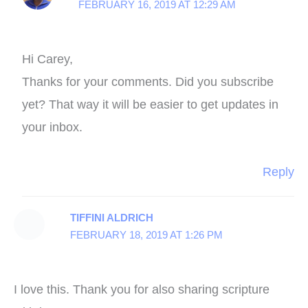
FEBRUARY 16, 2019 AT 12:29 AM
Hi Carey,
Thanks for your comments. Did you subscribe
yet? That way it will be easier to get updates in
your inbox.
Reply
TIFFINI ALDRICH
FEBRUARY 18, 2019 AT 1:26 PM
I love this. Thank you for also sharing scripture