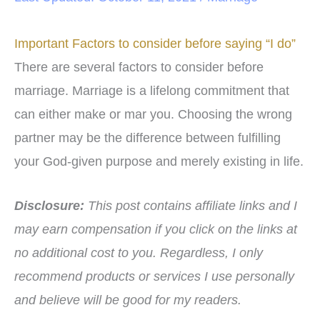
Important Factors to consider before saying “I do”
There are several factors to consider before
marriage. Marriage is a lifelong commitment that
can either make or mar you. Choosing the wrong
partner may be the difference between fulfilling
your God-given purpose and merely existing in life.
Disclosure:
This post contains affiliate links and I
may earn compensation if you click on the links at
no additional cost to you.
Regardless, I only
recommend products or services I use personally
and believe will be good for my readers.