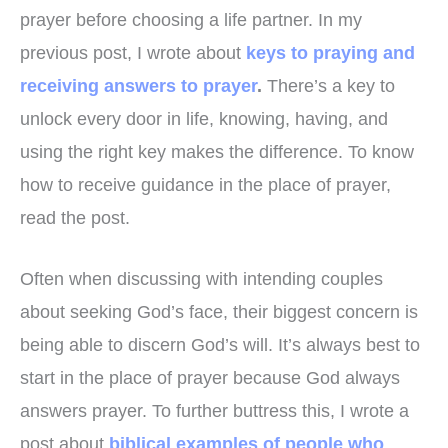
prayer before choosing a life partner. In my
previous post, I wrote about
keys to praying and
receiving answers to prayer
.
There’s a key to
unlock every door in life, knowing, having, and
using the right key makes the difference. To know
how to receive guidance in the place of prayer,
read the post.
Often when discussing with intending couples
about seeking God’s face, their biggest concern is
being able to discern God’s will. It’s always best to
start in the place of prayer because God always
answers prayer. To further buttress this, I wrote a
post about
biblical examples of people who