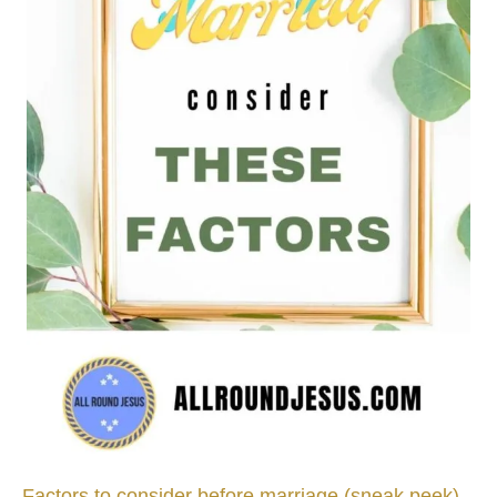
Factors to consider before marriage (sneak peek)