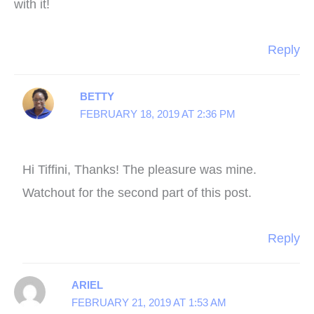
with it!
Reply
BETTY
FEBRUARY 18, 2019 AT 2:36 PM
Hi Tiffini, Thanks! The pleasure was mine.
Watchout for the second part of this post.
Reply
ARIEL
FEBRUARY 21, 2019 AT 1:53 AM