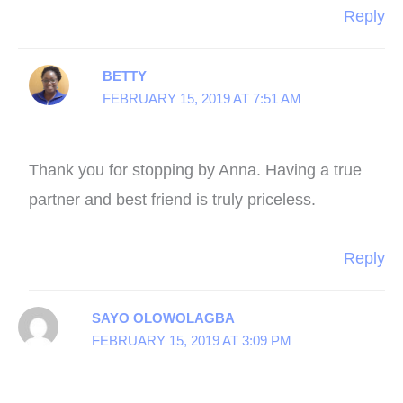
Reply
BETTY
FEBRUARY 15, 2019 AT 7:51 AM
Thank you for stopping by Anna. Having a true
partner and best friend is truly priceless.
Reply
SAYO OLOWOLAGBA
FEBRUARY 15, 2019 AT 3:09 PM