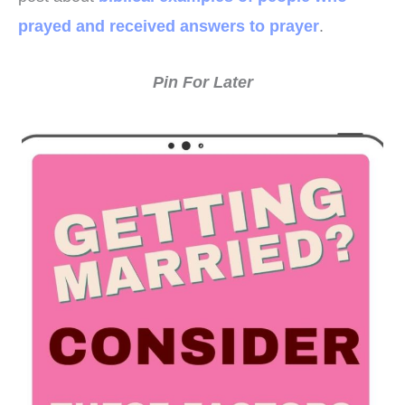
prayed and received answers to prayer
.
Pin For Later