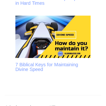
in Hard Times
7 Biblical Keys for Maintaining
Divine Speed