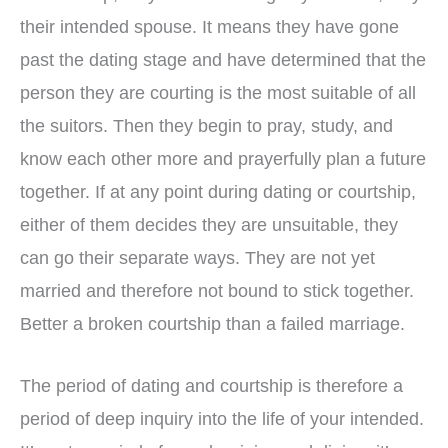
their intended spouse. It means they have gone
past the dating stage and have determined that the
person they are courting is the most suitable of all
the suitors. Then they begin to pray, study, and
know each other more and prayerfully plan a future
together. If at any point during dating or courtship,
either of them decides they are unsuitable, they
can go their separate ways. They are not yet
married and therefore not bound to stick together.
Better a broken courtship than a failed marriage.
The period of dating and courtship is therefore a
period of deep inquiry into the life of your intended.