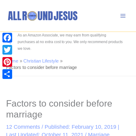
Skip
to
content
As an Amazon Associate, we may earn from qualifying
Search
purchases at no extra cost to you. We only recommend products
Facebook
we love.
Twitter
Home
Christian Lifestyle
Factors to consider before marriage
Pinterest
Share
Factors to consider before
marriage
12 Comments
/ Published: February 10, 2019 |
Last Updated: October 11, 2021 /
Marriage