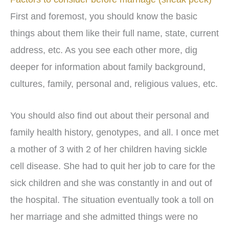
First and foremost, you should know the basic
things about them like their full name, state, current
address, etc. As you see each other more, dig
deeper for information about family background,
cultures, family, personal and, religious values, etc.
You should also find out about their personal and
family health history, genotypes, and all. I once met
a mother of 3 with 2 of her children having sickle
cell disease. She had to quit her job to care for the
sick children and she was constantly in and out of
the hospital. The situation eventually took a toll on
her marriage and she admitted things were no