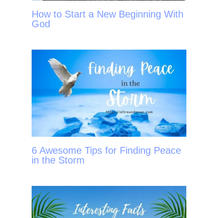
How to Start a New Beginning With
God
6 Awesome Tips for Finding Peace
in the Storm