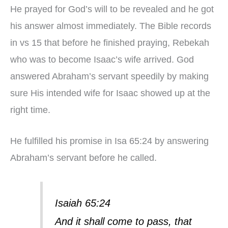
He prayed for God’s will to be revealed and he got
his answer almost immediately. The Bible records
in vs 15 that before he finished praying, Rebekah
who was to become Isaac’s wife arrived. God
answered Abraham’s servant speedily by making
sure His intended wife for Isaac showed up at the
right time.
He fulfilled his promise in Isa 65:24 by answering
Abraham’s servant before he called.
Isaiah 65:24
And it shall come to pass, that