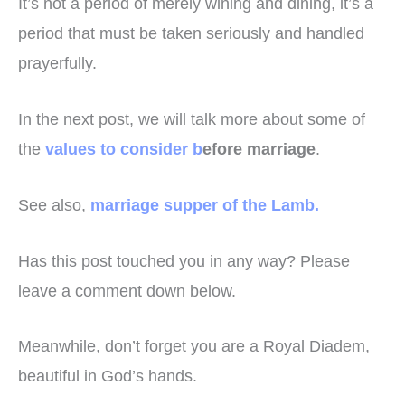
It’s not a period of merely wining and dining, it’s a
period that must be taken seriously and handled
prayerfully.
In the next post, we will talk more about some of
the
values to consider b
efore marriage
.
See also,
marriage supper of the Lamb.
Has this post touched you in any way? Please
leave a comment down below.
Meanwhile, don’t forget you are a Royal Diadem,
beautiful in God’s hands.