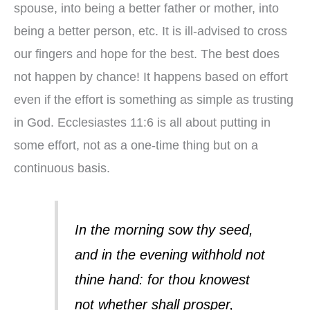
spouse, into being a better father or mother, into
being a better person, etc. It is ill-advised to cross
our fingers and hope for the best. The best does
not happen by chance! It happens based on effort
even if the effort is something as simple as trusting
in God. Ecclesiastes 11:6 is all about putting in
some effort, not as a one-time thing but on a
continuous basis.
In the morning sow thy seed,
and in the evening withhold not
thine hand: for thou knowest
not whether shall prosper,