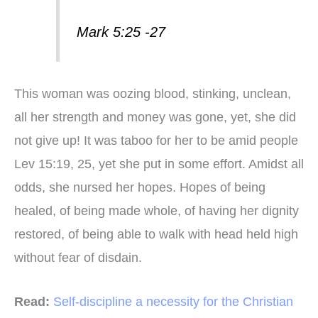
Mark 5:25 -27
This woman was oozing blood, stinking, unclean,
all her strength and money was gone, yet, she did
not give up! It was taboo for her to be amid people
Lev 15:19, 25, yet she put in some effort. Amidst all
odds, she nursed her hopes. Hopes of being
healed, of being made whole, of having her dignity
restored, of being able to walk with head held high
without fear of disdain.
Read:
Self-discipline a necessity for the Christian