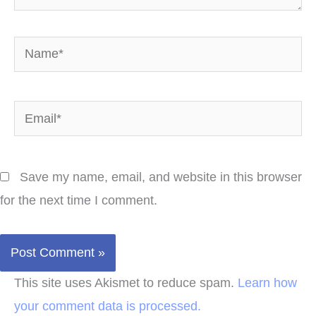
Name*
Email*
Save my name, email, and website in this browser
for the next time I comment.
This site uses Akismet to reduce spam.
Learn how
your comment data is processed.