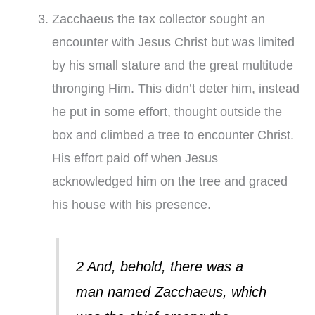
Zacchaeus the tax collector sought an
encounter with Jesus Christ but was limited
by his small stature and the great multitude
thronging Him. This didn’t deter him, instead
he put in some effort, thought outside the
box and climbed a tree to encounter Christ.
His effort paid off when Jesus
acknowledged him on the tree and graced
his house with his presence.
2 And, behold, there was a
man named Zacchaeus, which