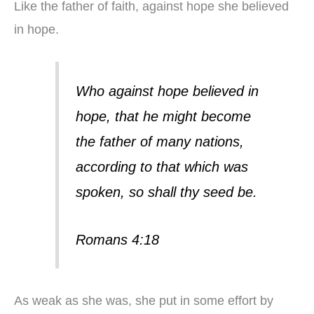
Like the father of faith, against hope she believed
in hope.
Who against hope believed in
hope, that he might become
the father of many nations,
according to that which was
spoken, so shall thy seed be.
Romans 4:18
As weak as she was, she put in some effort by