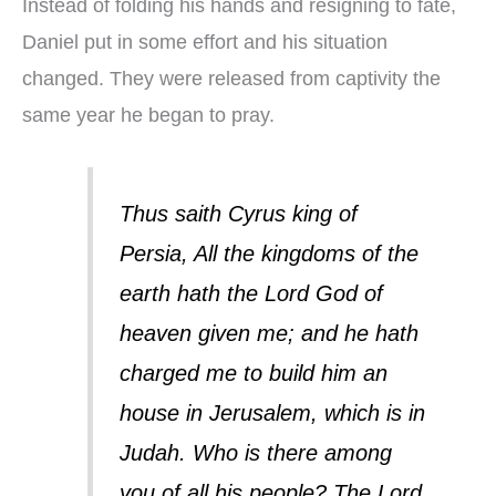
Instead of folding his hands and resigning to fate,
Daniel put in some effort and his situation
changed. They were released from captivity the
same year he began to pray.
Thus saith Cyrus king of
Persia, All the kingdoms of the
earth hath the Lord God of
heaven given me; and he hath
charged me to build him an
house in Jerusalem, which is in
Judah. Who is there among
you of all his people? The Lord