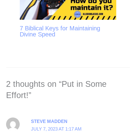
7 Biblical Keys for Maintaining
Divine Speed
2 thoughts on “Put in Some
Effort!”
STEVE MADDEN
JULY 7, 2023 AT 1:17 AM