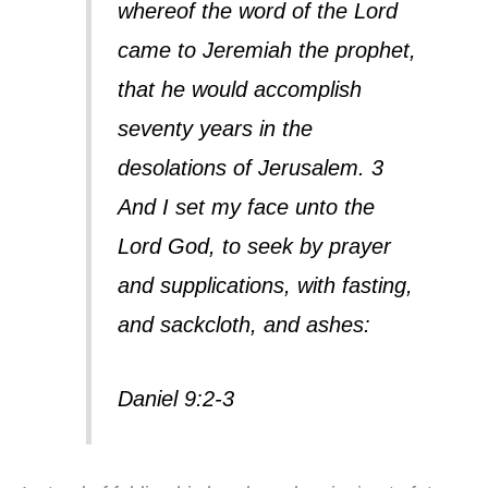
whereof the word of the Lord
came to Jeremiah the prophet,
that he would accomplish
seventy years in the
desolations of Jerusalem. 3
And I set my face unto the
Lord God, to seek by prayer
and supplications, with fasting,
and sackcloth, and ashes:
Daniel 9:2-3