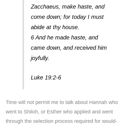
Zacchaeus, make haste, and
come down; for today I must
abide at thy house.
6 And he made haste, and
came down, and received him
joyfully.
Luke 19:2-6
Time will not permit me to talk about Hannah who
went to Shiloh, or Esther who applied and went
through the selection process required for would-