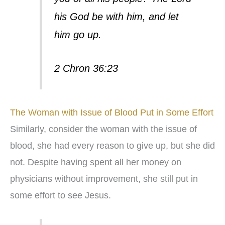
his God be with him, and let
him go up.
2 Chron 36:23
The Woman with Issue of Blood Put in Some Effort
Similarly, consider the woman with the issue of
blood, she had every reason to give up, but she did
not. Despite having spent all her money on
physicians without improvement, she still put in
some effort to see Jesus.