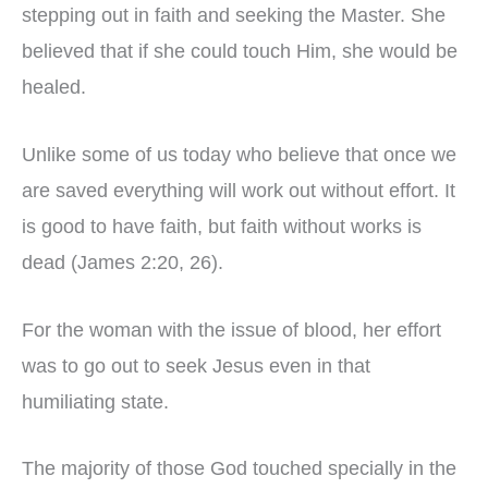
stepping out in faith and seeking the Master. She
believed that if she could touch Him, she would be
healed.
Unlike some of us today who believe that once we
are saved everything will work out without effort. It
is good to have faith, but faith without works is
dead (James 2:20, 26).
For the woman with the issue of blood, her effort
was to go out to seek Jesus even in that
humiliating state.
The majority of those God touched specially in the