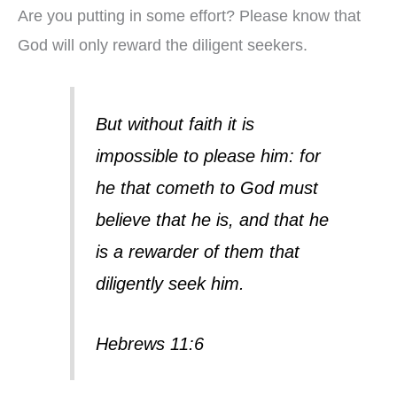
Are you putting in some effort? Please know that
God will only reward the diligent seekers.
But without faith it is
impossible to please him: for
he that cometh to God must
believe that he is, and that he
is a rewarder of them that
diligently seek him.
Hebrews 11:6