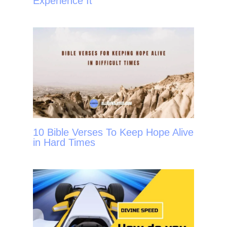
Experience It
10 Bible Verses To Keep Hope Alive
in Hard Times