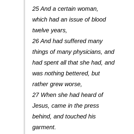
25 And a certain woman,
which had an issue of blood
twelve years,
26 And had suffered many
things of many physicians, and
had spent all that she had, and
was nothing bettered, but
rather grew worse,
27 When she had heard of
Jesus, came in the press
behind, and touched his
garment.