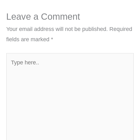
Leave a Comment
Your email address will not be published.
Required
fields are marked
*
Type
here..