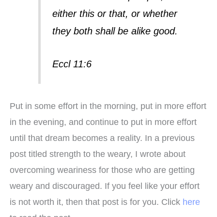
either this or that, or whether
they both shall be alike good.
Eccl 11:6
Put in some effort in the morning, put in more effort
in the evening, and continue to put in more effort
until that dream becomes a reality. In a previous
post titled strength to the weary, I wrote about
overcoming weariness for those who are getting
weary and discouraged. If you feel like your effort
is not worth it, then that post is for you. Click
here