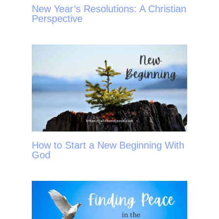
New Year’s Resolutions: A Christian
Perspective
How to Start a New Beginning With
God