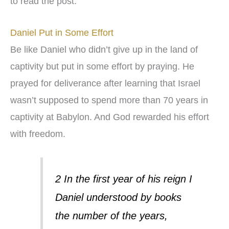
to read the post.
Daniel Put in Some Effort
Be like Daniel who didn’t give up in the land of
captivity but put in some effort by praying. He
prayed for deliverance after learning that Israel
wasn’t supposed to spend more than 70 years in
captivity at Babylon. And God rewarded his effort
with freedom.
2 In the first year of his reign I
Daniel understood by books
the number of the years,