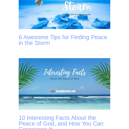
6 Awesome Tips for Finding Peace
in the Storm
10 Interesting Facts About the
Peace of God, and How You Can