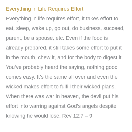
Everything in Life Requires Effort
Everything in life requires effort, it takes effort to
eat, sleep, wake up, go out, do business, succeed,
parent, be a spouse, etc. Even if the food is
already prepared, it still takes some effort to put it
in the mouth, chew it, and for the body to digest it.
You’ve probably heard the saying, nothing good
comes easy. It’s the same all over and even the
wicked makes effort to fulfill their wicked plans.
When there was war in heaven, the devil put his
effort into warring against God’s angels despite
knowing he would lose. Rev 12:7 – 9