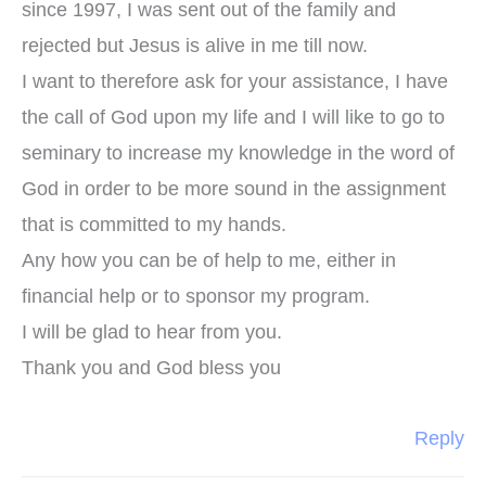
since 1997, I was sent out of the family and
rejected but Jesus is alive in me till now.
I want to therefore ask for your assistance, I have
the call of God upon my life and I will like to go to
seminary to increase my knowledge in the word of
God in order to be more sound in the assignment
that is committed to my hands.
Any how you can be of help to me, either in
financial help or to sponsor my program.
I will be glad to hear from you.
Thank you and God bless you
Reply