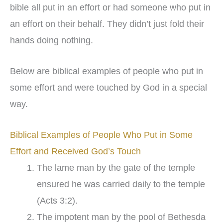
bible all put in an effort or had someone who put in
an effort on their behalf. They didn’t just fold their
hands doing nothing.
Below are biblical examples of people who put in
some effort and were touched by God in a special
way.
Biblical Examples of People Who Put in Some
Effort and Received God’s Touch
The lame man by the gate of the temple
ensured he was carried daily to the temple
(Acts 3:2).
The impotent man by the pool of Bethesda