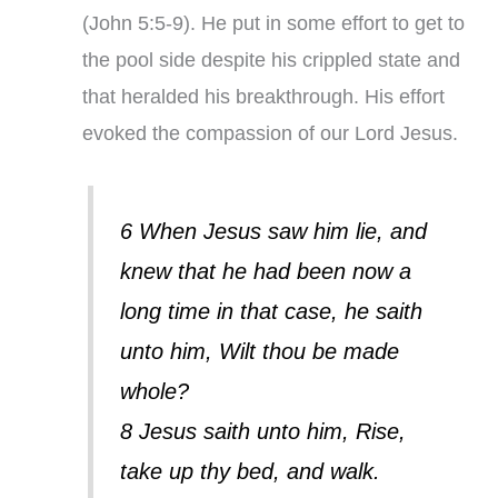
(John 5:5-9). He put in some effort to get to
the pool side despite his crippled state and
that heralded his breakthrough. His effort
evoked the compassion of our Lord Jesus.
6 When Jesus saw him lie, and
knew that he had been now a
long time in that case, he saith
unto him, Wilt thou be made
whole?
8 Jesus saith unto him, Rise,
take up thy bed, and walk.