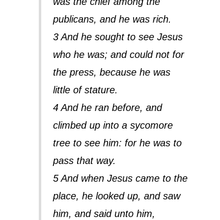
was the chief among the
publicans, and he was rich.
3 And he sought to see Jesus
who he was; and could not for
the press, because he was
little of stature.
4 And he ran before, and
climbed up into a sycomore
tree to see him: for he was to
pass that way.
5 And when Jesus came to the
place, he looked up, and saw
him, and said unto him,