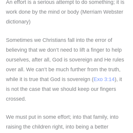
An effort is a serious attempt to do something; it is
work done by the mind or body (Merriam Webster
dictionary)
Sometimes we Christians fall into the error of
believing that we don’t need to lift a finger to help
ourselves, after all, God is sovereign and He rules
over all. We can’t be much further from the truth,
while it is true that God is sovereign (
Exo 3:14
), it
is not the case that we should keep our fingers
crossed.
We must put in some effort; into that family, into
raising the children right, into being a better