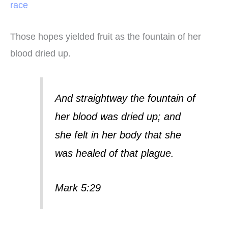
race
Those hopes yielded fruit as the fountain of her
blood dried up.
And straightway the fountain of
her blood was dried up; and
she felt in her body that she
was healed of that plague.
Mark 5:29