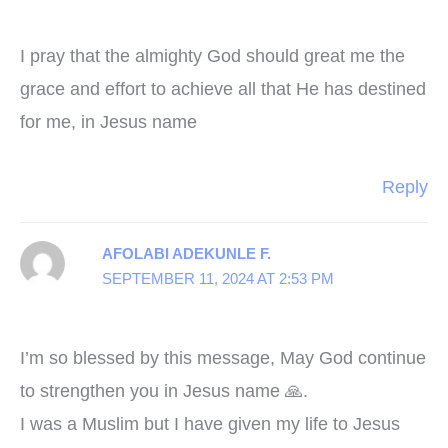
I pray that the almighty God should great me the
grace and effort to achieve all that He has destined
for me, in Jesus name
Reply
AFOLABI ADEKUNLE F.
SEPTEMBER 11, 2024 AT 2:53 PM
I’m so blessed by this message, May God continue
to strengthen you in Jesus name 🙏.
I was a Muslim but I have given my life to Jesus