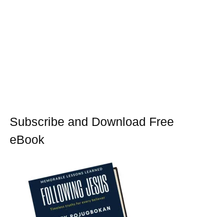
Subscribe and Download Free
eBook