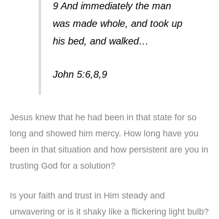
9 And immediately the man
was made whole, and took up
his bed, and walked…
John 5:6,8,9
Jesus knew that he had been in that state for so
long and showed him mercy. How long have you
been in that situation and how persistent are you in
trusting God for a solution?
Is your faith and trust in Him steady and
unwavering or is it shaky like a flickering light bulb?