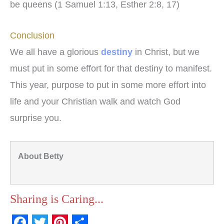
be queens (1 Samuel 1:13, Esther 2:8, 17)
Conclusion
We all have a glorious
destiny
in Christ, but we
must put in some effort for that destiny to manifest.
This year, purpose to put in some more effort into
life and your Christian walk and watch God
surprise you.
About Betty
Sharing is Caring...