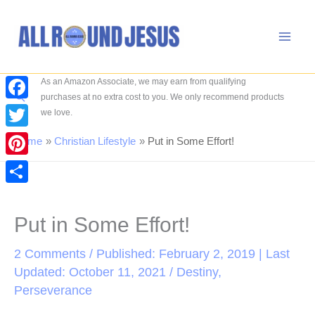
Skip
to
content
As an Amazon Associate, we may earn from qualifying
Search
purchases at no extra cost to you. We only recommend products
Facebook
we love.
Twitter
Home
Christian Lifestyle
Put in Some Effort!
Pinterest
Share
Put in Some Effort!
2 Comments
/ Published: February 2, 2019 | Last
Updated: October 11, 2021 /
Destiny
,
Perseverance