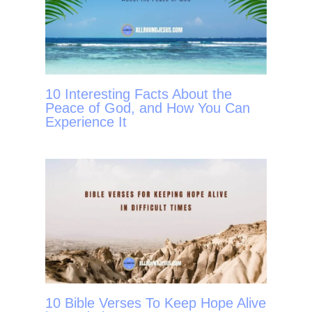
10 Interesting Facts About the
Peace of God, and How You Can
Experience It
10 Bible Verses To Keep Hope Alive