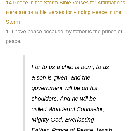
14 Peace in the Storm Bible Verses for Affirmations
Here are 14 Bible Verses for Finding Peace in the
Storm
1. I have peace because my father is the prince of
peace.
For to us a child is born, to us
a son is given, and the
government will be on his
shoulders. And he will be
called Wonderful Counselor,
Mighty God, Everlasting
Father, Prince of Peace. Isaiah