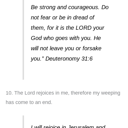
Be strong and courageous. Do
not fear or be in dread of
them, for it is the LORD your
God who goes with you. He
will not leave you or forsake
you.” Deuteronomy 31:6
10. The Lord rejoices in me, therefore my weeping
has come to an end.
I will rejoice in Jerusalem and