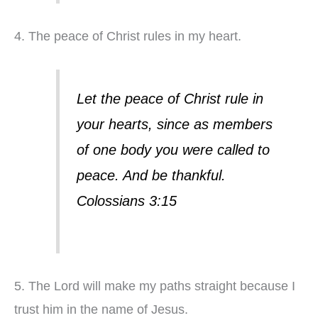
4. The peace of Christ rules in my heart.
Let the peace of Christ rule in
your hearts, since as members
of one body you were called to
peace. And be thankful.
Colossians 3:15
5. The Lord will make my paths straight because I
trust him in the name of Jesus.