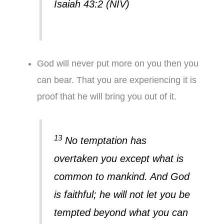
Isaiah 43:2 (NIV)
God will never put more on you then you
can bear. That you are experiencing it is
proof that he will bring you out of it.
13
No temptation has
overtaken you except what is
common to mankind. And God
is faithful; he will not let you be
tempted beyond what you can