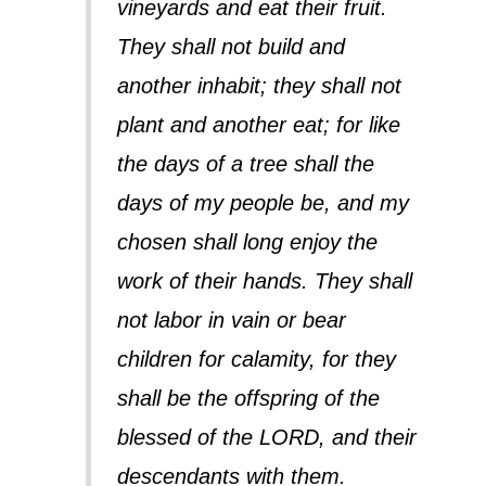
vineyards and eat their fruit.
They shall not build and
another inhabit; they shall not
plant and another eat; for like
the days of a tree shall the
days of my people be, and my
chosen shall long enjoy the
work of their hands. They shall
not labor in vain or bear
children for calamity, for they
shall be the offspring of the
blessed of the LORD, and their
descendants with them.