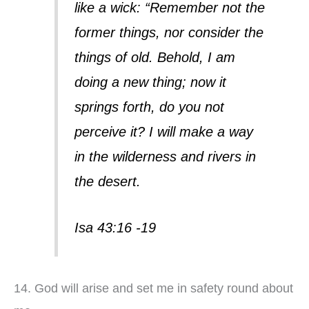
like a wick: “Remember not the
former things, nor consider the
things of old. Behold, I am
doing a new thing; now it
springs forth, do you not
perceive it? I will make a way
in the wilderness and rivers in
the desert.
Isa 43:16 -19
14. God will arise and set me in safety round about