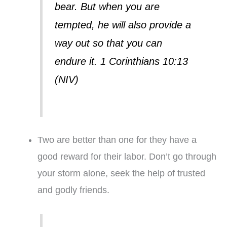
bear. But when you are
tempted, he will also provide a
way out so that you can
endure it. 1 Corinthians 10:13
(NIV)
Two are better than one for they have a
good reward for their labor. Don’t go through
your storm alone, seek the help of trusted
and godly friends.