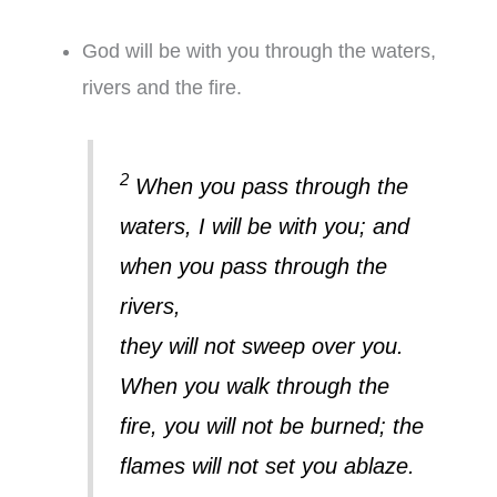
God will be with you through the waters,
rivers and the fire.
2
When you pass through the
waters, I will be with you; and
when you pass through the
rivers,
they will not sweep over you.
When you walk through the
fire, you will not be burned; the
flames will not set you ablaze.