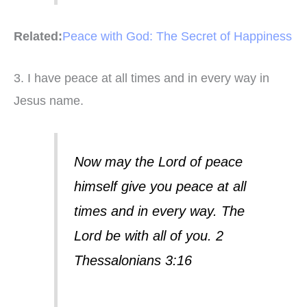
Related:
Peace with God: The Secret of Happiness
3. I have peace at all times and in every way in
Jesus name.
Now may the Lord of peace
himself give you peace at all
times and in every way. The
Lord be with all of you. 2
Thessalonians 3:16