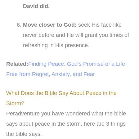
David did
.
Move closer to God
:
seek His face like
never before and He will grant you times of
refreshing in His presence.
Related:
Finding Peace: God’s Promise of a Life
Free from Regret, Anxiety, and Fear
What Does the Bible Say About Peace in the
Storm?
Peradventure you have wondered what the bible
says about peace in the storm, here are 3 things
the bible says.