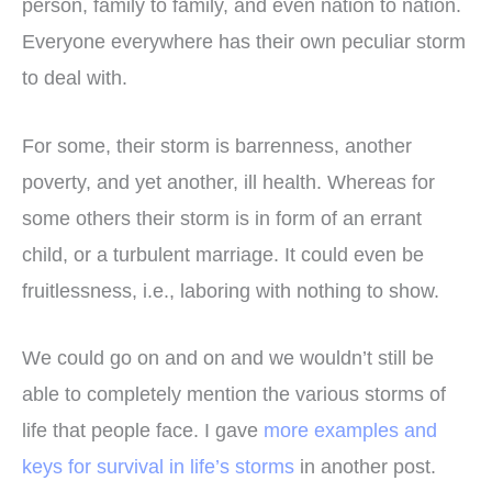
person, family to family, and even nation to nation.
Everyone everywhere has their own peculiar storm
to deal with.
For some, their storm is barrenness, another
poverty, and yet another, ill health. Whereas for
some others their storm is in form of an errant
child, or a turbulent marriage. It could even be
fruitlessness, i.e., laboring with nothing to show.
We could go on and on and we wouldn’t still be
able to completely mention the various storms of
life that people face. I gave
more examples and
keys for survival in life’s storms
in another post.