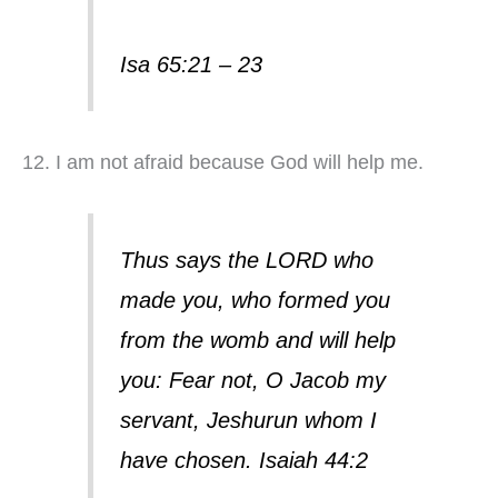
Isa 65:21 – 23
12. I am not afraid because God will help me.
Thus says the LORD who
made you, who formed you
from the womb and will help
you: Fear not, O Jacob my
servant, Jeshurun whom I
have chosen. Isaiah 44:2