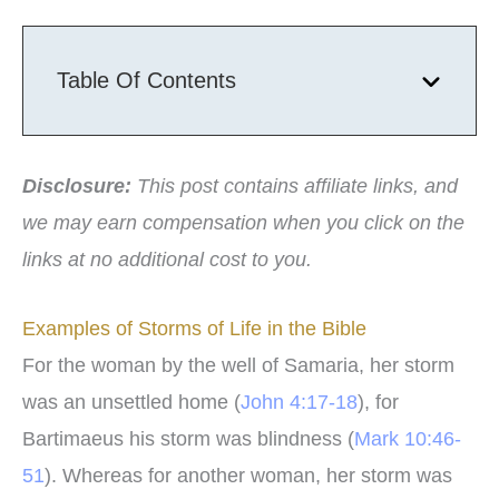
Table Of Contents
Disclosure:
This post contains affiliate links, and
we may earn compensation when you click on the
links at no additional cost to you.
Examples of Storms of Life in the Bible
For the woman by the well of Samaria, her storm
was an unsettled home (
John 4:17-18
), for
Bartimaeus his storm was blindness (
Mark 10:46-
51
). Whereas for another woman, her storm was