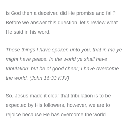
Is God then a deceiver, did He promise and fail?
Before we answer this question, let’s review what
He said in his word.
These things I have spoken unto you, that in me ye
might have peace. In the world ye shall have
tribulation: but be of good cheer; I have overcome
the world. (John 16:33 KJV)
So, Jesus made it clear that tribulation is to be
expected by His followers, however, we are to
rejoice because He has overcome the world.