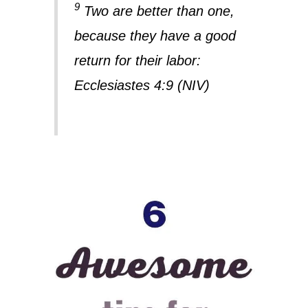
9
Two are better than one,
because they have a good
return for their labor:
Ecclesiastes 4:9 (NIV)