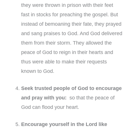
they were thrown in prison with their feet
fast in stocks for preaching the gospel. But
instead of bemoaning their fate, they prayed
and sang praises to God. And God delivered
them from their storm. They allowed the
peace of God to reign in their hearts and
thus were able to make their requests
known to God.
Seek trusted people of God to encourage
and pray with you:
so that the peace of
God can flood your heart.
Encourage yourself in the Lord like