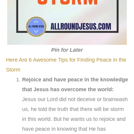
Pin for Later
Here Are 6 Awesome Tips for Finding Peace in the
Storm
Rejoice and have peace in the knowledge
that Jesus has overcome the world:
Jesus our Lord did not deceive or brainwash
us, he told the truth that there will be storm
in this world. But he wants us to rejoice and
have peace in knowing that He has