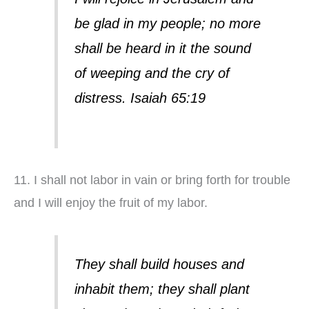
be glad in my people; no more
shall be heard in it the sound
of weeping and the cry of
distress. Isaiah 65:19
11. I shall not labor in vain or bring forth for trouble
and I will enjoy the fruit of my labor.
They shall build houses and
inhabit them; they shall plant