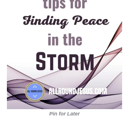
Pin for Later