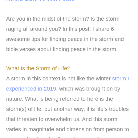
Are you in the midst of the storm? Is the storm
raging all around you? In this post, I share 6
awesome tips for finding peace in the storm and
bible verses about finding peace in the storm.
What Is the Storm of Life?
A storm in this context is not like the winter
storm I
experienced in 2019
, which was brought on by
nature. What is being referred to here is the
storm(s) of life, put another way, it is life’s troubles
that threaten to overwhelm us. And this storm
varies in magnitude and dimension from person to