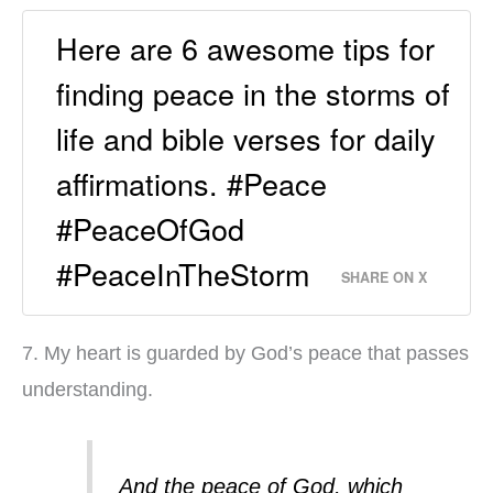
Here are 6 awesome tips for
finding peace in the storms of
life and bible verses for daily
affirmations. #Peace
#PeaceOfGod
#PeaceInTheStorm
SHARE ON X
7. My heart is guarded by God’s peace that passes
understanding.
And the peace of God, which