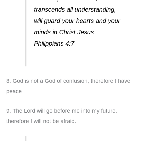
transcends all understanding,
will guard your hearts and your
minds in Christ Jesus.
Philippians 4:7
8. God is not a God of confusion, therefore I have
peace
9. The Lord will go before me into my future,
therefore I will not be afraid.