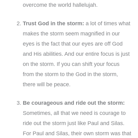
overcome the world hallelujah.
Trust God in the storm
:
a lot of times what
makes the storm seem magnified in our
eyes is the fact that our eyes are off God
and His abilities. And our entire focus is just
on the storm. If you can shift your focus
from the storm to the God in the storm,
there will be peace.
Be courageous and ride out the storm:
Sometimes, all that we need is courage to
ride out the storm just like Paul and Silas.
For Paul and Silas, their own storm was that