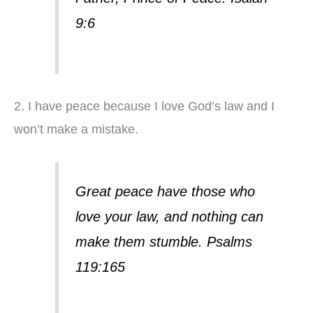
9:6
2. I have peace because I love God’s law and I
won’t make a mistake.
Great peace have those who
love your law, and nothing can
make them stumble. Psalms
119:165