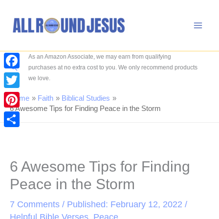
Skip
to
content
As an Amazon Associate, we may earn from qualifying
Search
purchases at no extra cost to you. We only recommend products
Facebook
we love.
Twitter
Home
Faith
Biblical Studies
6 Awesome Tips for Finding Peace in the Storm
Pinterest
Share
6 Awesome Tips for Finding
Peace in the Storm
7 Comments
/ Published: February 12, 2022 /
Helpful Bible Verses
,
Peace