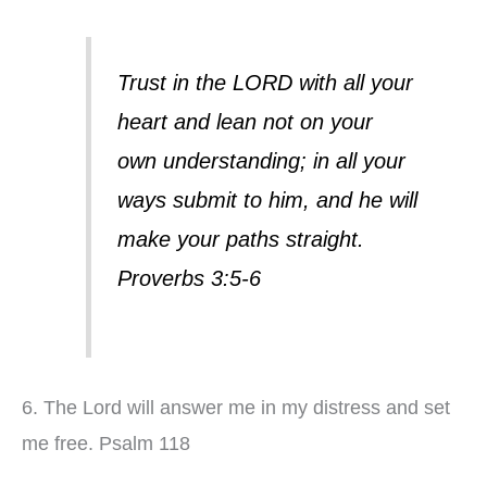
Trust in the LORD with all your
heart and lean not on your
own understanding; in all your
ways submit to him, and he will
make your paths straight.
Proverbs 3:5-6
6. The Lord will answer me in my distress and set
me free. Psalm 118