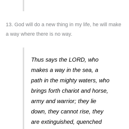
13. God will do a new thing in my life, he will make
a way where there is no way.
Thus says the LORD, who
makes a way in the sea, a
path in the mighty waters, who
brings forth chariot and horse,
army and warrior; they lie
down, they cannot rise, they
are extinguished, quenched