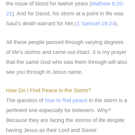
the issue of blood for twelve years (
Mathew 9:20-
21
). And for David, his storm at a point in life was
Saul’s death warrant for him (
1 Samuel 19-24
).
All these people passed through varying degrees
of life’s storms and came out intact. It is my prayer
that the same God who saw them through will also
see you through in Jesus name.
How Do I Find Peace in the Storm?
The question of
how to find peace
in the storm is a
pertinent one especially for believers. Why?
Because they are facing the storms of life despite
having Jesus as their Lord and Savior.