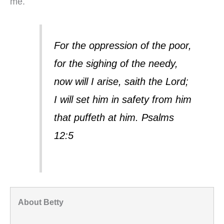
me.
For the oppression of the poor,
for the sighing of the needy,
now will I arise, saith the Lord;
I will set him in safety from him
that puffeth at him. Psalms
12:5
About Betty